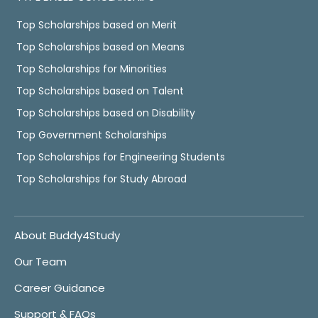
Top Scholarships based on Merit
Top Scholarships based on Means
Top Scholarships for Minorities
Top Scholarships based on Talent
Top Scholarships based on Disability
Top Government Scholarships
Top Scholarships for Engineering Students
Top Scholarships for Study Abroad
About Buddy4Study
Our Team
Career Guidance
Support & FAQs