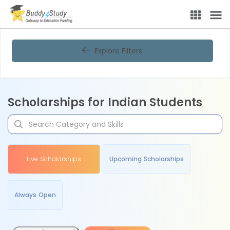
Explore Filters
Scholarships for Indian Students
Live Scholarships
Upcoming Scholarships
Always Open