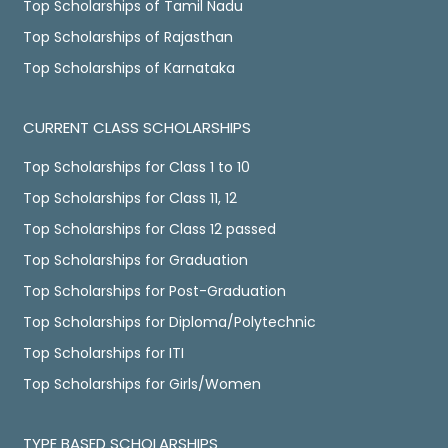
Top Scholarships of Tamil Nadu
Top Scholarships of Rajasthan
Top Scholarships of Karnataka
CURRENT CLASS SCHOLARSHIPS
Top Scholarships for Class 1 to 10
Top Scholarships for Class 11, 12
Top Scholarships for Class 12 passed
Top Scholarships for Graduation
Top Scholarships for Post-Graduation
Top Scholarships for Diploma/Polytechnic
Top Scholarships for ITI
Top Scholarships for Girls/Women
TYPE BASED SCHOLARSHIPS