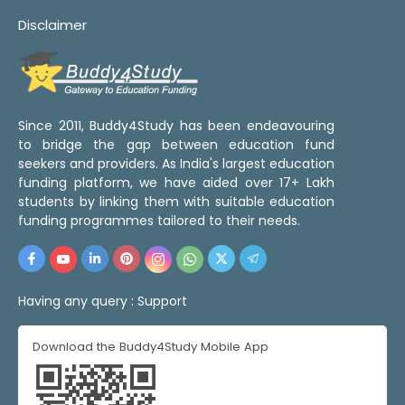
Disclaimer
Since 2011, Buddy4Study has been endeavouring
to bridge the gap between education fund
seekers and providers. As India's largest education
funding platform, we have aided over 17+ Lakh
students by linking them with suitable education
funding programmes tailored to their needs.
Having any query :
Support
Download the Buddy4Study Mobile App