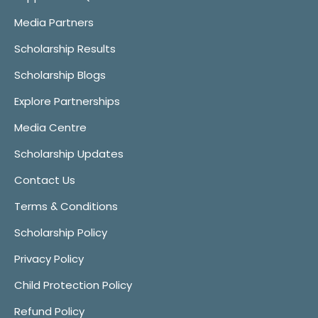
Media Partners
Scholarship Results
Scholarship Blogs
Explore Partnerships
Media Centre
Scholarship Updates
Contact Us
Terms & Conditions
Scholarship Policy
Privacy Policy
Child Protection Policy
Refund Policy