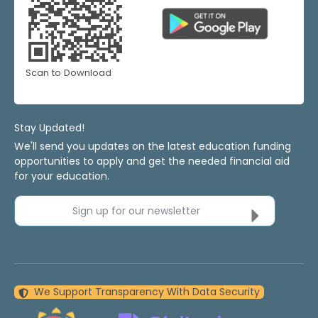
Scan to Download
Stay Updated!
We'll send you updates on the latest education funding
opportunities to apply and get the needed financial aid
for your education.
Sign up for our newsletter
We Support Transparency With Data Security