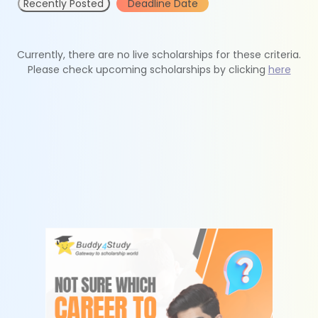
Recently Posted
Deadline Date
Currently, there are no live scholarships for these criteria.
Please check upcoming scholarships by clicking
here