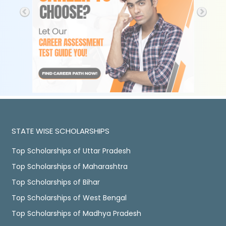
STATE WISE SCHOLARSHIPS
Top Scholarships of Uttar Pradesh
Top Scholarships of Maharashtra
Top Scholarships of Bihar
Top Scholarships of West Bengal
Top Scholarships of Madhya Pradesh