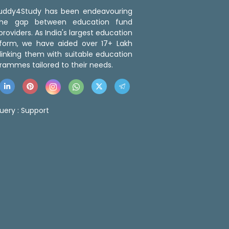
 Buddy4Study has been endeavouring
the gap between education fund
roviders. As India's largest education
tform, we have aided over 17+ Lakh
linking them with suitable education
rammes tailored to their needs.
uery :
Support