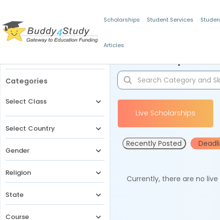
Scholarships
Student Services
Studen
Articles
Filters
Scholarships for 
Categories
Select Class
Live Scholarships
Select Country
Recently Posted
Deadl
Gender
Religion
Currently, there are no liv
State
Course