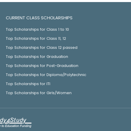
CURRENT CLASS SCHOLARSHIPS
Top Scholarships for Class 1 to 10
Top Scholarships for Class 11, 12
Top Scholarships for Class 12 passed
Top Scholarships for Graduation
Top Scholarships for Post-Graduation
Top Scholarships for Diploma/Polytechnic
Top Scholarships for ITI
Top Scholarships for Girls/Women