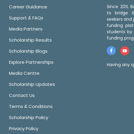
Career Guidance
Since 2011,
to bridge 
Support & FAQs
seekers and p
funding pla
Media Partners
students by 
funding prog
Scholarship Results
Scholarship Blogs
Explore Partnerships
Having any q
Media Centre
Scholarship Updates
Contact Us
Terms & Conditions
Scholarship Policy
Privacy Policy