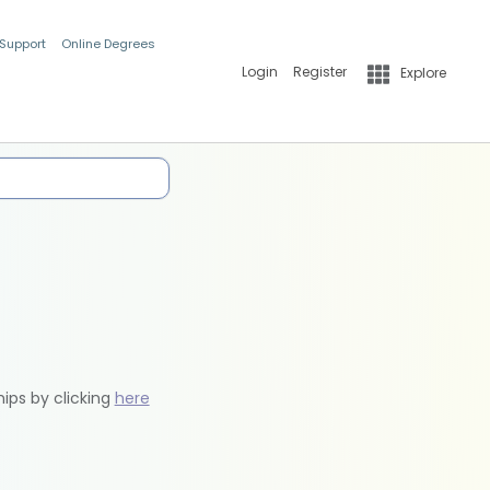
 Support
Online Degrees
Login
Register
Explore
hips by clicking
here