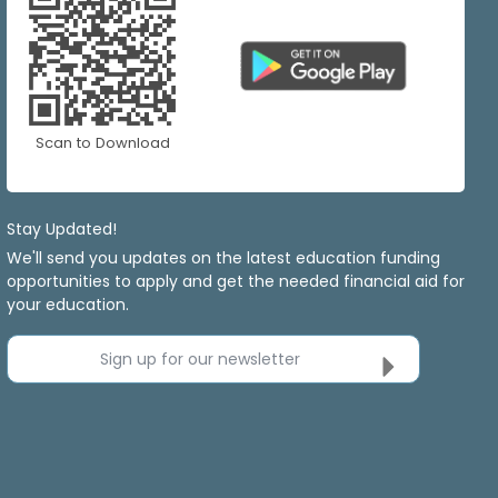
Scan to Download
Stay Updated!
We'll send you updates on the latest education funding
opportunities to apply and get the needed financial aid for
your education.
Sign up for our newsletter