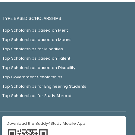
TYPE BASED SCHOLARSHIPS
Top Scholarships based on Merit
Top Scholarships based on Means
Top Scholarships for Minorities
Top Scholarships based on Talent
Top Scholarships based on Disability
Top Government Scholarships
Top Scholarships for Engineering Students
Top Scholarships for Study Abroad
Download the Buddy4Study Mobile App