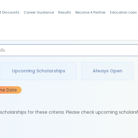
t Discounts
Career Guidance
Results
Become A Partner
Education Loan
Indian Students
Upcoming Scholarships
Always Open
ine Date
e scholarships for these criteria. Please check upcoming scholars