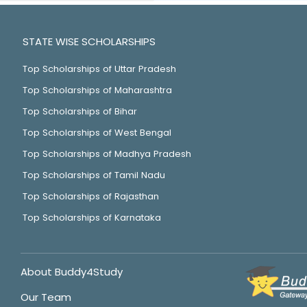
STATE WISE SCHOLARSHIPS
Top Scholarships of Uttar Pradesh
Top Scholarships of Maharashtra
Top Scholarships of Bihar
Top Scholarships of West Bengal
Top Scholarships of Madhya Pradesh
Top Scholarships of Tamil Nadu
Top Scholarships of Rajasthan
Top Scholarships of Karnataka
About Buddy4Study
Our Team