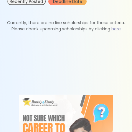
Recently Posted
Deadline Date
Currently, there are no live scholarships for these criteria.
Please check upcoming scholarships by clicking
here