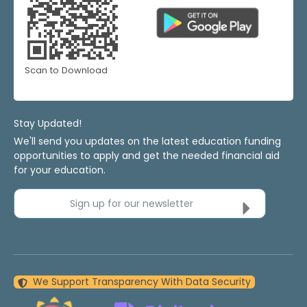
Scan to Download
Stay Updated!
We'll send you updates on the latest education funding
opportunities to apply and get the needed financial aid
for your education.
Sign up for our newsletter
We Support Transparency With Data Security