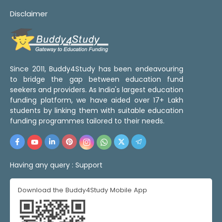
Disclaimer
Since 2011, Buddy4Study has been endeavouring
to bridge the gap between education fund
seekers and providers. As India's largest education
funding platform, we have aided over 17+ Lakh
students by linking them with suitable education
funding programmes tailored to their needs.
Having any query :
Support
Download the Buddy4Study Mobile App