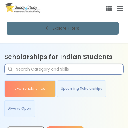
Explore Filters
Scholarships for Indian Students
Live Scholarships
Upcoming Scholarships
Always Open