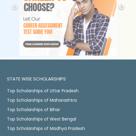
STATE WISE SCHOLARSHIPS
Top Scholarships of Uttar Pradesh
Top Scholarships of Maharashtra
Top Scholarships of Bihar
Top Scholarships of West Bengal
Top Scholarships of Madhya Pradesh