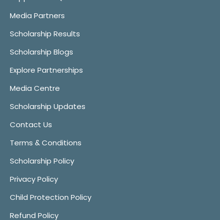
Media Partners
Scholarship Results
Scholarship Blogs
Explore Partnerships
Media Centre
Scholarship Updates
Contact Us
Terms & Conditions
Scholarship Policy
Privacy Policy
Child Protection Policy
Refund Policy