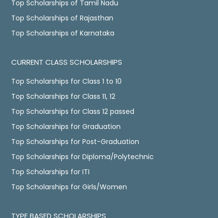
Top Scholarships of Tamil Nadu
Top Scholarships of Rajasthan
Top Scholarships of Karnataka
CURRENT CLASS SCHOLARSHIPS
Top Scholarships for Class 1 to 10
Top Scholarships for Class 11, 12
Top Scholarships for Class 12 passed
Top Scholarships for Graduation
Top Scholarships for Post-Graduation
Top Scholarships for Diploma/Polytechnic
Top Scholarships for ITI
Top Scholarships for Girls/Women
TYPE BASED SCHOLARSHIPS