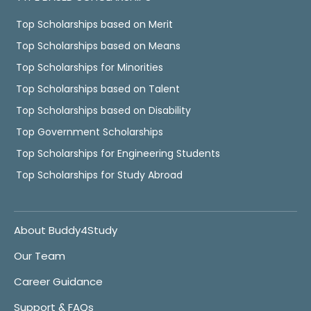
Top Scholarships based on Merit
Top Scholarships based on Means
Top Scholarships for Minorities
Top Scholarships based on Talent
Top Scholarships based on Disability
Top Government Scholarships
Top Scholarships for Engineering Students
Top Scholarships for Study Abroad
About Buddy4Study
Our Team
Career Guidance
Support & FAQs