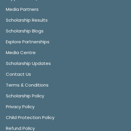
Media Partners
Scholarship Results
Scholarship Blogs
Explore Partnerships
Media Centre
Scholarship Updates
Contact Us
Terms & Conditions
Scholarship Policy
Privacy Policy
Child Protection Policy
Refund Policy