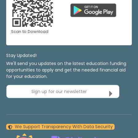
Scan to Download
Stay Updated!
We'll send you updates on the latest education funding
opportunities to apply and get the needed financial aid
for your education.
Sign up for our newsletter
We Support Transparency With Data Security