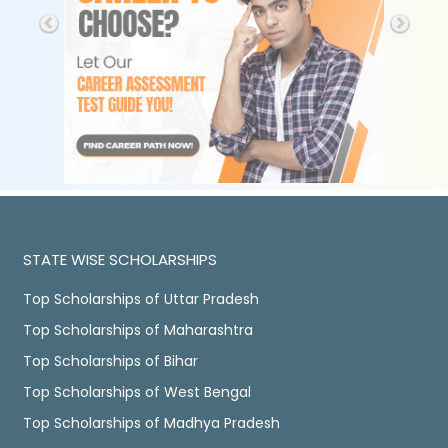
STATE WISE SCHOLARSHIPS
Top Scholarships of Uttar Pradesh
Top Scholarships of Maharashtra
Top Scholarships of Bihar
Top Scholarships of West Bengal
Top Scholarships of Madhya Pradesh