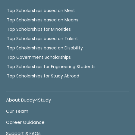
Top Scholarships based on Merit
Top Scholarships based on Means
Top Scholarships for Minorities
Top Scholarships based on Talent
Top Scholarships based on Disability
Top Government Scholarships
Top Scholarships for Engineering Students
Top Scholarships for Study Abroad
About Buddy4Study
Our Team
Career Guidance
Support & FAQs