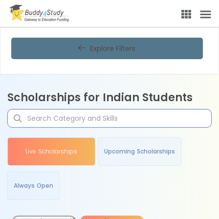
Explore Filters
Scholarships for Indian Students
Live Scholarships
Upcoming Scholarships
Always Open