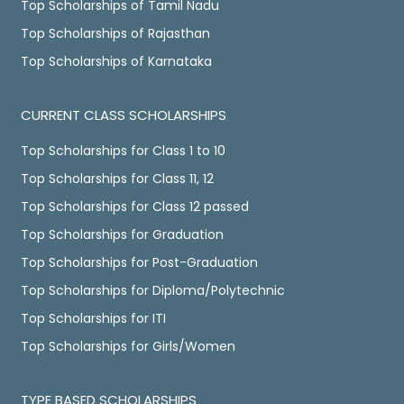
Top Scholarships of Tamil Nadu
Top Scholarships of Rajasthan
Top Scholarships of Karnataka
CURRENT CLASS SCHOLARSHIPS
Top Scholarships for Class 1 to 10
Top Scholarships for Class 11, 12
Top Scholarships for Class 12 passed
Top Scholarships for Graduation
Top Scholarships for Post-Graduation
Top Scholarships for Diploma/Polytechnic
Top Scholarships for ITI
Top Scholarships for Girls/Women
TYPE BASED SCHOLARSHIPS