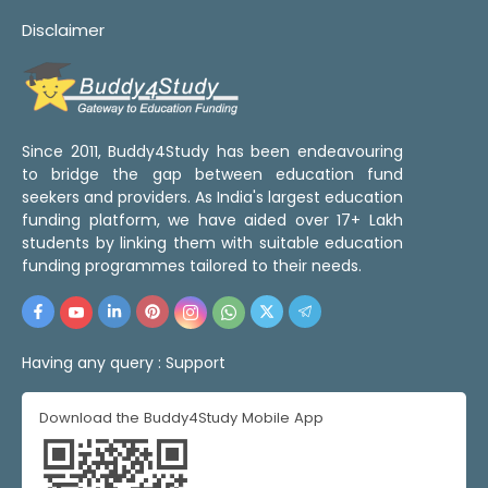
Disclaimer
Since 2011, Buddy4Study has been endeavouring
to bridge the gap between education fund
seekers and providers. As India's largest education
funding platform, we have aided over 17+ Lakh
students by linking them with suitable education
funding programmes tailored to their needs.
Having any query :
Support
Download the Buddy4Study Mobile App