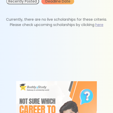
Recently Posted
Deadline Date
Currently, there are no live scholarships for these criteria.
Please check upcoming scholarships by clicking
here