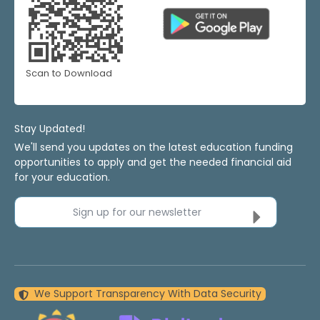
Scan to Download
Stay Updated!
We'll send you updates on the latest education funding
opportunities to apply and get the needed financial aid
for your education.
Sign up for our newsletter
We Support Transparency With Data Security