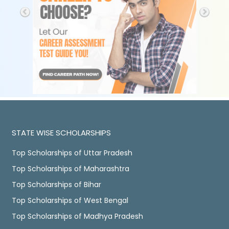
STATE WISE SCHOLARSHIPS
Top Scholarships of Uttar Pradesh
Top Scholarships of Maharashtra
Top Scholarships of Bihar
Top Scholarships of West Bengal
Top Scholarships of Madhya Pradesh