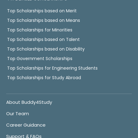
Top Scholarships based on Merit
Top Scholarships based on Means
Top Scholarships for Minorities
Top Scholarships based on Talent
Top Scholarships based on Disability
Top Government Scholarships
Top Scholarships for Engineering Students
Top Scholarships for Study Abroad
About Buddy4Study
Our Team
Career Guidance
Support & FAQs