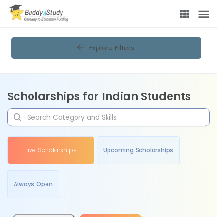
Explore Filters
Scholarships for Indian Students
Live Scholarships
Upcoming Scholarships
Always Open