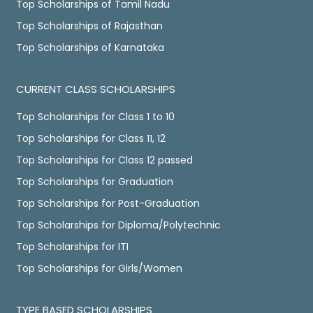
Top Scholarships of Tamil Nadu
Top Scholarships of Rajasthan
Top Scholarships of Karnataka
CURRENT CLASS SCHOLARSHIPS
Top Scholarships for Class 1 to 10
Top Scholarships for Class 11, 12
Top Scholarships for Class 12 passed
Top Scholarships for Graduation
Top Scholarships for Post-Graduation
Top Scholarships for Diploma/Polytechnic
Top Scholarships for ITI
Top Scholarships for Girls/Women
TYPE BASED SCHOLARSHIPS