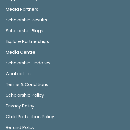
Media Partners
Scholarship Results
Scholarship Blogs
Explore Partnerships
Media Centre
Scholarship Updates
Contact Us
Terms & Conditions
Scholarship Policy
Privacy Policy
Child Protection Policy
Refund Policy