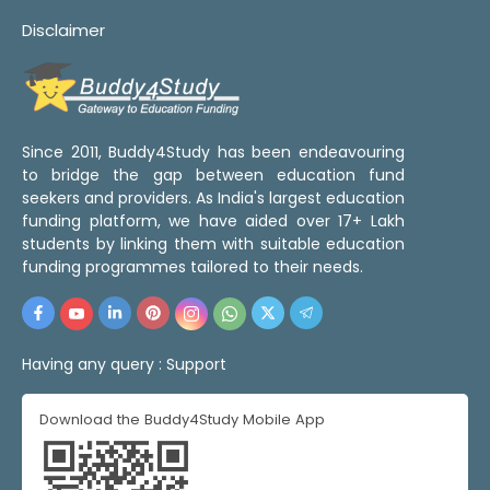
Disclaimer
Since 2011, Buddy4Study has been endeavouring
to bridge the gap between education fund
seekers and providers. As India's largest education
funding platform, we have aided over 17+ Lakh
students by linking them with suitable education
funding programmes tailored to their needs.
Having any query :
Support
Download the Buddy4Study Mobile App