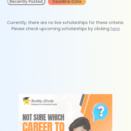
Recently Posted
Deadline Date
Currently, there are no live scholarships for these criteria.
Please check upcoming scholarships by clicking
here