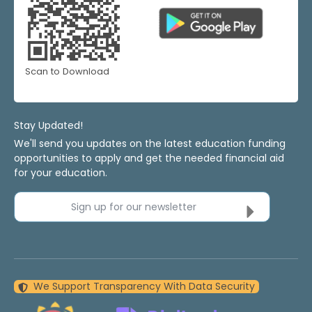
Scan to Download
Stay Updated!
We'll send you updates on the latest education funding
opportunities to apply and get the needed financial aid
for your education.
Sign up for our newsletter
We Support Transparency With Data Security