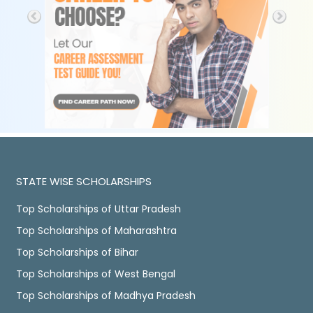
STATE WISE SCHOLARSHIPS
Top Scholarships of Uttar Pradesh
Top Scholarships of Maharashtra
Top Scholarships of Bihar
Top Scholarships of West Bengal
Top Scholarships of Madhya Pradesh