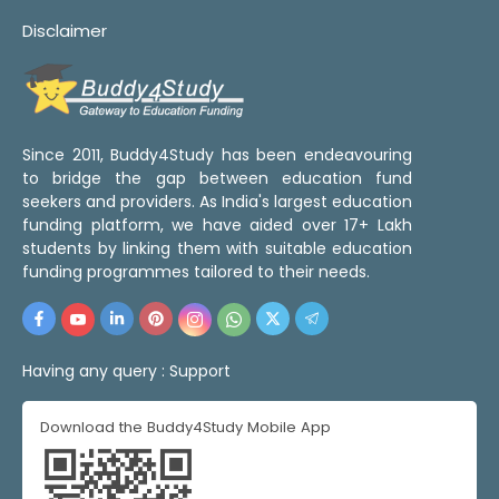
Disclaimer
Since 2011, Buddy4Study has been endeavouring
to bridge the gap between education fund
seekers and providers. As India's largest education
funding platform, we have aided over 17+ Lakh
students by linking them with suitable education
funding programmes tailored to their needs.
Having any query :
Support
Download the Buddy4Study Mobile App