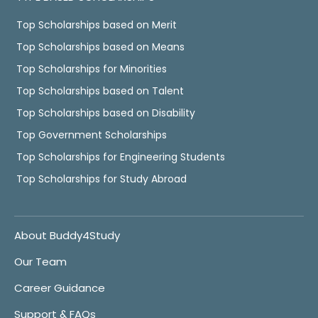
Top Scholarships based on Merit
Top Scholarships based on Means
Top Scholarships for Minorities
Top Scholarships based on Talent
Top Scholarships based on Disability
Top Government Scholarships
Top Scholarships for Engineering Students
Top Scholarships for Study Abroad
About Buddy4Study
Our Team
Career Guidance
Support & FAQs