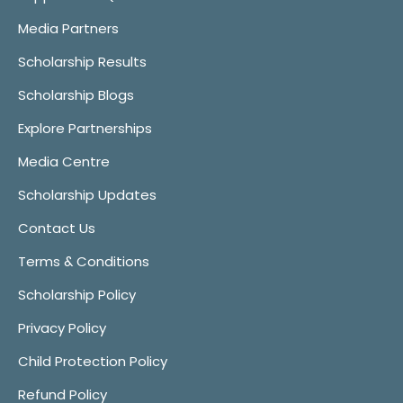
Media Partners
Scholarship Results
Scholarship Blogs
Explore Partnerships
Media Centre
Scholarship Updates
Contact Us
Terms & Conditions
Scholarship Policy
Privacy Policy
Child Protection Policy
Refund Policy