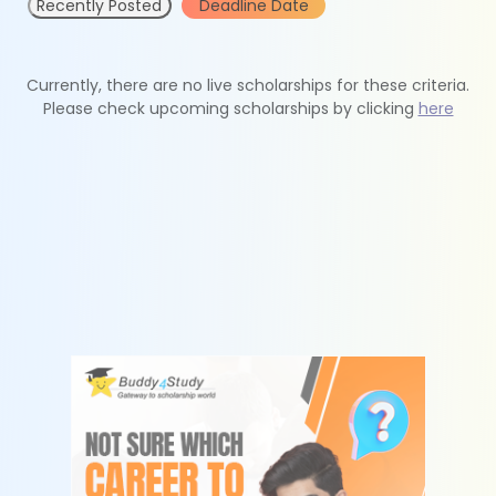
Recently Posted
Deadline Date
Currently, there are no live scholarships for these criteria.
Please check upcoming scholarships by clicking
here