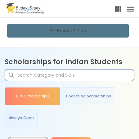
Explore Filters
Scholarships for Indian Students
Live Scholarships
Upcoming Scholarships
Always Open