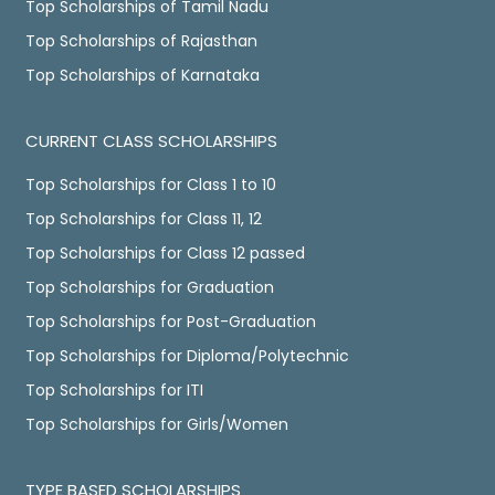
Top Scholarships of Tamil Nadu
Top Scholarships of Rajasthan
Top Scholarships of Karnataka
CURRENT CLASS SCHOLARSHIPS
Top Scholarships for Class 1 to 10
Top Scholarships for Class 11, 12
Top Scholarships for Class 12 passed
Top Scholarships for Graduation
Top Scholarships for Post-Graduation
Top Scholarships for Diploma/Polytechnic
Top Scholarships for ITI
Top Scholarships for Girls/Women
TYPE BASED SCHOLARSHIPS