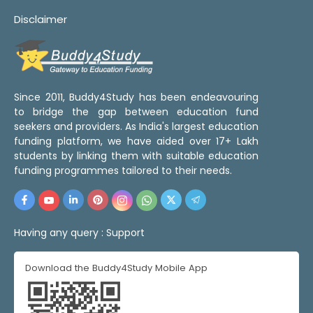
Disclaimer
Since 2011, Buddy4Study has been endeavouring
to bridge the gap between education fund
seekers and providers. As India's largest education
funding platform, we have aided over 17+ Lakh
students by linking them with suitable education
funding programmes tailored to their needs.
Having any query :
Support
Download the Buddy4Study Mobile App