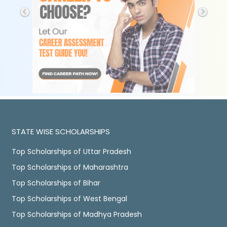
STATE WISE SCHOLARSHIPS
Top Scholarships of Uttar Pradesh
Top Scholarships of Maharashtra
Top Scholarships of Bihar
Top Scholarships of West Bengal
Top Scholarships of Madhya Pradesh