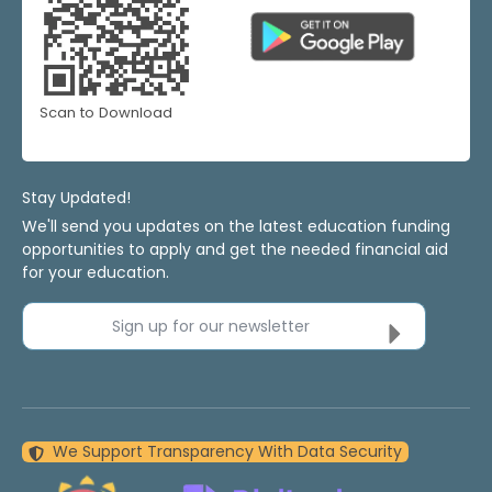
Scan to Download
Stay Updated!
We'll send you updates on the latest education funding
opportunities to apply and get the needed financial aid
for your education.
Sign up for our newsletter
We Support Transparency With Data Security