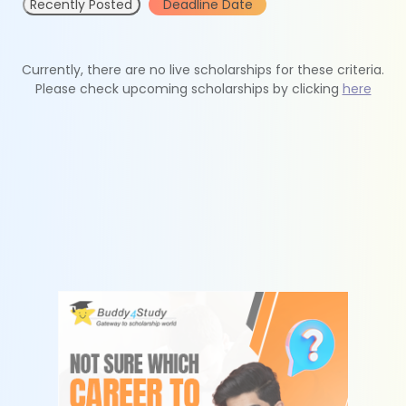
Recently Posted
Deadline Date
Currently, there are no live scholarships for these criteria.
Please check upcoming scholarships by clicking
here