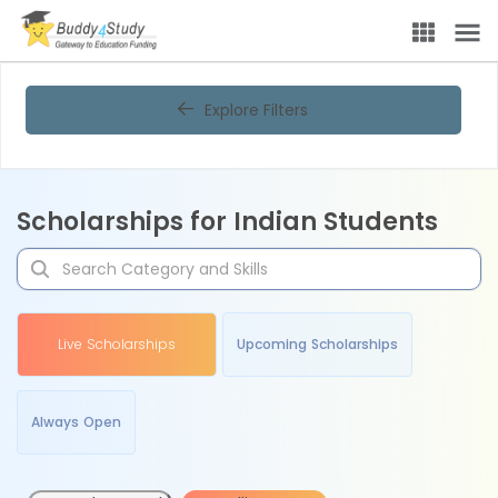
Explore Filters
Scholarships for Indian Students
Live Scholarships
Upcoming Scholarships
Always Open