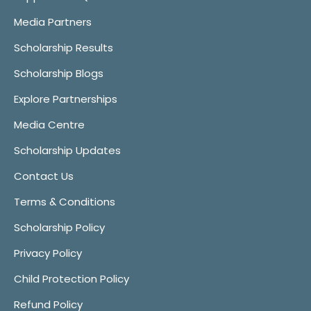
Media Partners
Scholarship Results
Scholarship Blogs
Explore Partnerships
Media Centre
Scholarship Updates
Contact Us
Terms & Conditions
Scholarship Policy
Privacy Policy
Child Protection Policy
Refund Policy