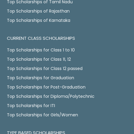
Top Scholarships of Tamil Nadu
Top Scholarships of Rajasthan
Top Scholarships of Karnataka
CURRENT CLASS SCHOLARSHIPS
Top Scholarships for Class 1 to 10
Top Scholarships for Class 11, 12
Top Scholarships for Class 12 passed
Top Scholarships for Graduation
Top Scholarships for Post-Graduation
Top Scholarships for Diploma/Polytechnic
Top Scholarships for ITI
Top Scholarships for Girls/Women
TYPE BASED SCHOLARSHIPS