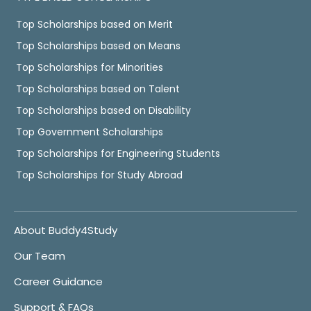
Top Scholarships based on Merit
Top Scholarships based on Means
Top Scholarships for Minorities
Top Scholarships based on Talent
Top Scholarships based on Disability
Top Government Scholarships
Top Scholarships for Engineering Students
Top Scholarships for Study Abroad
About Buddy4Study
Our Team
Career Guidance
Support & FAQs