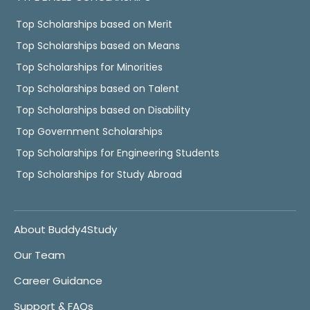
Top Scholarships based on Merit
Top Scholarships based on Means
Top Scholarships for Minorities
Top Scholarships based on Talent
Top Scholarships based on Disability
Top Government Scholarships
Top Scholarships for Engineering Students
Top Scholarships for Study Abroad
About Buddy4Study
Our Team
Career Guidance
Support & FAQs