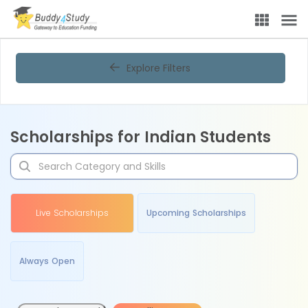
Explore Filters
Scholarships for Indian Students
Live Scholarships
Upcoming Scholarships
Always Open