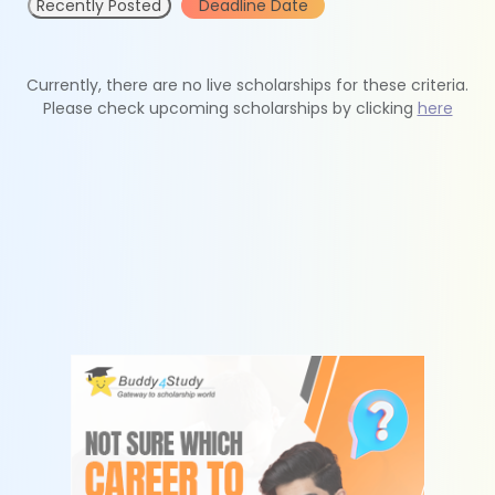
Recently Posted
Deadline Date
Currently, there are no live scholarships for these criteria.
Please check upcoming scholarships by clicking
here