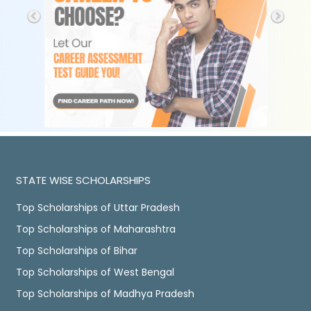
STATE WISE SCHOLARSHIPS
Top Scholarships of Uttar Pradesh
Top Scholarships of Maharashtra
Top Scholarships of Bihar
Top Scholarships of West Bengal
Top Scholarships of Madhya Pradesh