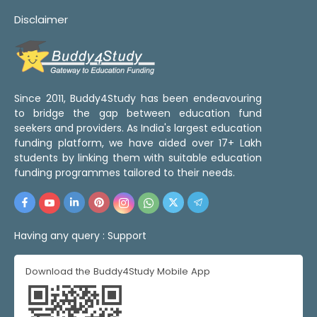
Disclaimer
Since 2011, Buddy4Study has been endeavouring
to bridge the gap between education fund
seekers and providers. As India's largest education
funding platform, we have aided over 17+ Lakh
students by linking them with suitable education
funding programmes tailored to their needs.
Having any query :
Support
Download the Buddy4Study Mobile App