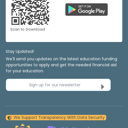
Scan to Download
Stay Updated!
We'll send you updates on the latest education funding
opportunities to apply and get the needed financial aid
for your education.
Sign up for our newsletter
We Support Transparency With Data Security