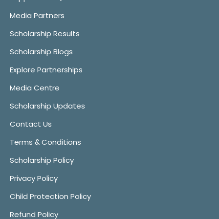
Media Partners
Scholarship Results
Scholarship Blogs
Explore Partnerships
Media Centre
Scholarship Updates
Contact Us
Terms & Conditions
Scholarship Policy
Privacy Policy
Child Protection Policy
Refund Policy