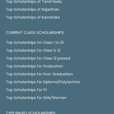
Top Scholarships of Tamil Nadu
Top Scholarships of Rajasthan
Top Scholarships of Karnataka
CURRENT CLASS SCHOLARSHIPS
Top Scholarships for Class 1 to 10
Top Scholarships for Class 11, 12
Top Scholarships for Class 12 passed
Top Scholarships for Graduation
Top Scholarships for Post-Graduation
Top Scholarships for Diploma/Polytechnic
Top Scholarships for ITI
Top Scholarships for Girls/Women
TYPE BASED SCHOLARSHIPS