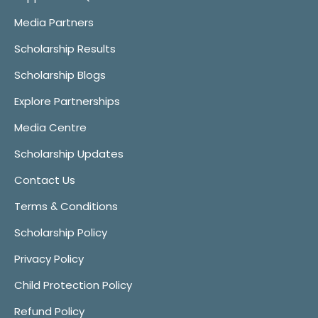
Media Partners
Scholarship Results
Scholarship Blogs
Explore Partnerships
Media Centre
Scholarship Updates
Contact Us
Terms & Conditions
Scholarship Policy
Privacy Policy
Child Protection Policy
Refund Policy