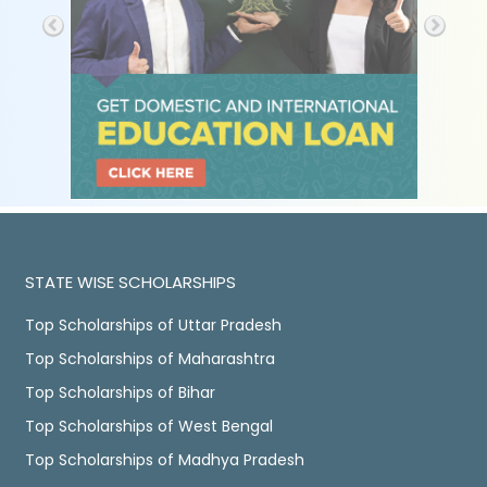
STATE WISE SCHOLARSHIPS
Top Scholarships of Uttar Pradesh
Top Scholarships of Maharashtra
Top Scholarships of Bihar
Top Scholarships of West Bengal
Top Scholarships of Madhya Pradesh