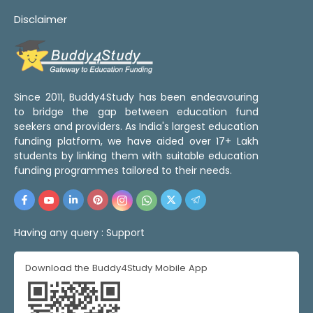
Disclaimer
Since 2011, Buddy4Study has been endeavouring
to bridge the gap between education fund
seekers and providers. As India's largest education
funding platform, we have aided over 17+ Lakh
students by linking them with suitable education
funding programmes tailored to their needs.
Having any query :
Support
Download the Buddy4Study Mobile App