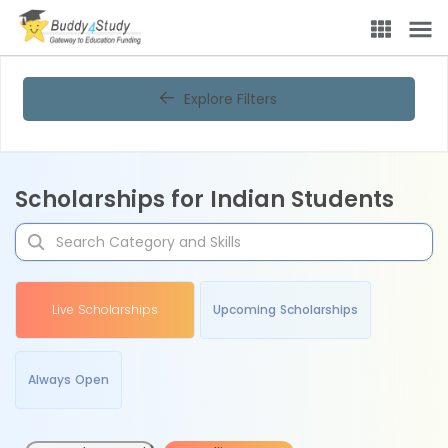
Explore Filters
Scholarships for Indian Students
Live Scholarships
Upcoming Scholarships
Always Open