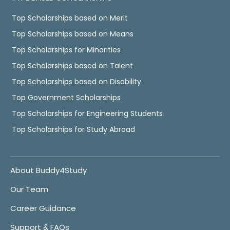
Top Scholarships based on Merit
Top Scholarships based on Means
Top Scholarships for Minorities
Top Scholarships based on Talent
Top Scholarships based on Disability
Top Government Scholarships
Top Scholarships for Engineering Students
Top Scholarships for Study Abroad
About Buddy4Study
Our Team
Career Guidance
Support & FAQs