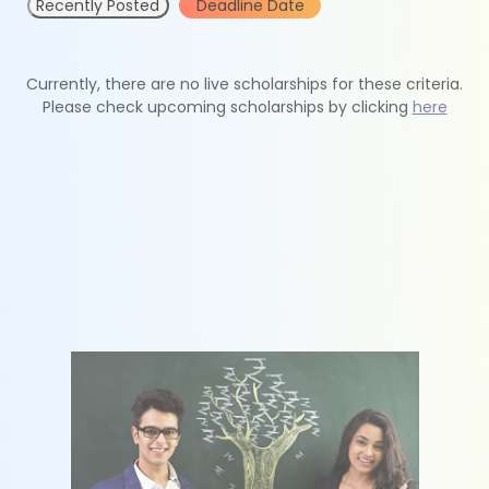
Recently Posted
Deadline Date
Currently, there are no live scholarships for these criteria.
Please check upcoming scholarships by clicking
here