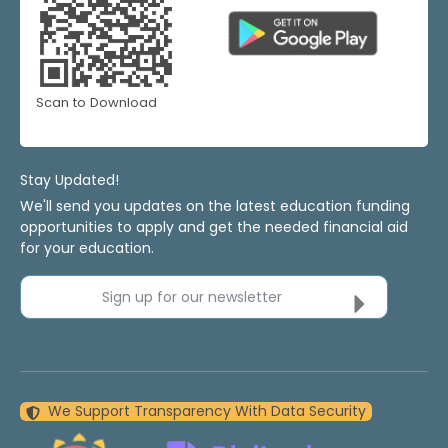
Scan to Download
Stay Updated!
We'll send you updates on the latest education funding
opportunities to apply and get the needed financial aid
for your education.
Sign up for our newsletter
We Support Transparency With Data Security