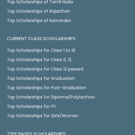
Top Scholarships of Tamil Nadu
Top Scholarships of Rajasthan
Top Scholarships of Karnataka
CURRENT CLASS SCHOLARSHIPS
Top Scholarships for Class 1 to 10
Top Scholarships for Class 11, 12
Top Scholarships for Class 12 passed
Top Scholarships for Graduation
Top Scholarships for Post-Graduation
Top Scholarships for Diploma/Polytechnic
Top Scholarships for ITI
Top Scholarships for Girls/Women
TYPE BASED SCHOLARSHIPS