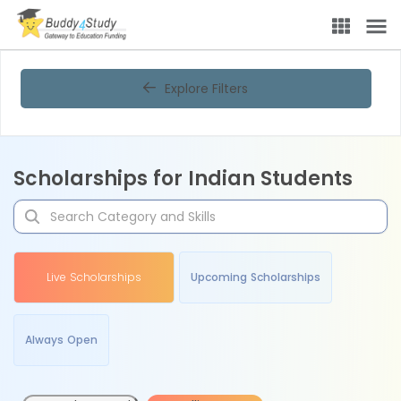
Explore Filters
Scholarships for Indian Students
Live Scholarships
Upcoming Scholarships
Always Open