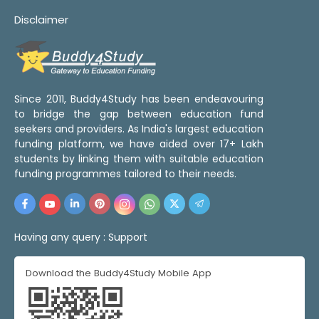
Disclaimer
Since 2011, Buddy4Study has been endeavouring
to bridge the gap between education fund
seekers and providers. As India's largest education
funding platform, we have aided over 17+ Lakh
students by linking them with suitable education
funding programmes tailored to their needs.
Having any query :
Support
Download the Buddy4Study Mobile App