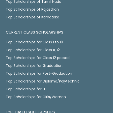
Top Scholarships of Tamil Nadu
Top Scholarships of Rajasthan
Top Scholarships of Karnataka
CURRENT CLASS SCHOLARSHIPS
Top Scholarships for Class 1 to 10
Top Scholarships for Class 11, 12
Top Scholarships for Class 12 passed
Top Scholarships for Graduation
Top Scholarships for Post-Graduation
Top Scholarships for Diploma/Polytechnic
Top Scholarships for ITI
Top Scholarships for Girls/Women
TYPE BASED SCHOLARSHIPS