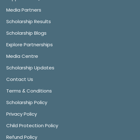
Media Partners
Scholarship Results
Scholarship Blogs
Explore Partnerships
Media Centre
Scholarship Updates
Contact Us
Terms & Conditions
Scholarship Policy
Privacy Policy
Child Protection Policy
Refund Policy