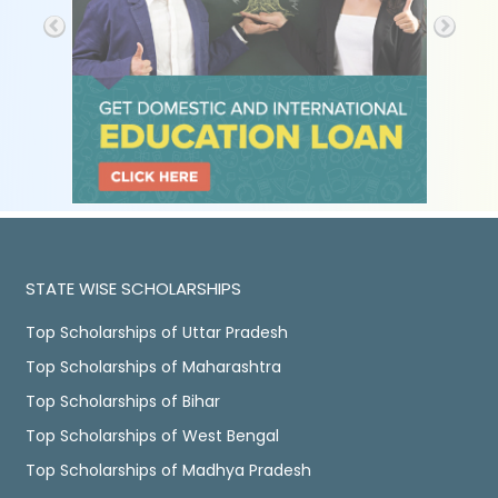
STATE WISE SCHOLARSHIPS
Top Scholarships of Uttar Pradesh
Top Scholarships of Maharashtra
Top Scholarships of Bihar
Top Scholarships of West Bengal
Top Scholarships of Madhya Pradesh