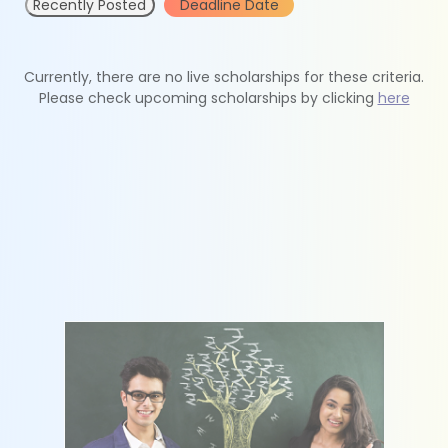
Recently Posted
Deadline Date
Currently, there are no live scholarships for these criteria.
Please check upcoming scholarships by clicking
here