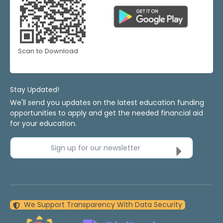
Scan to Download
Stay Updated!
We'll send you updates on the latest education funding
opportunities to apply and get the needed financial aid
for your education.
Sign up for our newsletter
We Support Transparency With Data Security