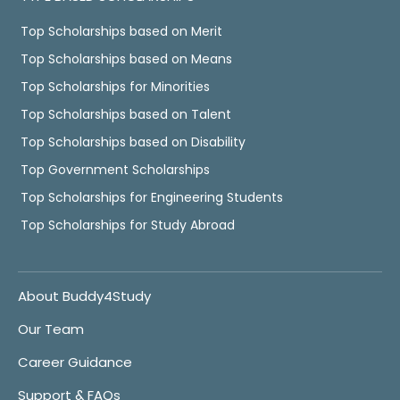
Top Scholarships based on Merit
Top Scholarships based on Means
Top Scholarships for Minorities
Top Scholarships based on Talent
Top Scholarships based on Disability
Top Government Scholarships
Top Scholarships for Engineering Students
Top Scholarships for Study Abroad
About Buddy4Study
Our Team
Career Guidance
Support & FAQs