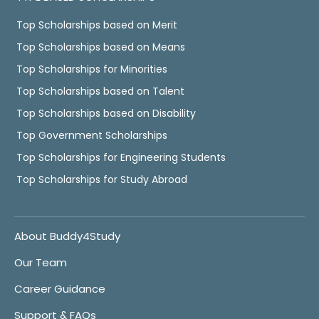
Top Scholarships based on Merit
Top Scholarships based on Means
Top Scholarships for Minorities
Top Scholarships based on Talent
Top Scholarships based on Disability
Top Government Scholarships
Top Scholarships for Engineering Students
Top Scholarships for Study Abroad
About Buddy4Study
Our Team
Career Guidance
Support & FAQs