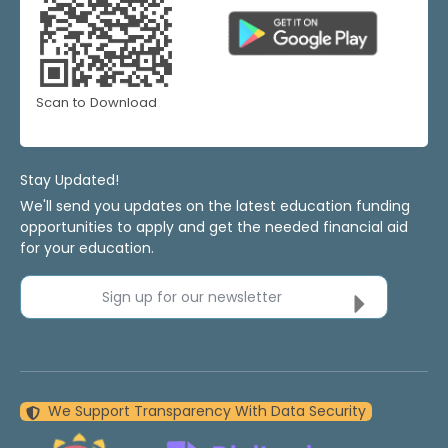
Scan to Download
Stay Updated!
We'll send you updates on the latest education funding
opportunities to apply and get the needed financial aid
for your education.
Sign up for our newsletter
We Support Transparency With Data Security