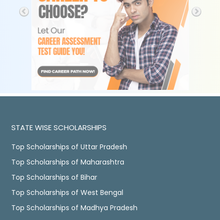
STATE WISE SCHOLARSHIPS
Top Scholarships of Uttar Pradesh
Top Scholarships of Maharashtra
Top Scholarships of Bihar
Top Scholarships of West Bengal
Top Scholarships of Madhya Pradesh