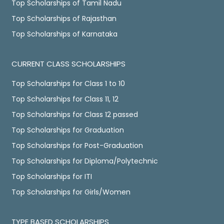
Top Scholarships of Tamil Nadu
Top Scholarships of Rajasthan
Top Scholarships of Karnataka
CURRENT CLASS SCHOLARSHIPS
Top Scholarships for Class 1 to 10
Top Scholarships for Class 11, 12
Top Scholarships for Class 12 passed
Top Scholarships for Graduation
Top Scholarships for Post-Graduation
Top Scholarships for Diploma/Polytechnic
Top Scholarships for ITI
Top Scholarships for Girls/Women
TYPE BASED SCHOLARSHIPS