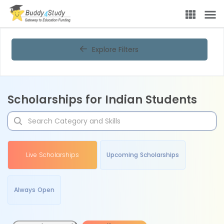
Explore Filters
Scholarships for Indian Students
Live Scholarships
Upcoming Scholarships
Always Open