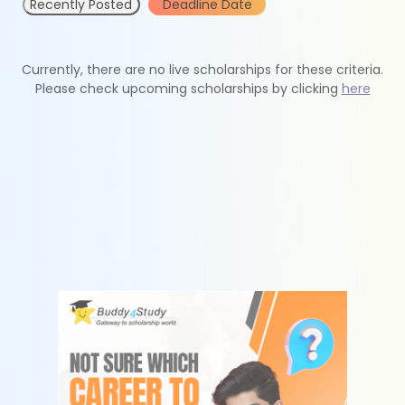
Recently Posted
Deadline Date
Currently, there are no live scholarships for these criteria.
Please check upcoming scholarships by clicking
here