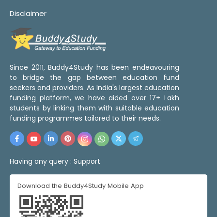
Disclaimer
Since 2011, Buddy4Study has been endeavouring
to bridge the gap between education fund
seekers and providers. As India's largest education
funding platform, we have aided over 17+ Lakh
students by linking them with suitable education
funding programmes tailored to their needs.
Having any query :
Support
Download the Buddy4Study Mobile App