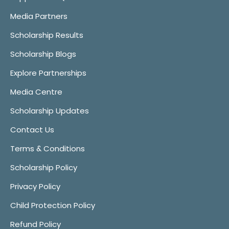
Media Partners
Scholarship Results
Scholarship Blogs
Explore Partnerships
Media Centre
Scholarship Updates
Contact Us
Terms & Conditions
Scholarship Policy
Privacy Policy
Child Protection Policy
Refund Policy