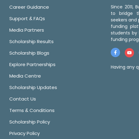
Career Guidance
Since 2011,
to bridge 
Support & FAQs
seekers and p
funding pla
Media Partners
students by 
funding prog
Scholarship Results
Scholarship Blogs
Explore Partnerships
Having any q
Media Centre
Scholarship Updates
Contact Us
Terms & Conditions
Scholarship Policy
Privacy Policy