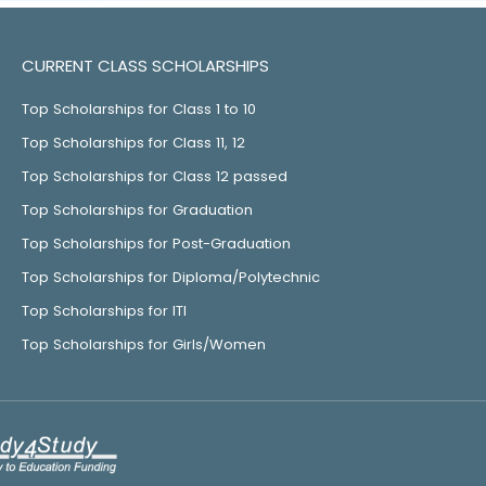
CURRENT CLASS SCHOLARSHIPS
Top Scholarships for Class 1 to 10
Top Scholarships for Class 11, 12
Top Scholarships for Class 12 passed
Top Scholarships for Graduation
Top Scholarships for Post-Graduation
Top Scholarships for Diploma/Polytechnic
Top Scholarships for ITI
Top Scholarships for Girls/Women