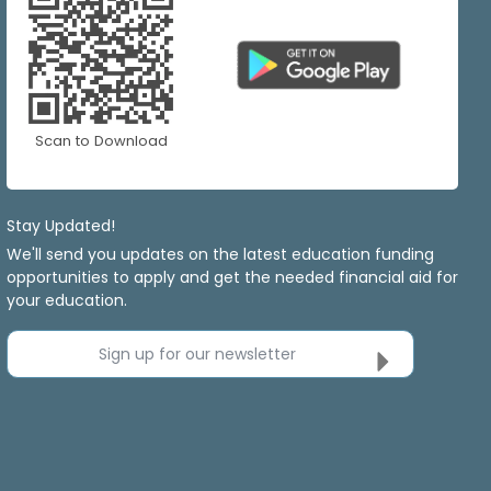
Scan to Download
Stay Updated!
We'll send you updates on the latest education funding
opportunities to apply and get the needed financial aid for
your education.
Sign up for our newsletter