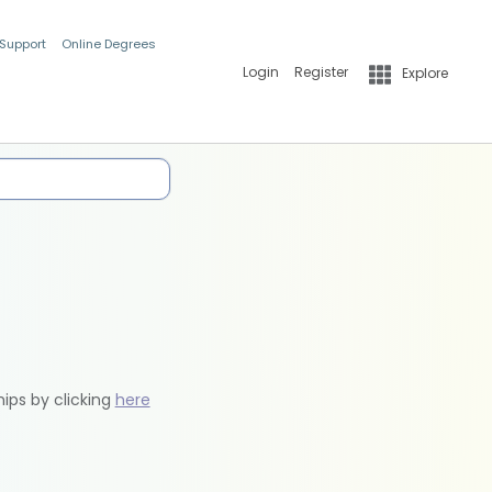
 Support
Online Degrees
Login
Register
Explore
hips by clicking
here