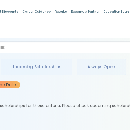
t Discounts
Career Guidance
Results
Become A Partner
Education Loan
Indian Students
Upcoming Scholarships
Always Open
ine Date
e scholarships for these criteria. Please check upcoming scholars