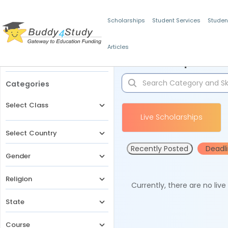
Scholarships
Student Services
Studen
Articles
Filters
Scholarships for 
Categories
Select Class
Live Scholarships
Select Country
Recently Posted
Deadl
Gender
Religion
Currently, there are no liv
State
Course