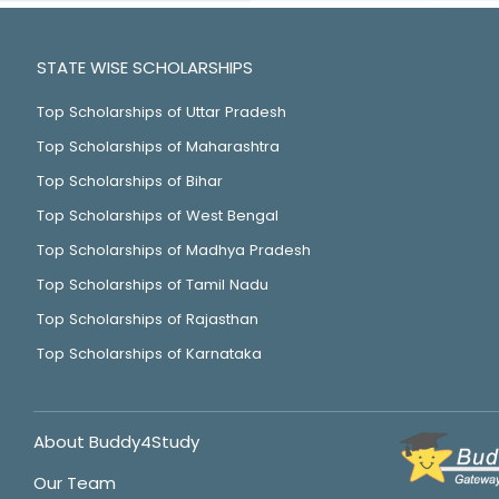
STATE WISE SCHOLARSHIPS
Top Scholarships of Uttar Pradesh
Top Scholarships of Maharashtra
Top Scholarships of Bihar
Top Scholarships of West Bengal
Top Scholarships of Madhya Pradesh
Top Scholarships of Tamil Nadu
Top Scholarships of Rajasthan
Top Scholarships of Karnataka
About Buddy4Study
Our Team