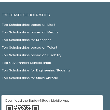
TYPE BASED SCHOLARSHIPS
Top Scholarships based on Merit
Top Scholarships based on Means
Top Scholarships for Minorities
Top Scholarships based on Talent
Top Scholarships based on Disability
Top Government Scholarships
Top Scholarships for Engineering Students
Top Scholarships for Study Abroad
Download the Buddy4Study Mobile App