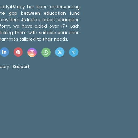
 Buddy4Study has been endeavouring
the gap between education fund
roviders. As India's largest education
tform, we have aided over 17+ Lakh
linking them with suitable education
rammes tailored to their needs.
uery :
Support