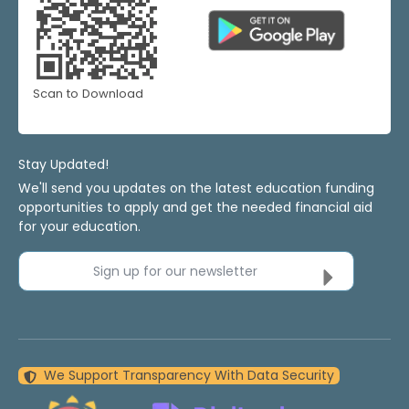
Scan to Download
Stay Updated!
We'll send you updates on the latest education funding
opportunities to apply and get the needed financial aid
for your education.
Sign up for our newsletter
We Support Transparency With Data Security