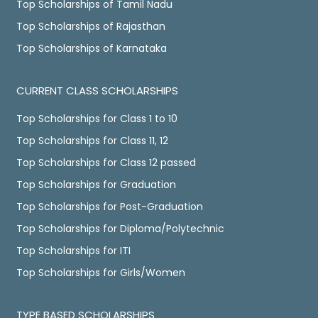
Top Scholarships of Tamil Nadu
Top Scholarships of Rajasthan
Top Scholarships of Karnataka
CURRENT CLASS SCHOLARSHIPS
Top Scholarships for Class 1 to 10
Top Scholarships for Class 11, 12
Top Scholarships for Class 12 passed
Top Scholarships for Graduation
Top Scholarships for Post-Graduation
Top Scholarships for Diploma/Polytechnic
Top Scholarships for ITI
Top Scholarships for Girls/Women
TYPE BASED SCHOLARSHIPS