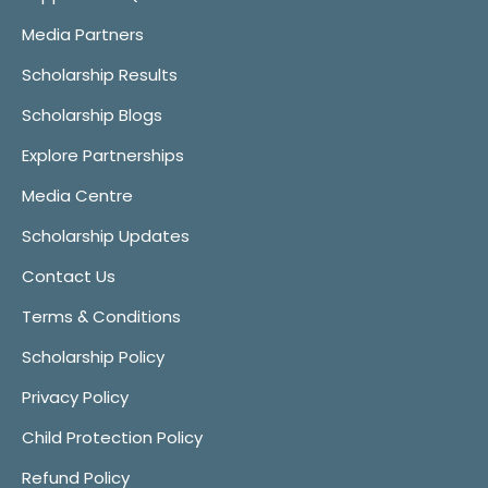
Media Partners
Scholarship Results
Scholarship Blogs
Explore Partnerships
Media Centre
Scholarship Updates
Contact Us
Terms & Conditions
Scholarship Policy
Privacy Policy
Child Protection Policy
Refund Policy