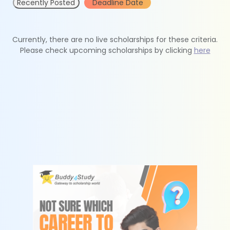
Recently Posted
Deadline Date
Currently, there are no live scholarships for these criteria.
Please check upcoming scholarships by clicking
here