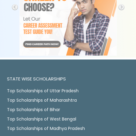
STATE WISE SCHOLARSHIPS
Top Scholarships of Uttar Pradesh
Top Scholarships of Maharashtra
Top Scholarships of Bihar
Top Scholarships of West Bengal
Top Scholarships of Madhya Pradesh