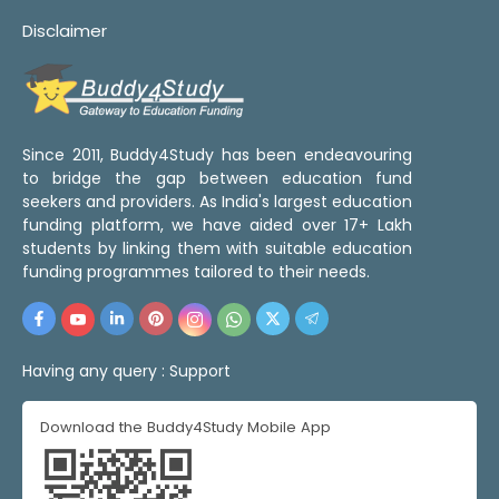
Disclaimer
Since 2011, Buddy4Study has been endeavouring
to bridge the gap between education fund
seekers and providers. As India's largest education
funding platform, we have aided over 17+ Lakh
students by linking them with suitable education
funding programmes tailored to their needs.
Having any query :
Support
Download the Buddy4Study Mobile App