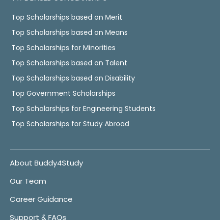
Top Scholarships based on Merit
Top Scholarships based on Means
Top Scholarships for Minorities
Top Scholarships based on Talent
Top Scholarships based on Disability
Top Government Scholarships
Top Scholarships for Engineering Students
Top Scholarships for Study Abroad
About Buddy4Study
Our Team
Career Guidance
Support & FAQs