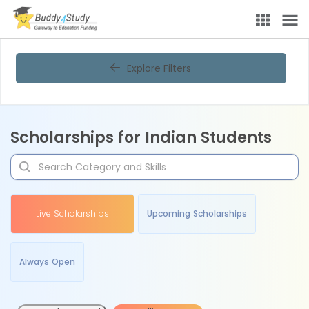
Explore Filters
Scholarships for Indian Students
Live Scholarships
Upcoming Scholarships
Always Open