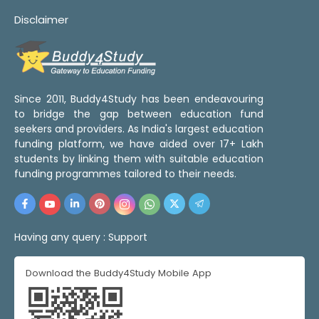
Disclaimer
Since 2011, Buddy4Study has been endeavouring
to bridge the gap between education fund
seekers and providers. As India's largest education
funding platform, we have aided over 17+ Lakh
students by linking them with suitable education
funding programmes tailored to their needs.
Having any query :
Support
Download the Buddy4Study Mobile App