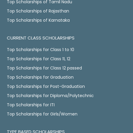
Top Scholarships of Tamil Nadu
Top Scholarships of Rajasthan
Top Scholarships of Karnataka
CURRENT CLASS SCHOLARSHIPS
Top Scholarships for Class 1 to 10
Top Scholarships for Class 11, 12
Top Scholarships for Class 12 passed
Top Scholarships for Graduation
Top Scholarships for Post-Graduation
Top Scholarships for Diploma/Polytechnic
Top Scholarships for ITI
Top Scholarships for Girls/Women
TYPE BASED SCHOLARSHIPS