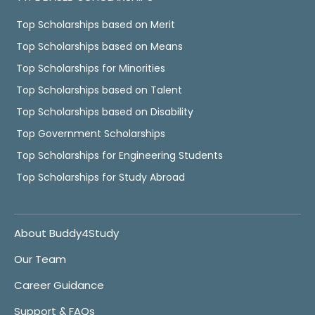
Top Scholarships based on Merit
Top Scholarships based on Means
Top Scholarships for Minorities
Top Scholarships based on Talent
Top Scholarships based on Disability
Top Government Scholarships
Top Scholarships for Engineering Students
Top Scholarships for Study Abroad
About Buddy4Study
Our Team
Career Guidance
Support & FAQs