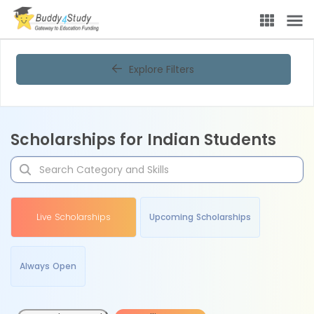
Explore Filters
Scholarships for Indian Students
Live Scholarships
Upcoming Scholarships
Always Open