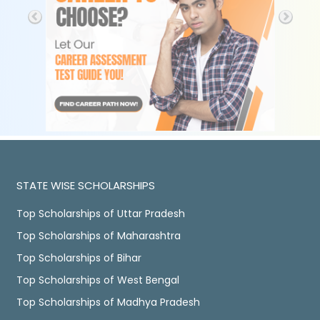
STATE WISE SCHOLARSHIPS
Top Scholarships of Uttar Pradesh
Top Scholarships of Maharashtra
Top Scholarships of Bihar
Top Scholarships of West Bengal
Top Scholarships of Madhya Pradesh