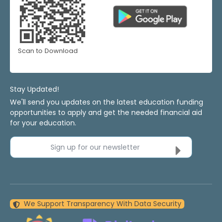
Scan to Download
Stay Updated!
We'll send you updates on the latest education funding
opportunities to apply and get the needed financial aid
for your education.
Sign up for our newsletter
We Support Transparency With Data Security