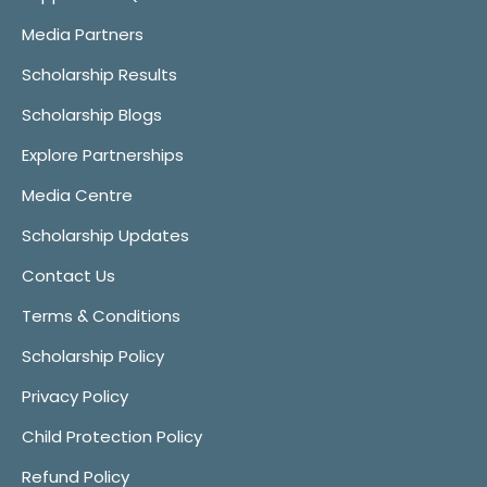
Media Partners
Scholarship Results
Scholarship Blogs
Explore Partnerships
Media Centre
Scholarship Updates
Contact Us
Terms & Conditions
Scholarship Policy
Privacy Policy
Child Protection Policy
Refund Policy