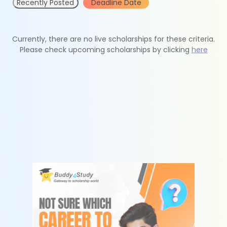
Recently Posted
Deadline Date
Currently, there are no live scholarships for these criteria.
Please check upcoming scholarships by clicking
here