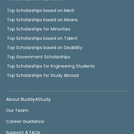
Top Scholarships based on Merit
Top Scholarships based on Means
Top Scholarships for Minorities
Top Scholarships based on Talent
Top Scholarships based on Disability
Top Government Scholarships
Top Scholarships for Engineering Students
Top Scholarships for Study Abroad
About Buddy4Study
Our Team
Career Guidance
Support & FAQs