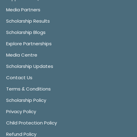
Media Partners
Scholarship Results
Scholarship Blogs
Explore Partnerships
Media Centre
Scholarship Updates
Contact Us
Terms & Conditions
Scholarship Policy
Privacy Policy
Child Protection Policy
Refund Policy