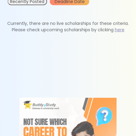
Recently Posted
Deadline Date
Currently, there are no live scholarships for these criteria.
Please check upcoming scholarships by clicking
here