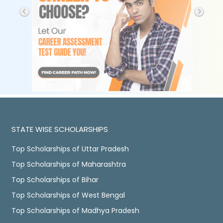
STATE WISE SCHOLARSHIPS
Top Scholarships of Uttar Pradesh
Top Scholarships of Maharashtra
Top Scholarships of Bihar
Top Scholarships of West Bengal
Top Scholarships of Madhya Pradesh