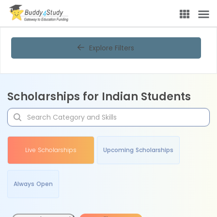
Explore Filters
Scholarships for Indian Students
Live Scholarships
Upcoming Scholarships
Always Open