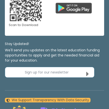
Scan to Download
Stay Updated!
We'll send you updates on the latest education funding
opportunities to apply and get the needed financial aid
for your education.
Sign up for our newsletter
We Support Transparency With Data Security