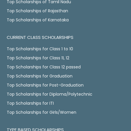
Top Scholarships of Tamil Nadu
Top Scholarships of Rajasthan
Top Scholarships of Karnataka
CURRENT CLASS SCHOLARSHIPS
Top Scholarships for Class 1 to 10
Top Scholarships for Class 11, 12
Top Scholarships for Class 12 passed
Top Scholarships for Graduation
Top Scholarships for Post-Graduation
Top Scholarships for Diploma/Polytechnic
Top Scholarships for ITI
Top Scholarships for Girls/Women
TYPE BASED SCHOLARSHIPS