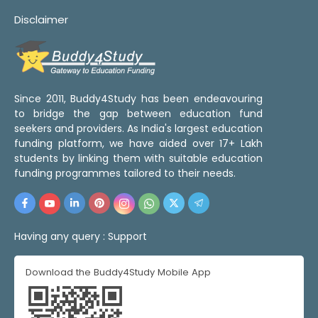
Disclaimer
Since 2011, Buddy4Study has been endeavouring
to bridge the gap between education fund
seekers and providers. As India's largest education
funding platform, we have aided over 17+ Lakh
students by linking them with suitable education
funding programmes tailored to their needs.
Having any query :
Support
Download the Buddy4Study Mobile App