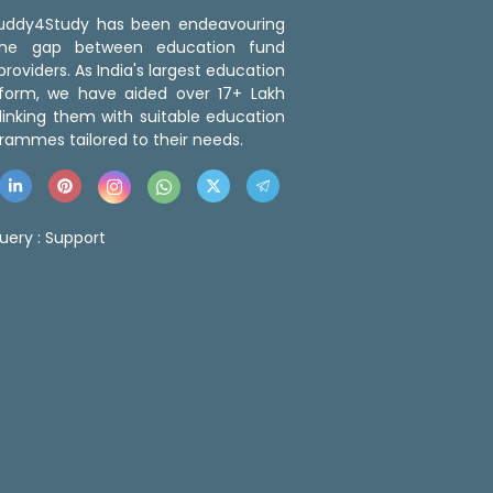
 Buddy4Study has been endeavouring
the gap between education fund
roviders. As India's largest education
tform, we have aided over 17+ Lakh
linking them with suitable education
rammes tailored to their needs.
uery :
Support