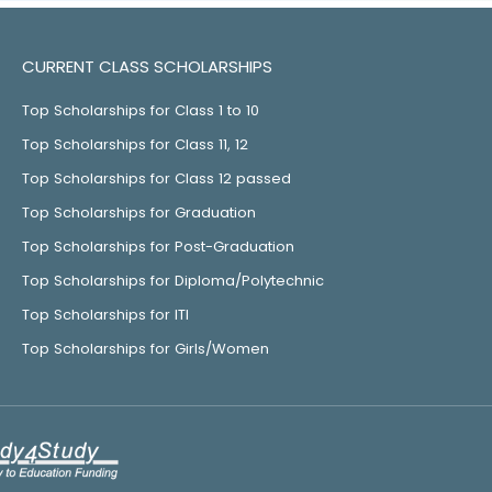
CURRENT CLASS SCHOLARSHIPS
Top Scholarships for Class 1 to 10
Top Scholarships for Class 11, 12
Top Scholarships for Class 12 passed
Top Scholarships for Graduation
Top Scholarships for Post-Graduation
Top Scholarships for Diploma/Polytechnic
Top Scholarships for ITI
Top Scholarships for Girls/Women