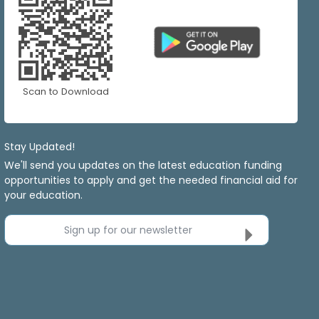
Scan to Download
Stay Updated!
We'll send you updates on the latest education funding
opportunities to apply and get the needed financial aid for
your education.
Sign up for our newsletter