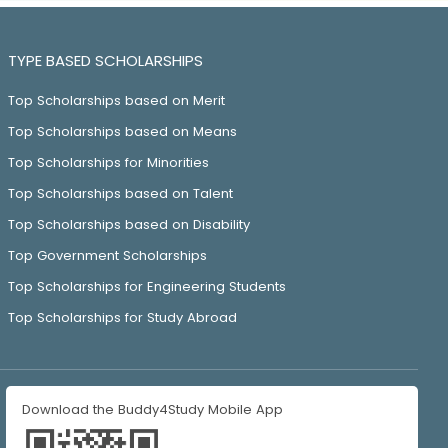
TYPE BASED SCHOLARSHIPS
Top Scholarships based on Merit
Top Scholarships based on Means
Top Scholarships for Minorities
Top Scholarships based on Talent
Top Scholarships based on Disability
Top Government Scholarships
Top Scholarships for Engineering Students
Top Scholarships for Study Abroad
Download the Buddy4Study Mobile App