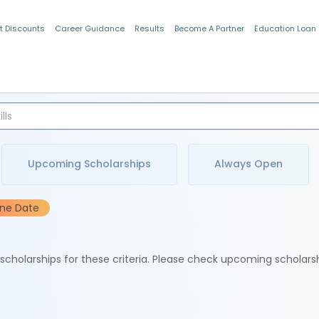
t Discounts
Career Guidance
Results
Become A Partner
Education Loan
Indian Students
Upcoming Scholarships
Always Open
ine Date
e scholarships for these criteria. Please check upcoming scholars