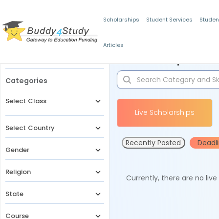
Scholarships
Student Services
Studen
Articles
Filters
Scholarships for 
Categories
Select Class
Live Scholarships
Select Country
Recently Posted
Deadl
Gender
Religion
Currently, there are no liv
State
Course