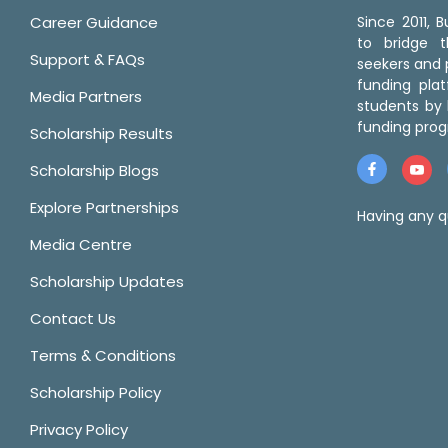
Career Guidance
Since 2011,
to bridge 
Support & FAQs
seekers and p
funding pla
Media Partners
students by 
funding prog
Scholarship Results
Scholarship Blogs
Explore Partnerships
Having any q
Media Centre
Scholarship Updates
Contact Us
Terms & Conditions
Scholarship Policy
Privacy Policy