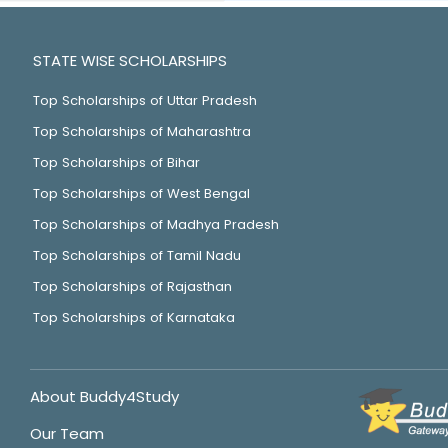
STATE WISE SCHOLARSHIPS
Top Scholarships of Uttar Pradesh
Top Scholarships of Maharashtra
Top Scholarships of Bihar
Top Scholarships of West Bengal
Top Scholarships of Madhya Pradesh
Top Scholarships of Tamil Nadu
Top Scholarships of Rajasthan
Top Scholarships of Karnataka
About Buddy4Study
Our Team