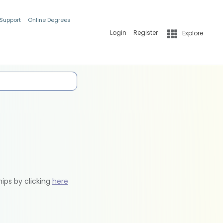
 Support
Online Degrees
Login
Register
Explore
hips by clicking
here