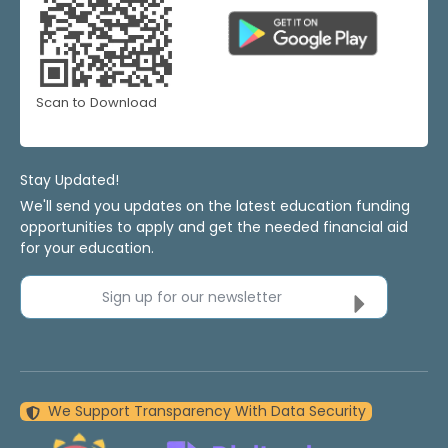
Scan to Download
Stay Updated!
We'll send you updates on the latest education funding
opportunities to apply and get the needed financial aid
for your education.
Sign up for our newsletter
We Support Transparency With Data Security