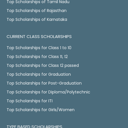
Top Scholarships of Tamil Nadu
Top Scholarships of Rajasthan
Top Scholarships of Karnataka
CURRENT CLASS SCHOLARSHIPS
Top Scholarships for Class 1 to 10
Top Scholarships for Class 11, 12
Top Scholarships for Class 12 passed
Top Scholarships for Graduation
Top Scholarships for Post-Graduation
Top Scholarships for Diploma/Polytechnic
Top Scholarships for ITI
Top Scholarships for Girls/Women
TYPE BASED SCHOLARSHIPS