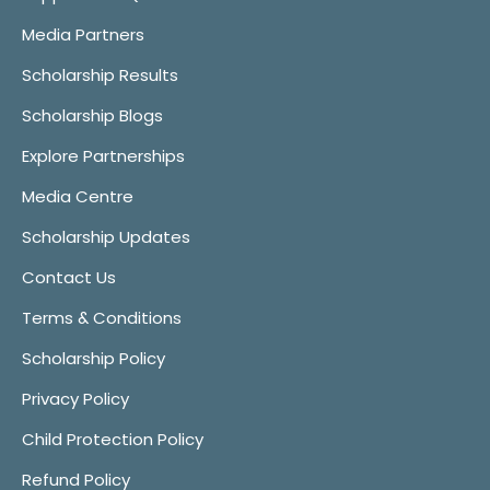
Media Partners
Scholarship Results
Scholarship Blogs
Explore Partnerships
Media Centre
Scholarship Updates
Contact Us
Terms & Conditions
Scholarship Policy
Privacy Policy
Child Protection Policy
Refund Policy