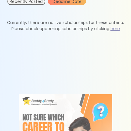
Recently Posted
Deadline Date
Currently, there are no live scholarships for these criteria.
Please check upcoming scholarships by clicking
here