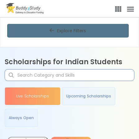
Explore Filters
Scholarships for Indian Students
Live Scholarships
Upcoming Scholarships
Always Open