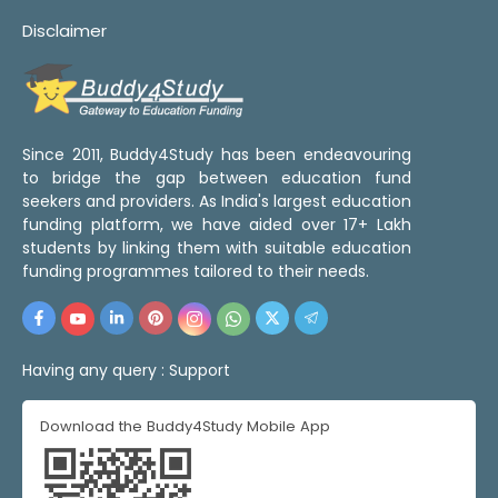
Disclaimer
Since 2011, Buddy4Study has been endeavouring
to bridge the gap between education fund
seekers and providers. As India's largest education
funding platform, we have aided over 17+ Lakh
students by linking them with suitable education
funding programmes tailored to their needs.
Having any query :
Support
Download the Buddy4Study Mobile App