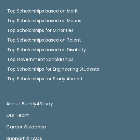
Top Scholarships based on Merit
Top Scholarships based on Means
Top Scholarships for Minorities
Top Scholarships based on Talent
Top Scholarships based on Disability
Top Government Scholarships
Top Scholarships for Engineering Students
Top Scholarships for Study Abroad
About Buddy4Study
Our Team
Career Guidance
Support & FAQs