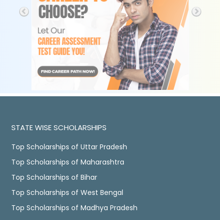
STATE WISE SCHOLARSHIPS
Top Scholarships of Uttar Pradesh
Top Scholarships of Maharashtra
Top Scholarships of Bihar
Top Scholarships of West Bengal
Top Scholarships of Madhya Pradesh