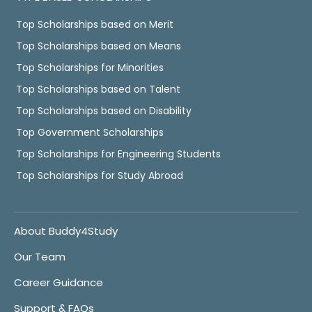
Top Scholarships based on Merit
Top Scholarships based on Means
Top Scholarships for Minorities
Top Scholarships based on Talent
Top Scholarships based on Disability
Top Government Scholarships
Top Scholarships for Engineering Students
Top Scholarships for Study Abroad
About Buddy4Study
Our Team
Career Guidance
Support & FAQs