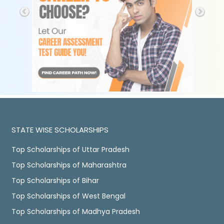
STATE WISE SCHOLARSHIPS
Top Scholarships of Uttar Pradesh
Top Scholarships of Maharashtra
Top Scholarships of Bihar
Top Scholarships of West Bengal
Top Scholarships of Madhya Pradesh