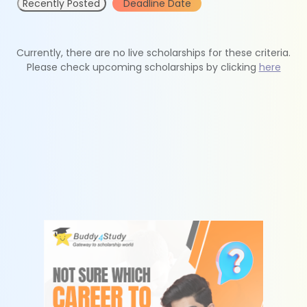
Recently Posted
Deadline Date
Currently, there are no live scholarships for these criteria.
Please check upcoming scholarships by clicking
here