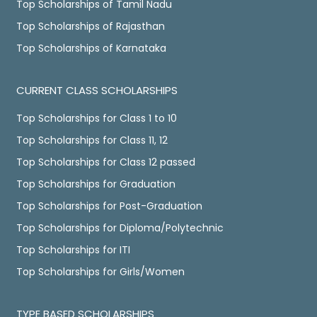
Top Scholarships of Tamil Nadu
Top Scholarships of Rajasthan
Top Scholarships of Karnataka
CURRENT CLASS SCHOLARSHIPS
Top Scholarships for Class 1 to 10
Top Scholarships for Class 11, 12
Top Scholarships for Class 12 passed
Top Scholarships for Graduation
Top Scholarships for Post-Graduation
Top Scholarships for Diploma/Polytechnic
Top Scholarships for ITI
Top Scholarships for Girls/Women
TYPE BASED SCHOLARSHIPS