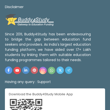
Disclaimer
Since 2011, Buddy4Study has been endeavouring
to bridge the gap between education fund
seekers and providers. As India's largest education
funding platform, we have aided over 17+ Lakh
students by linking them with suitable education
funding programmes tailored to their needs.
Having any query :
Support
Download the Buddy4Study Mobile App