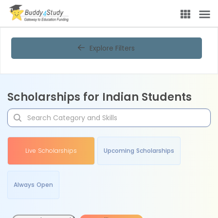
Explore Filters
Scholarships for Indian Students
Live Scholarships
Upcoming Scholarships
Always Open