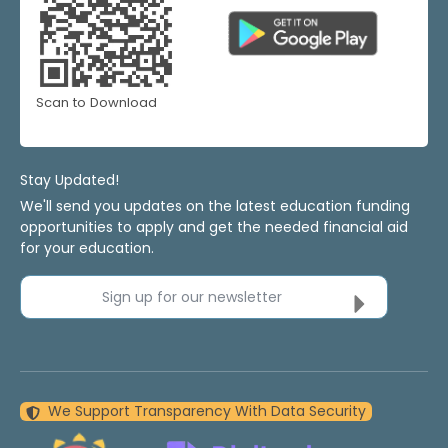
Scan to Download
Stay Updated!
We'll send you updates on the latest education funding
opportunities to apply and get the needed financial aid
for your education.
Sign up for our newsletter
We Support Transparency With Data Security