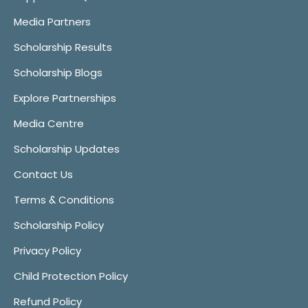
Media Partners
Scholarship Results
Scholarship Blogs
Explore Partnerships
Media Centre
Scholarship Updates
Contact Us
Terms & Conditions
Scholarship Policy
Privacy Policy
Child Protection Policy
Refund Policy