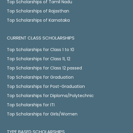
Top Scholarships of Tamil Nadu
Top Scholarships of Rajasthan
Top Scholarships of Karnataka
CURRENT CLASS SCHOLARSHIPS
Top Scholarships for Class 1 to 10
Top Scholarships for Class 11, 12
Top Scholarships for Class 12 passed
Top Scholarships for Graduation
Top Scholarships for Post-Graduation
Top Scholarships for Diploma/Polytechnic
Top Scholarships for ITI
Top Scholarships for Girls/Women
TYPE BASED SCHOLARSHIPS