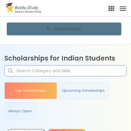
Explore Filters
Scholarships for Indian Students
Live Scholarships
Upcoming Scholarships
Always Open