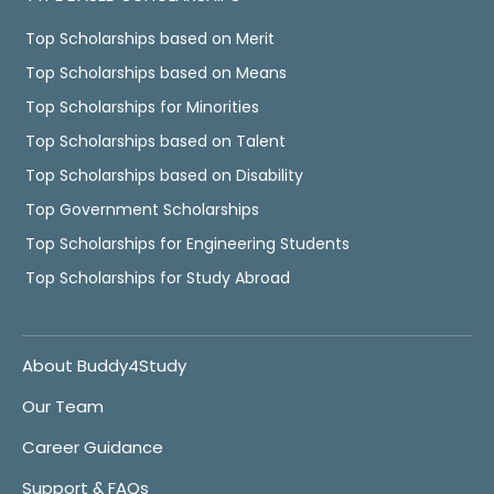
Top Scholarships based on Merit
Top Scholarships based on Means
Top Scholarships for Minorities
Top Scholarships based on Talent
Top Scholarships based on Disability
Top Government Scholarships
Top Scholarships for Engineering Students
Top Scholarships for Study Abroad
About Buddy4Study
Our Team
Career Guidance
Support & FAQs