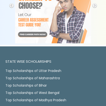
STATE WISE SCHOLARSHIPS
Top Scholarships of Uttar Pradesh
Top Scholarships of Maharashtra
Top Scholarships of Bihar
Top Scholarships of West Bengal
Top Scholarships of Madhya Pradesh