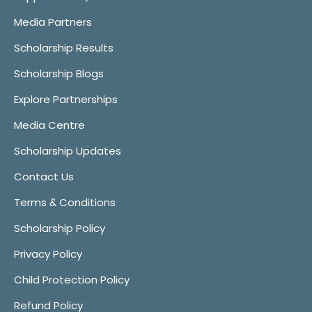
Media Partners
Scholarship Results
Scholarship Blogs
Explore Partnerships
Media Centre
Scholarship Updates
Contact Us
Terms & Conditions
Scholarship Policy
Privacy Policy
Child Protection Policy
Refund Policy