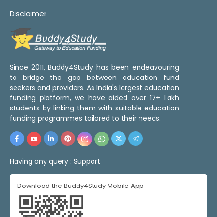
Disclaimer
Since 2011, Buddy4Study has been endeavouring
to bridge the gap between education fund
seekers and providers. As India's largest education
funding platform, we have aided over 17+ Lakh
students by linking them with suitable education
funding programmes tailored to their needs.
Having any query :
Support
Download the Buddy4Study Mobile App