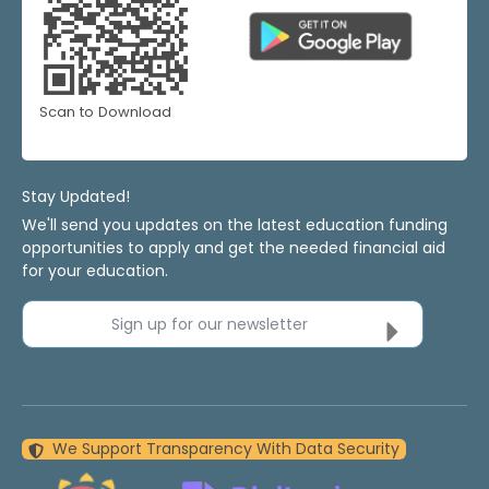
Scan to Download
Stay Updated!
We'll send you updates on the latest education funding
opportunities to apply and get the needed financial aid
for your education.
Sign up for our newsletter
We Support Transparency With Data Security