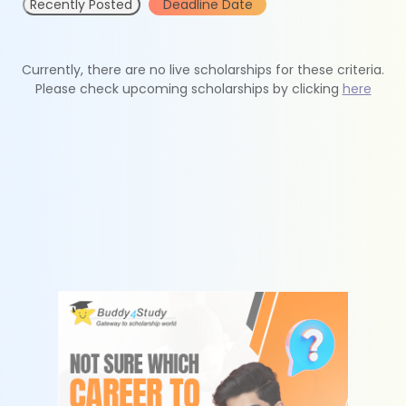
Recently Posted
Deadline Date
Currently, there are no live scholarships for these criteria.
Please check upcoming scholarships by clicking
here