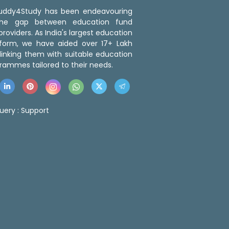
 Buddy4Study has been endeavouring
the gap between education fund
roviders. As India's largest education
tform, we have aided over 17+ Lakh
linking them with suitable education
rammes tailored to their needs.
uery :
Support