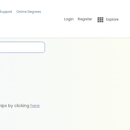
 Support
Online Degrees
Login
Register
Explore
hips by clicking
here