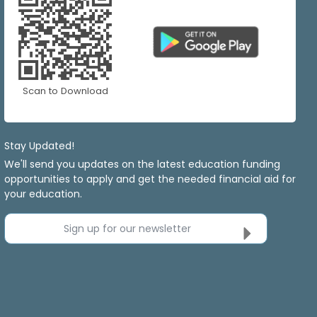
Scan to Download
Stay Updated!
We'll send you updates on the latest education funding
opportunities to apply and get the needed financial aid for
your education.
Sign up for our newsletter