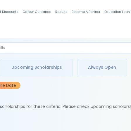
t Discounts
Career Guidance
Results
Become A Partner
Education Loan
Indian Students
Upcoming Scholarships
Always Open
ine Date
e scholarships for these criteria. Please check upcoming scholars