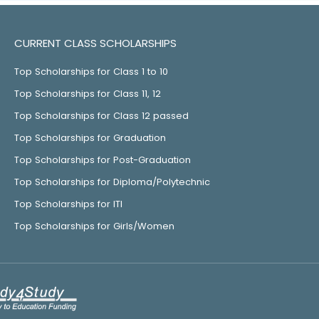
CURRENT CLASS SCHOLARSHIPS
Top Scholarships for Class 1 to 10
Top Scholarships for Class 11, 12
Top Scholarships for Class 12 passed
Top Scholarships for Graduation
Top Scholarships for Post-Graduation
Top Scholarships for Diploma/Polytechnic
Top Scholarships for ITI
Top Scholarships for Girls/Women