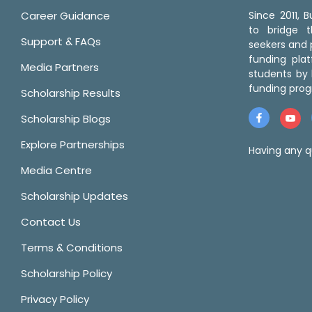
Career Guidance
Since 2011,
to bridge 
Support & FAQs
seekers and p
funding pla
Media Partners
students by 
funding prog
Scholarship Results
Scholarship Blogs
Explore Partnerships
Having any q
Media Centre
Scholarship Updates
Contact Us
Terms & Conditions
Scholarship Policy
Privacy Policy