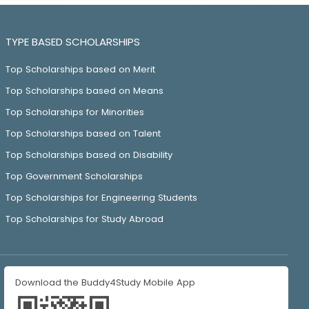
TYPE BASED SCHOLARSHIPS
Top Scholarships based on Merit
Top Scholarships based on Means
Top Scholarships for Minorities
Top Scholarships based on Talent
Top Scholarships based on Disability
Top Government Scholarships
Top Scholarships for Engineering Students
Top Scholarships for Study Abroad
Download the Buddy4Study Mobile App