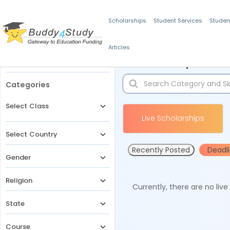
Scholarships
Student Services
Studen
Articles
Filters
Scholarships for 
Categories
Select Class
Live Scholarships
Select Country
Recently Posted
Deadl
Gender
Religion
Currently, there are no liv
State
Course