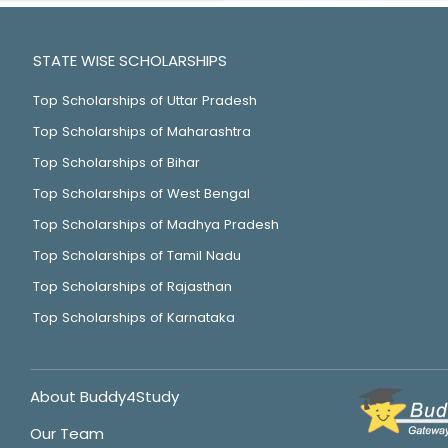
STATE WISE SCHOLARSHIPS
Top Scholarships of Uttar Pradesh
Top Scholarships of Maharashtra
Top Scholarships of Bihar
Top Scholarships of West Bengal
Top Scholarships of Madhya Pradesh
Top Scholarships of Tamil Nadu
Top Scholarships of Rajasthan
Top Scholarships of Karnataka
About Buddy4Study
Our Team