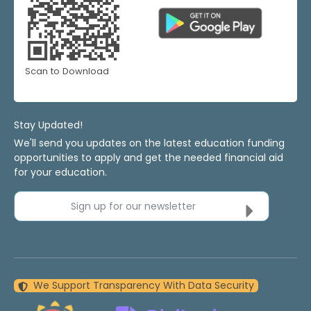
Scan to Download
Stay Updated!
We'll send you updates on the latest education funding
opportunities to apply and get the needed financial aid
for your education.
Sign up for our newsletter
We Support Transparency With Data Security