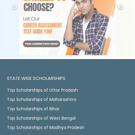
STATE WISE SCHOLARSHIPS
Top Scholarships of Uttar Pradesh
Top Scholarships of Maharashtra
Top Scholarships of Bihar
Top Scholarships of West Bengal
Top Scholarships of Madhya Pradesh