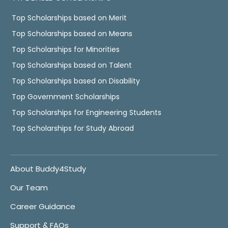
Top Scholarships based on Merit
Top Scholarships based on Means
Top Scholarships for Minorities
Top Scholarships based on Talent
Top Scholarships based on Disability
Top Government Scholarships
Top Scholarships for Engineering Students
Top Scholarships for Study Abroad
About Buddy4Study
Our Team
Career Guidance
Support & FAQs