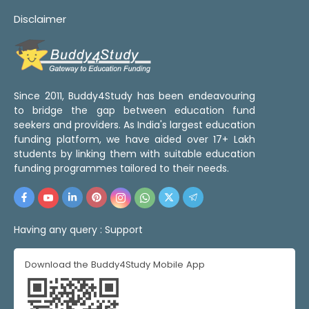
Disclaimer
Since 2011, Buddy4Study has been endeavouring
to bridge the gap between education fund
seekers and providers. As India's largest education
funding platform, we have aided over 17+ Lakh
students by linking them with suitable education
funding programmes tailored to their needs.
Having any query :
Support
Download the Buddy4Study Mobile App