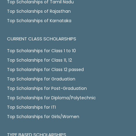
Top Scholarships of Tamil Nadu
Top Scholarships of Rajasthan
Top Scholarships of Karnataka
CURRENT CLASS SCHOLARSHIPS
Top Scholarships for Class 1 to 10
Top Scholarships for Class 11, 12
Top Scholarships for Class 12 passed
Top Scholarships for Graduation
Top Scholarships for Post-Graduation
Top Scholarships for Diploma/Polytechnic
Top Scholarships for ITI
Top Scholarships for Girls/Women
TYPE BASED SCHOLARSHIPS