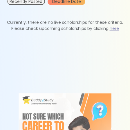
Recently Posted
Deadline Date
Currently, there are no live scholarships for these criteria.
Please check upcoming scholarships by clicking
here