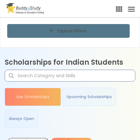
Explore Filters
Scholarships for Indian Students
Live Scholarships
Upcoming Scholarships
Always Open