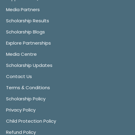
Media Partners
Scholarship Results
Scholarship Blogs
Explore Partnerships
Media Centre
Scholarship Updates
Contact Us
Terms & Conditions
Scholarship Policy
Privacy Policy
Child Protection Policy
Refund Policy