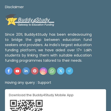
Disclaimer
Since 2011, Buddy4Study has been endeavouring
to bridge the gap between education fund
seekers and providers. As India's largest education
funding platform, we have aided over 17+ Lakh
students by linking them with suitable education
funding programmes tailored to their needs.
Having any query :
Support
Download the Buddy4Study Mobile App