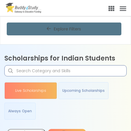
Explore Filters
Scholarships for Indian Students
Live Scholarships
Upcoming Scholarships
Always Open