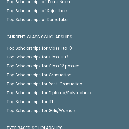
Top Scholarships of Tamil Nadu
Top Scholarships of Rajasthan
Top Scholarships of Karnataka
CURRENT CLASS SCHOLARSHIPS
Top Scholarships for Class 1 to 10
Top Scholarships for Class 11, 12
Top Scholarships for Class 12 passed
Top Scholarships for Graduation
Top Scholarships for Post-Graduation
Top Scholarships for Diploma/Polytechnic
Top Scholarships for ITI
Top Scholarships for Girls/Women
TYPE BASED SCHOLARSHIPS