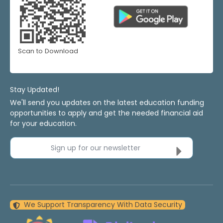
Scan to Download
Stay Updated!
We'll send you updates on the latest education funding
opportunities to apply and get the needed financial aid
for your education.
Sign up for our newsletter
We Support Transparency With Data Security