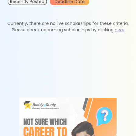
Recently Posted
Deadline Date
Currently, there are no live scholarships for these criteria.
Please check upcoming scholarships by clicking
here