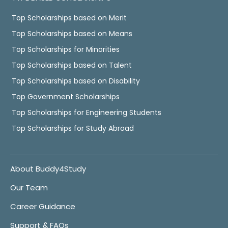
Top Scholarships based on Merit
Top Scholarships based on Means
Top Scholarships for Minorities
Top Scholarships based on Talent
Top Scholarships based on Disability
Top Government Scholarships
Top Scholarships for Engineering Students
Top Scholarships for Study Abroad
About Buddy4Study
Our Team
Career Guidance
Support & FAQs