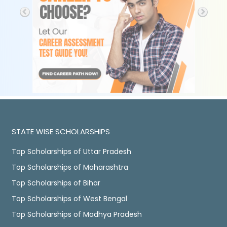
STATE WISE SCHOLARSHIPS
Top Scholarships of Uttar Pradesh
Top Scholarships of Maharashtra
Top Scholarships of Bihar
Top Scholarships of West Bengal
Top Scholarships of Madhya Pradesh