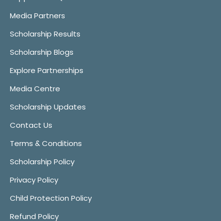
Media Partners
Scholarship Results
Scholarship Blogs
Explore Partnerships
Media Centre
Scholarship Updates
Contact Us
Terms & Conditions
Scholarship Policy
Privacy Policy
Child Protection Policy
Refund Policy