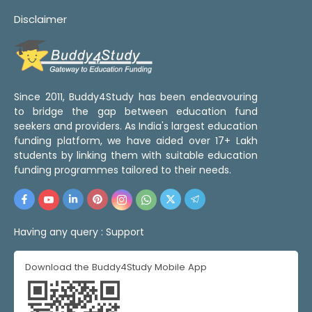
Disclaimer
Since 2011, Buddy4Study has been endeavouring
to bridge the gap between education fund
seekers and providers. As India's largest education
funding platform, we have aided over 17+ Lakh
students by linking them with suitable education
funding programmes tailored to their needs.
Having any query :
Support
Download the Buddy4Study Mobile App