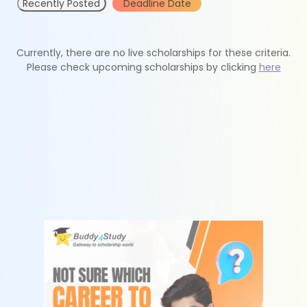
Recently Posted
Deadline Date
Currently, there are no live scholarships for these criteria.
Please check upcoming scholarships by clicking
here