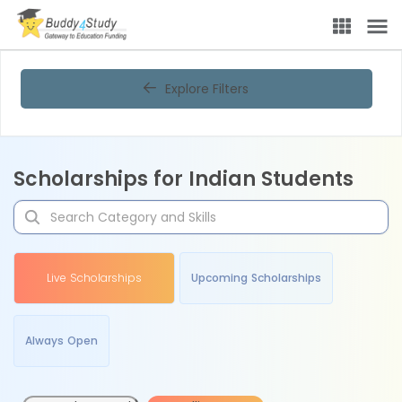
Explore Filters
Scholarships for Indian Students
Live Scholarships
Upcoming Scholarships
Always Open