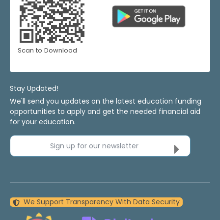
Scan to Download
Stay Updated!
We'll send you updates on the latest education funding
opportunities to apply and get the needed financial aid
for your education.
Sign up for our newsletter
We Support Transparency With Data Security