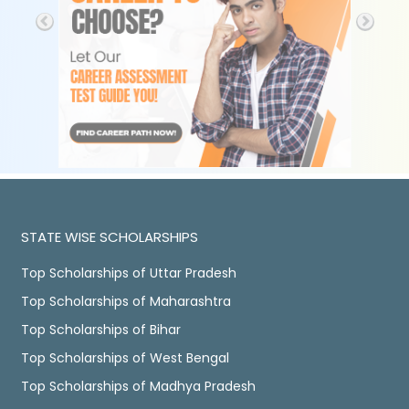
STATE WISE SCHOLARSHIPS
Top Scholarships of Uttar Pradesh
Top Scholarships of Maharashtra
Top Scholarships of Bihar
Top Scholarships of West Bengal
Top Scholarships of Madhya Pradesh