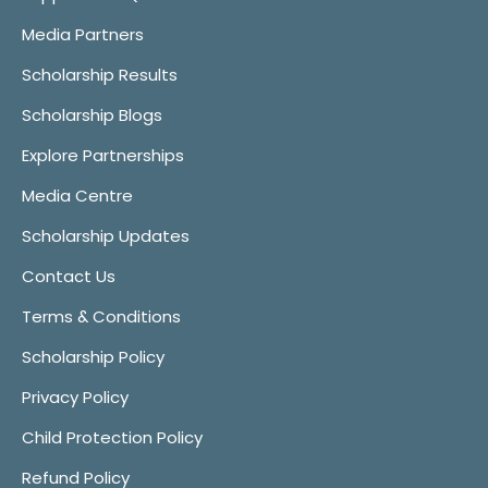
Media Partners
Scholarship Results
Scholarship Blogs
Explore Partnerships
Media Centre
Scholarship Updates
Contact Us
Terms & Conditions
Scholarship Policy
Privacy Policy
Child Protection Policy
Refund Policy