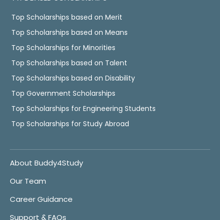
Top Scholarships based on Merit
Top Scholarships based on Means
Top Scholarships for Minorities
Top Scholarships based on Talent
Top Scholarships based on Disability
Top Government Scholarships
Top Scholarships for Engineering Students
Top Scholarships for Study Abroad
About Buddy4Study
Our Team
Career Guidance
Support & FAQs