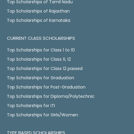
Top Scholarships of Tamil Nadu
Top Scholarships of Rajasthan
Top Scholarships of Karnataka
CURRENT CLASS SCHOLARSHIPS
Top Scholarships for Class 1 to 10
Top Scholarships for Class 11, 12
Top Scholarships for Class 12 passed
Top Scholarships for Graduation
Top Scholarships for Post-Graduation
Top Scholarships for Diploma/Polytechnic
Top Scholarships for ITI
Top Scholarships for Girls/Women
TYPE BASED SCHOLARSHIPS