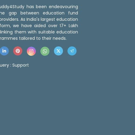
 Buddy4Study has been endeavouring
the gap between education fund
roviders. As India's largest education
tform, we have aided over 17+ Lakh
linking them with suitable education
rammes tailored to their needs.
uery :
Support