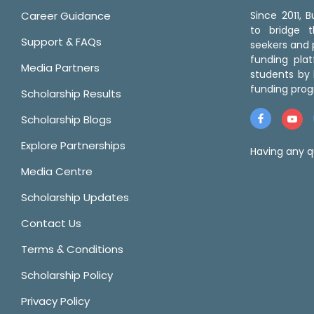
Career Guidance
Since 2011,
to bridge 
Support & FAQs
seekers and p
funding pla
Media Partners
students by 
funding prog
Scholarship Results
Scholarship Blogs
Explore Partnerships
Having any q
Media Centre
Scholarship Updates
Contact Us
Terms & Conditions
Scholarship Policy
Privacy Policy