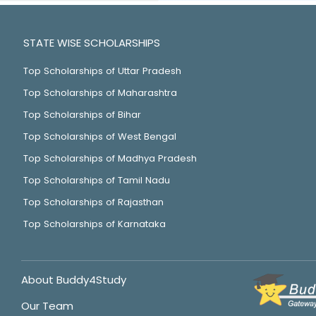
STATE WISE SCHOLARSHIPS
Top Scholarships of Uttar Pradesh
Top Scholarships of Maharashtra
Top Scholarships of Bihar
Top Scholarships of West Bengal
Top Scholarships of Madhya Pradesh
Top Scholarships of Tamil Nadu
Top Scholarships of Rajasthan
Top Scholarships of Karnataka
About Buddy4Study
Our Team