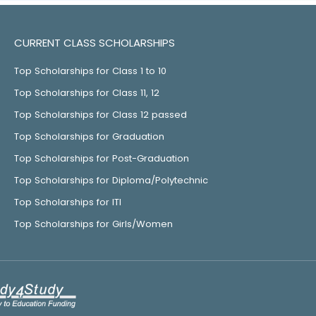
CURRENT CLASS SCHOLARSHIPS
Top Scholarships for Class 1 to 10
Top Scholarships for Class 11, 12
Top Scholarships for Class 12 passed
Top Scholarships for Graduation
Top Scholarships for Post-Graduation
Top Scholarships for Diploma/Polytechnic
Top Scholarships for ITI
Top Scholarships for Girls/Women