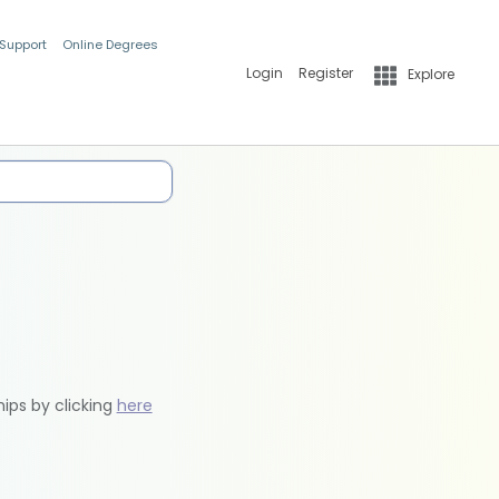
 Support
Online Degrees
Login
Register
Explore
hips by clicking
here