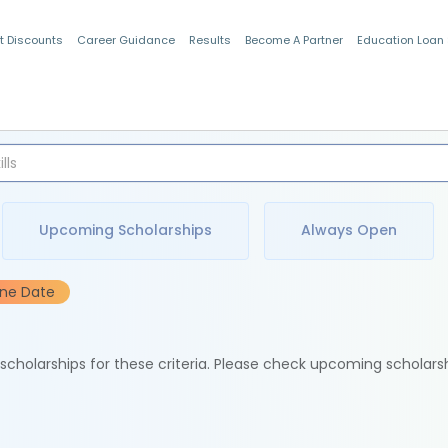
t Discounts
Career Guidance
Results
Become A Partner
Education Loan
Indian Students
Upcoming Scholarships
Always Open
ine Date
e scholarships for these criteria. Please check upcoming scholars