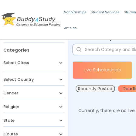
Scholarships
Student Services
Studen
Articles
Filters
Scholarships for 
Categories
Select Class
Live Scholarships
Select Country
Recently Posted
Deadl
Gender
Religion
Currently, there are no liv
State
Course