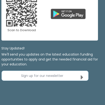
Scan to Download
Stay Updated!
We'll send you updates on the latest education funding
opportunities to apply and get the needed financial aid for
your education.
Sign up for our newsletter