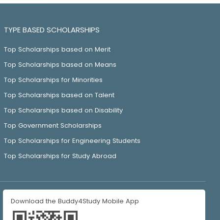
TYPE BASED SCHOLARSHIPS
Top Scholarships based on Merit
Top Scholarships based on Means
Top Scholarships for Minorities
Top Scholarships based on Talent
Top Scholarships based on Disability
Top Government Scholarships
Top Scholarships for Engineering Students
Top Scholarships for Study Abroad
Download the Buddy4Study Mobile App