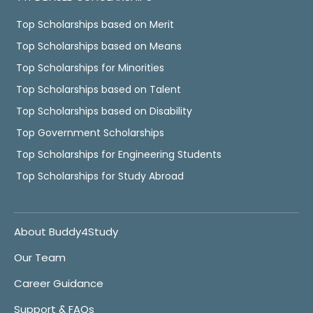
Top Scholarships based on Merit
Top Scholarships based on Means
Top Scholarships for Minorities
Top Scholarships based on Talent
Top Scholarships based on Disability
Top Government Scholarships
Top Scholarships for Engineering Students
Top Scholarships for Study Abroad
About Buddy4Study
Our Team
Career Guidance
Support & FAQs