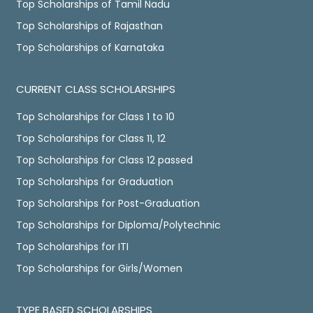
Top Scholarships of Tamil Nadu
Top Scholarships of Rajasthan
Top Scholarships of Karnataka
CURRENT CLASS SCHOLARSHIPS
Top Scholarships for Class 1 to 10
Top Scholarships for Class 11, 12
Top Scholarships for Class 12 passed
Top Scholarships for Graduation
Top Scholarships for Post-Graduation
Top Scholarships for Diploma/Polytechnic
Top Scholarships for ITI
Top Scholarships for Girls/Women
TYPE BASED SCHOLARSHIPS