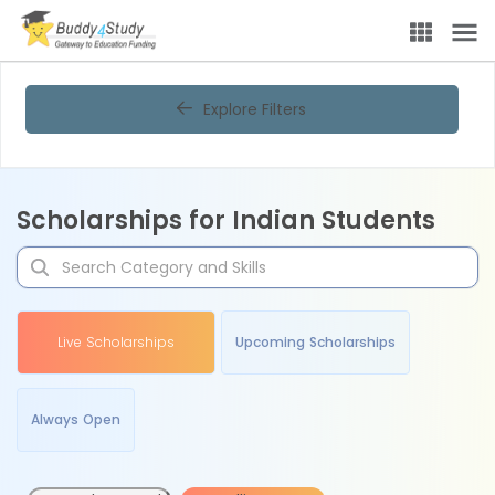
Explore Filters
Scholarships for Indian Students
Live Scholarships
Upcoming Scholarships
Always Open