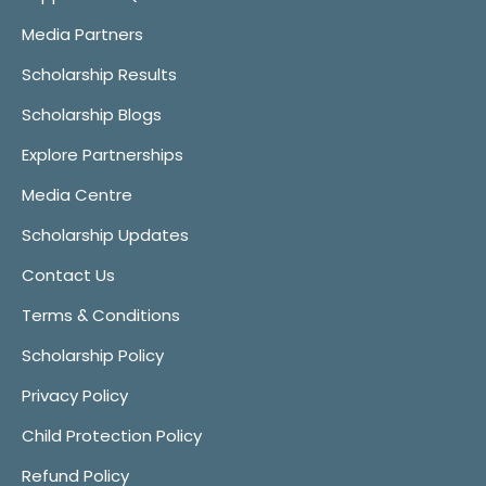
Media Partners
Scholarship Results
Scholarship Blogs
Explore Partnerships
Media Centre
Scholarship Updates
Contact Us
Terms & Conditions
Scholarship Policy
Privacy Policy
Child Protection Policy
Refund Policy