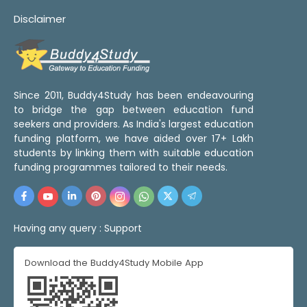
Disclaimer
Since 2011, Buddy4Study has been endeavouring
to bridge the gap between education fund
seekers and providers. As India's largest education
funding platform, we have aided over 17+ Lakh
students by linking them with suitable education
funding programmes tailored to their needs.
Having any query :
Support
Download the Buddy4Study Mobile App