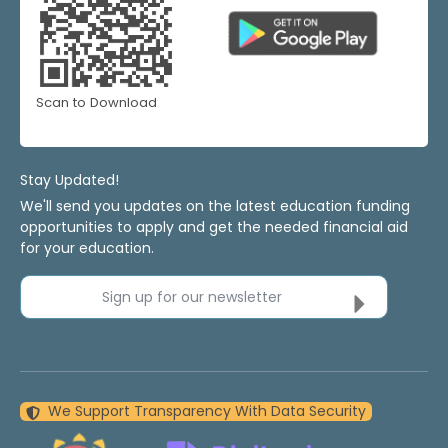
Scan to Download
Stay Updated!
We'll send you updates on the latest education funding
opportunities to apply and get the needed financial aid
for your education.
Sign up for our newsletter
We Support Transparency With Data Security