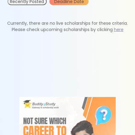
Recently Posted
Deadline Date
Currently, there are no live scholarships for these criteria.
Please check upcoming scholarships by clicking
here