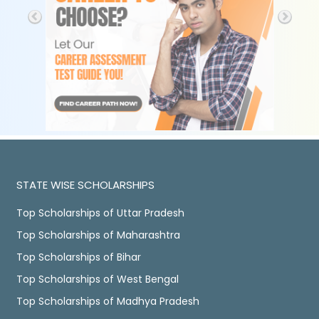
STATE WISE SCHOLARSHIPS
Top Scholarships of Uttar Pradesh
Top Scholarships of Maharashtra
Top Scholarships of Bihar
Top Scholarships of West Bengal
Top Scholarships of Madhya Pradesh