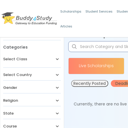
Scholarships
Student Services
Studen
Articles
Filters
Scholarships for 
Categories
Select Class
Live Scholarships
Select Country
Recently Posted
Deadl
Gender
Religion
Currently, there are no liv
State
Course