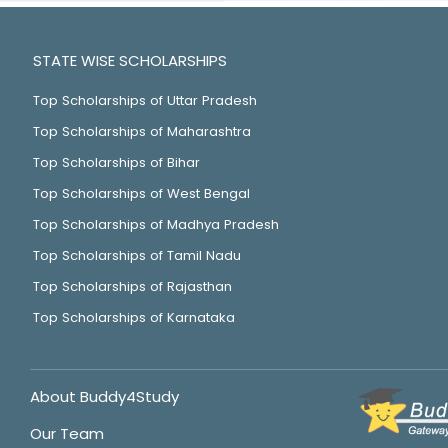
STATE WISE SCHOLARSHIPS
Top Scholarships of Uttar Pradesh
Top Scholarships of Maharashtra
Top Scholarships of Bihar
Top Scholarships of West Bengal
Top Scholarships of Madhya Pradesh
Top Scholarships of Tamil Nadu
Top Scholarships of Rajasthan
Top Scholarships of Karnataka
About Buddy4Study
Our Team