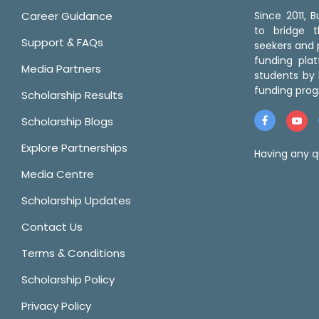
Career Guidance
Since 2011,
to bridge 
Support & FAQs
seekers and p
funding pla
Media Partners
students by 
funding prog
Scholarship Results
Scholarship Blogs
Explore Partnerships
Having any q
Media Centre
Scholarship Updates
Contact Us
Terms & Conditions
Scholarship Policy
Privacy Policy