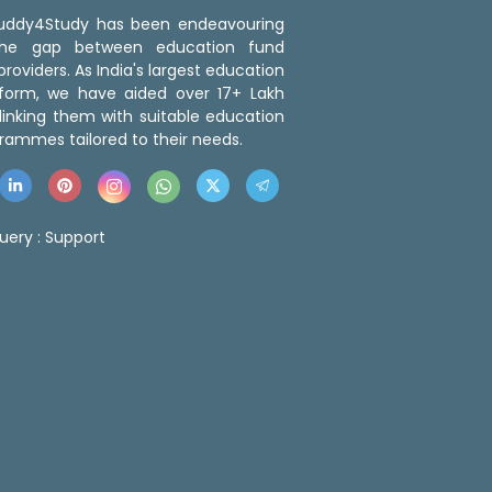
 Buddy4Study has been endeavouring
the gap between education fund
roviders. As India's largest education
tform, we have aided over 17+ Lakh
linking them with suitable education
rammes tailored to their needs.
uery :
Support