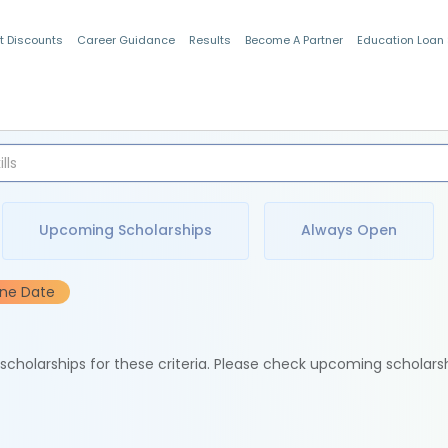
t Discounts
Career Guidance
Results
Become A Partner
Education Loan
Indian Students
Upcoming Scholarships
Always Open
ine Date
e scholarships for these criteria. Please check upcoming scholars