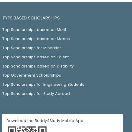
TYPE BASED SCHOLARSHIPS
Top Scholarships based on Merit
Top Scholarships based on Means
Top Scholarships for Minorities
Top Scholarships based on Talent
Top Scholarships based on Disability
Top Government Scholarships
Top Scholarships for Engineering Students
Top Scholarships for Study Abroad
Download the Buddy4Study Mobile App