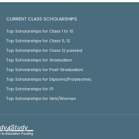
CURRENT CLASS SCHOLARSHIPS
Top Scholarships for Class 1 to 10
Top Scholarships for Class 11, 12
Top Scholarships for Class 12 passed
Top Scholarships for Graduation
Top Scholarships for Post-Graduation
Top Scholarships for Diploma/Polytechnic
Top Scholarships for ITI
Top Scholarships for Girls/Women