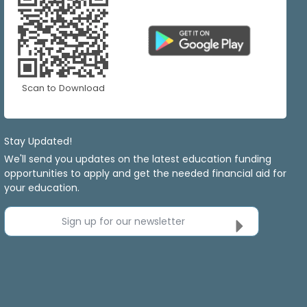
Scan to Download
Stay Updated!
We'll send you updates on the latest education funding
opportunities to apply and get the needed financial aid for
your education.
Sign up for our newsletter