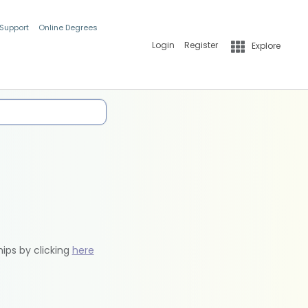
 Support
Online Degrees
Login
Register
Explore
hips by clicking
here