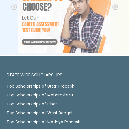
STATE WISE SCHOLARSHIPS
Top Scholarships of Uttar Pradesh
Top Scholarships of Maharashtra
Top Scholarships of Bihar
Top Scholarships of West Bengal
Top Scholarships of Madhya Pradesh