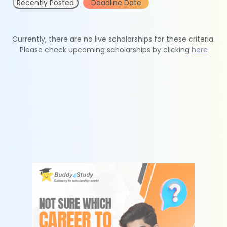
Recently Posted
Deadline Date
Currently, there are no live scholarships for these criteria.
Please check upcoming scholarships by clicking
here