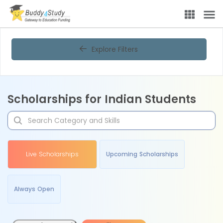
Explore Filters
Scholarships for Indian Students
Live Scholarships
Upcoming Scholarships
Always Open