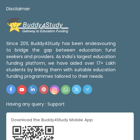
Disclaimer
Since 2011, Buddy4Study has been endeavouring
to bridge the gap between education fund
seekers and providers. As India's largest education
funding platform, we have aided over 17+ Lakh
students by linking them with suitable education
funding programmes tailored to their needs.
Having any query :
Support
Download the Buddy4Study Mobile App