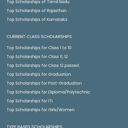
Top Scholarships of Tamil Nadu
Top Scholarships of Rajasthan
Top Scholarships of Karnataka
CURRENT CLASS SCHOLARSHIPS
Top Scholarships for Class 1 to 10
Top Scholarships for Class 11, 12
Top Scholarships for Class 12 passed
Top Scholarships for Graduation
Top Scholarships for Post-Graduation
Top Scholarships for Diploma/Polytechnic
Top Scholarships for ITI
Top Scholarships for Girls/Women
TYPE BASED SCHOLARSHIPS