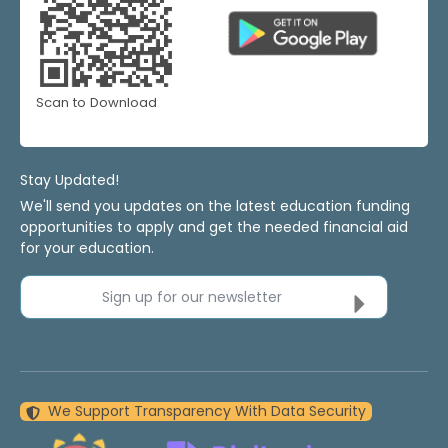
Scan to Download
Stay Updated!
We'll send you updates on the latest education funding
opportunities to apply and get the needed financial aid
for your education.
Sign up for our newsletter
We Support Transparency With Data Security