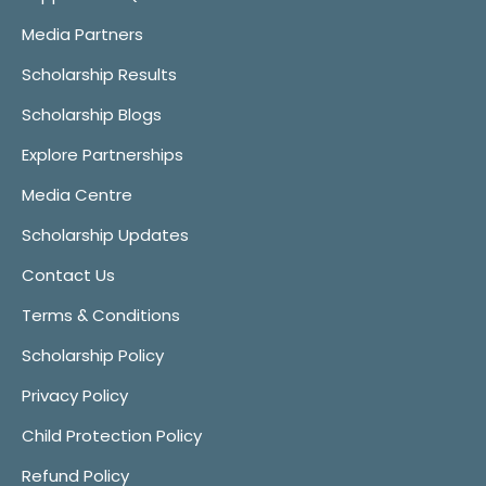
Media Partners
Scholarship Results
Scholarship Blogs
Explore Partnerships
Media Centre
Scholarship Updates
Contact Us
Terms & Conditions
Scholarship Policy
Privacy Policy
Child Protection Policy
Refund Policy