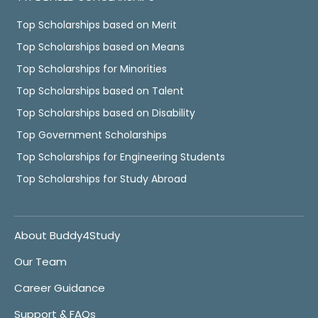
Top Scholarships based on Merit
Top Scholarships based on Means
Top Scholarships for Minorities
Top Scholarships based on Talent
Top Scholarships based on Disability
Top Government Scholarships
Top Scholarships for Engineering Students
Top Scholarships for Study Abroad
About Buddy4Study
Our Team
Career Guidance
Support & FAQs