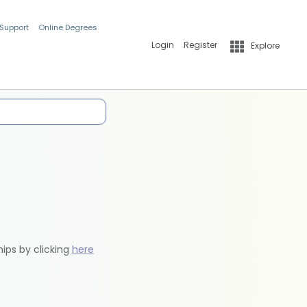
 Support
Online Degrees
Login
Register
Explore
hips by clicking
here