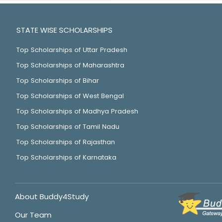
STATE WISE SCHOLARSHIPS
Top Scholarships of Uttar Pradesh
Top Scholarships of Maharashtra
Top Scholarships of Bihar
Top Scholarships of West Bengal
Top Scholarships of Madhya Pradesh
Top Scholarships of Tamil Nadu
Top Scholarships of Rajasthan
Top Scholarships of Karnataka
About Buddy4Study
Our Team