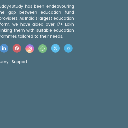
 Buddy4Study has been endeavouring
the gap between education fund
roviders. As India's largest education
tform, we have aided over 17+ Lakh
linking them with suitable education
rammes tailored to their needs.
uery :
Support