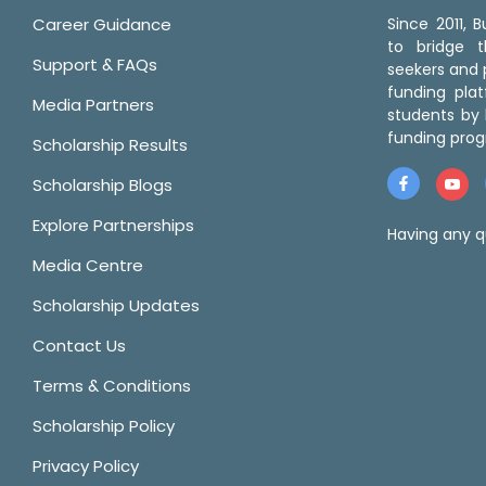
Career Guidance
Since 2011,
to bridge 
Support & FAQs
seekers and p
funding pla
Media Partners
students by 
funding prog
Scholarship Results
Scholarship Blogs
Explore Partnerships
Having any q
Media Centre
Scholarship Updates
Contact Us
Terms & Conditions
Scholarship Policy
Privacy Policy