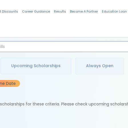
t Discounts
Career Guidance
Results
Become A Partner
Education Loan
Indian Students
Upcoming Scholarships
Always Open
ine Date
e scholarships for these criteria. Please check upcoming scholars