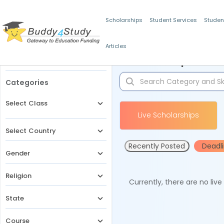
Scholarships
Student Services
Studen
Articles
Filters
Scholarships for 
Categories
Select Class
Live Scholarships
Select Country
Recently Posted
Deadl
Gender
Religion
Currently, there are no liv
State
Course