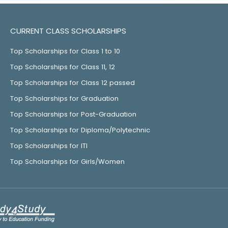
CURRENT CLASS SCHOLARSHIPS
Top Scholarships for Class 1 to 10
Top Scholarships for Class 11, 12
Top Scholarships for Class 12 passed
Top Scholarships for Graduation
Top Scholarships for Post-Graduation
Top Scholarships for Diploma/Polytechnic
Top Scholarships for ITI
Top Scholarships for Girls/Women