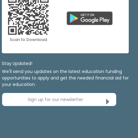
Scan to Download
Stay Updated!
We'll send you updates on the latest education funding
opportunities to apply and get the needed financial aid for
your education.
Sign up for our newsletter