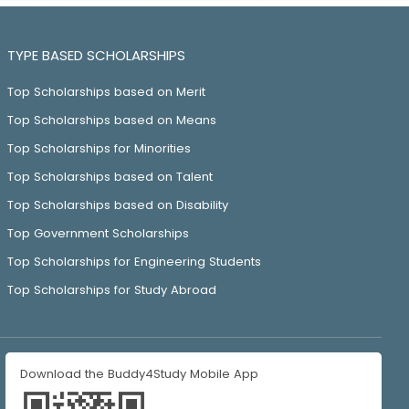
TYPE BASED SCHOLARSHIPS
Top Scholarships based on Merit
Top Scholarships based on Means
Top Scholarships for Minorities
Top Scholarships based on Talent
Top Scholarships based on Disability
Top Government Scholarships
Top Scholarships for Engineering Students
Top Scholarships for Study Abroad
Download the Buddy4Study Mobile App