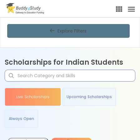
Explore Filters
Scholarships for Indian Students
Live Scholarships
Upcoming Scholarships
Always Open