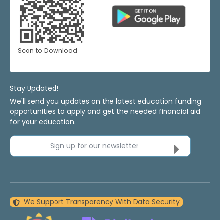
Scan to Download
Stay Updated!
We'll send you updates on the latest education funding
opportunities to apply and get the needed financial aid
for your education.
Sign up for our newsletter
We Support Transparency With Data Security