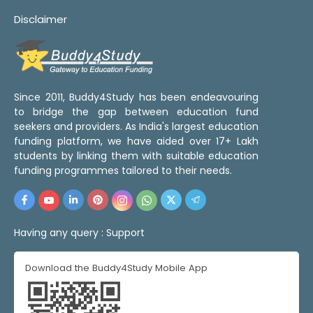
Disclaimer
Since 2011, Buddy4Study has been endeavouring
to bridge the gap between education fund
seekers and providers. As India's largest education
funding platform, we have aided over 17+ Lakh
students by linking them with suitable education
funding programmes tailored to their needs.
Having any query :
Support
Download the Buddy4Study Mobile App