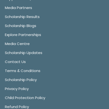
Media Partners
Scholarship Results
Scholarship Blogs
Explore Partnerships
Media Centre
Scholarship Updates
Contact Us
Terms & Conditions
Scholarship Policy
Privacy Policy
Child Protection Policy
Refund Policy