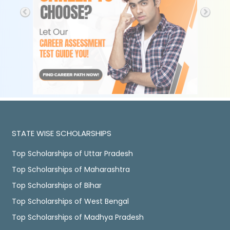
STATE WISE SCHOLARSHIPS
Top Scholarships of Uttar Pradesh
Top Scholarships of Maharashtra
Top Scholarships of Bihar
Top Scholarships of West Bengal
Top Scholarships of Madhya Pradesh