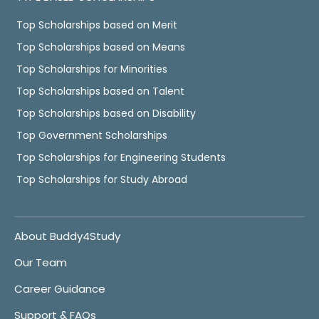
Top Scholarships based on Merit
Top Scholarships based on Means
Top Scholarships for Minorities
Top Scholarships based on Talent
Top Scholarships based on Disability
Top Government Scholarships
Top Scholarships for Engineering Students
Top Scholarships for Study Abroad
About Buddy4Study
Our Team
Career Guidance
Support & FAQs