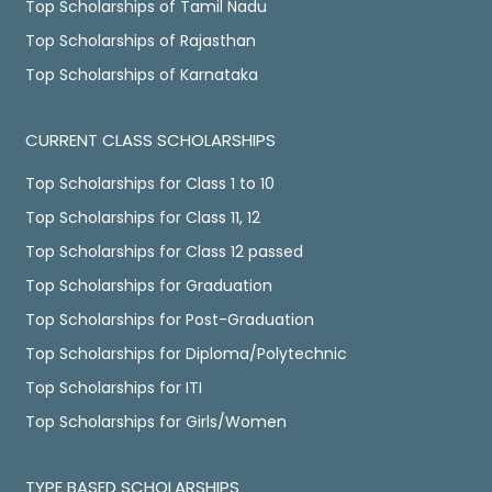
Top Scholarships of Tamil Nadu
Top Scholarships of Rajasthan
Top Scholarships of Karnataka
CURRENT CLASS SCHOLARSHIPS
Top Scholarships for Class 1 to 10
Top Scholarships for Class 11, 12
Top Scholarships for Class 12 passed
Top Scholarships for Graduation
Top Scholarships for Post-Graduation
Top Scholarships for Diploma/Polytechnic
Top Scholarships for ITI
Top Scholarships for Girls/Women
TYPE BASED SCHOLARSHIPS