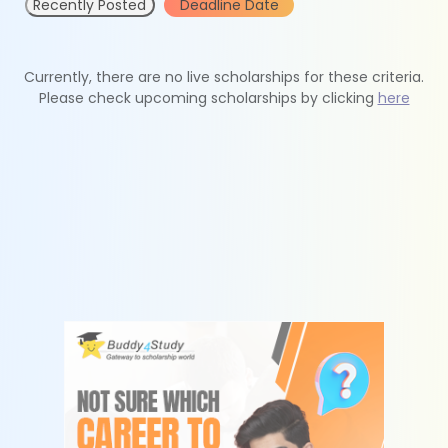
Recently Posted
Deadline Date
Currently, there are no live scholarships for these criteria.
Please check upcoming scholarships by clicking
here