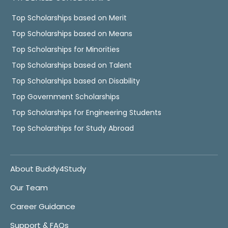
Top Scholarships based on Merit
Top Scholarships based on Means
Top Scholarships for Minorities
Top Scholarships based on Talent
Top Scholarships based on Disability
Top Government Scholarships
Top Scholarships for Engineering Students
Top Scholarships for Study Abroad
About Buddy4Study
Our Team
Career Guidance
Support & FAQs