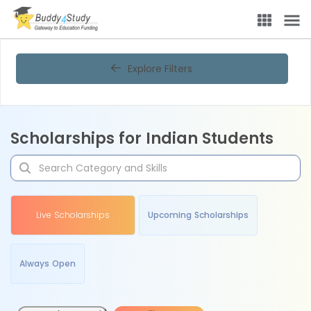
Explore Filters
Scholarships for Indian Students
Live Scholarships
Upcoming Scholarships
Always Open