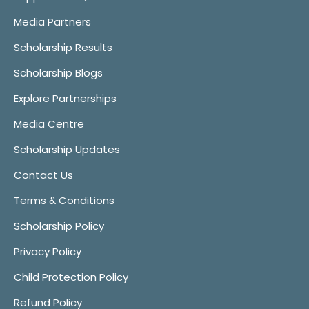
Media Partners
Scholarship Results
Scholarship Blogs
Explore Partnerships
Media Centre
Scholarship Updates
Contact Us
Terms & Conditions
Scholarship Policy
Privacy Policy
Child Protection Policy
Refund Policy