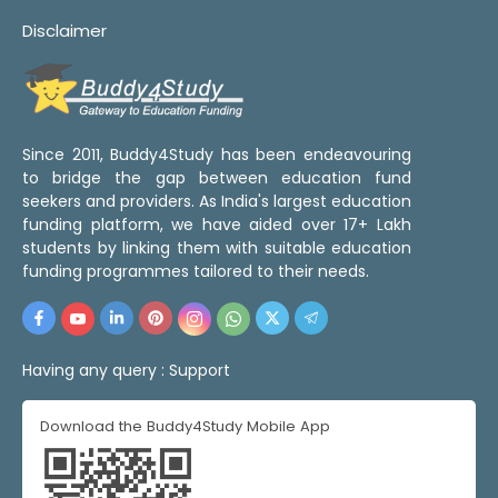
Disclaimer
Since 2011, Buddy4Study has been endeavouring
to bridge the gap between education fund
seekers and providers. As India's largest education
funding platform, we have aided over 17+ Lakh
students by linking them with suitable education
funding programmes tailored to their needs.
Having any query :
Support
Download the Buddy4Study Mobile App