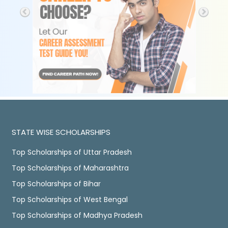
STATE WISE SCHOLARSHIPS
Top Scholarships of Uttar Pradesh
Top Scholarships of Maharashtra
Top Scholarships of Bihar
Top Scholarships of West Bengal
Top Scholarships of Madhya Pradesh