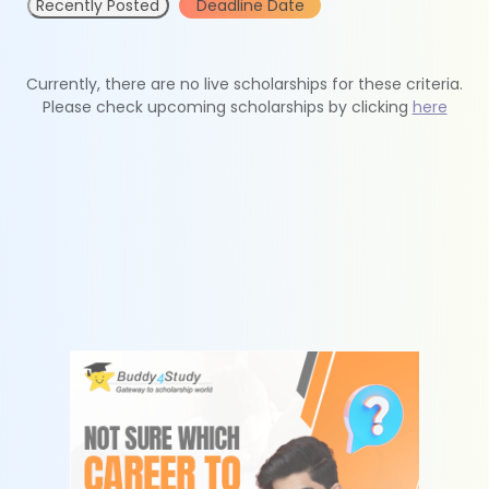
Recently Posted
Deadline Date
Currently, there are no live scholarships for these criteria.
Please check upcoming scholarships by clicking
here