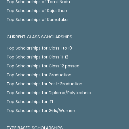
Top Scholarships of Tamil Nadu
Top Scholarships of Rajasthan
Top Scholarships of Karnataka
CURRENT CLASS SCHOLARSHIPS
Top Scholarships for Class 1 to 10
Top Scholarships for Class 11, 12
Top Scholarships for Class 12 passed
Top Scholarships for Graduation
Top Scholarships for Post-Graduation
Top Scholarships for Diploma/Polytechnic
Top Scholarships for ITI
Top Scholarships for Girls/Women
TYPE BASED SCHOLARSHIPS