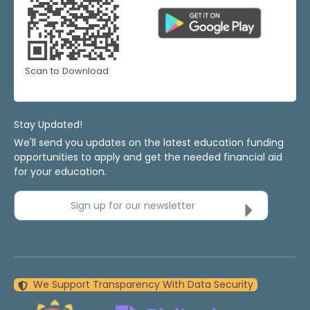
Scan to Download
Stay Updated!
We'll send you updates on the latest education funding
opportunities to apply and get the needed financial aid
for your education.
Sign up for our newsletter
We Support Transparency With Data Security