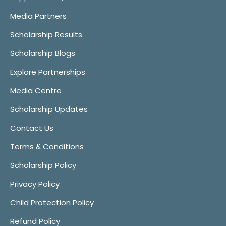
Media Partners
Scholarship Results
Scholarship Blogs
Explore Partnerships
Media Centre
Scholarship Updates
Contact Us
Terms & Conditions
Scholarship Policy
Privacy Policy
Child Protection Policy
Refund Policy