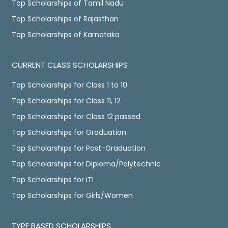
Top Scholarships of Tamil Nadu
Top Scholarships of Rajasthan
Top Scholarships of Karnataka
CURRENT CLASS SCHOLARSHIPS
Top Scholarships for Class 1 to 10
Top Scholarships for Class 11, 12
Top Scholarships for Class 12 passed
Top Scholarships for Graduation
Top Scholarships for Post-Graduation
Top Scholarships for Diploma/Polytechnic
Top Scholarships for ITI
Top Scholarships for Girls/Women
TYPE BASED SCHOLARSHIPS