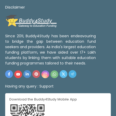
Disclaimer
Since 2011, Buddy4Study has been endeavouring
to bridge the gap between education fund
seekers and providers. As India's largest education
funding platform, we have aided over 17+ Lakh
students by linking them with suitable education
funding programmes tailored to their needs.
Having any query :
Support
Download the Buddy4Study Mobile App