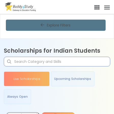
Explore Filters
Scholarships for Indian Students
Live Scholarships
Upcoming Scholarships
Always Open