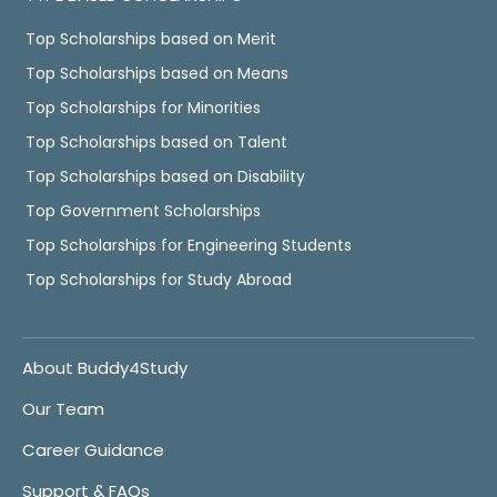
Top Scholarships based on Merit
Top Scholarships based on Means
Top Scholarships for Minorities
Top Scholarships based on Talent
Top Scholarships based on Disability
Top Government Scholarships
Top Scholarships for Engineering Students
Top Scholarships for Study Abroad
About Buddy4Study
Our Team
Career Guidance
Support & FAQs