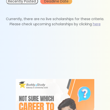
Recently Posted
Deadline Date
Currently, there are no live scholarships for these criteria.
Please check upcoming scholarships by clicking
here