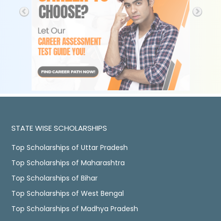
STATE WISE SCHOLARSHIPS
Top Scholarships of Uttar Pradesh
Top Scholarships of Maharashtra
Top Scholarships of Bihar
Top Scholarships of West Bengal
Top Scholarships of Madhya Pradesh