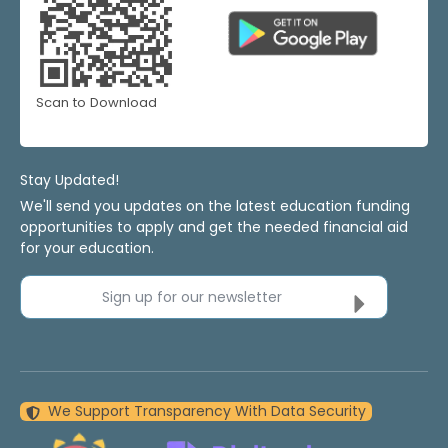
Scan to Download
Stay Updated!
We'll send you updates on the latest education funding
opportunities to apply and get the needed financial aid
for your education.
Sign up for our newsletter
We Support Transparency With Data Security