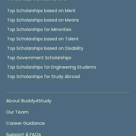
Top Scholarships based on Merit
Top Scholarships based on Means
Top Scholarships for Minorities
Top Scholarships based on Talent
Top Scholarships based on Disability
Top Government Scholarships
Top Scholarships for Engineering Students
Top Scholarships for Study Abroad
About Buddy4Study
Our Team
Career Guidance
Support & FAQs