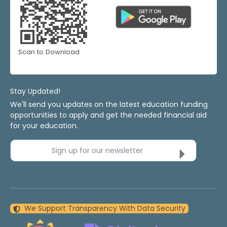
Scan to Download
Stay Updated!
We'll send you updates on the latest education funding
opportunities to apply and get the needed financial aid
for your education.
Sign up for our newsletter
We Support Transparency With Data Security