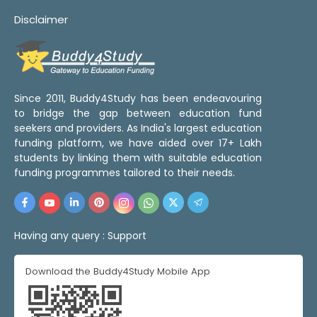
Disclaimer
Since 2011, Buddy4Study has been endeavouring
to bridge the gap between education fund
seekers and providers. As India's largest education
funding platform, we have aided over 17+ Lakh
students by linking them with suitable education
funding programmes tailored to their needs.
Having any query :
Support
Download the Buddy4Study Mobile App