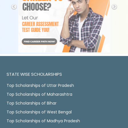
STATE WISE SCHOLARSHIPS
Top Scholarships of Uttar Pradesh
Top Scholarships of Maharashtra
Top Scholarships of Bihar
Top Scholarships of West Bengal
Top Scholarships of Madhya Pradesh