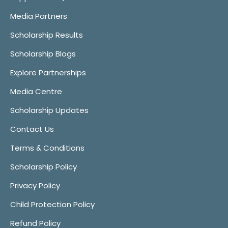
Media Partners
Scholarship Results
Scholarship Blogs
Explore Partnerships
Media Centre
Scholarship Updates
Contact Us
Terms & Conditions
Scholarship Policy
Privacy Policy
Child Protection Policy
Refund Policy