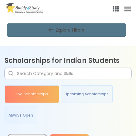
Explore Filters
Scholarships for Indian Students
Live Scholarships
Upcoming Scholarships
Always Open