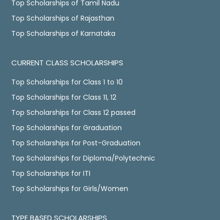
Top Scholarships of Tamil Nadu
Top Scholarships of Rajasthan
Top Scholarships of Karnataka
CURRENT CLASS SCHOLARSHIPS
Top Scholarships for Class 1 to 10
Top Scholarships for Class 11, 12
Top Scholarships for Class 12 passed
Top Scholarships for Graduation
Top Scholarships for Post-Graduation
Top Scholarships for Diploma/Polytechnic
Top Scholarships for ITI
Top Scholarships for Girls/Women
TYPE BASED SCHOLARSHIPS