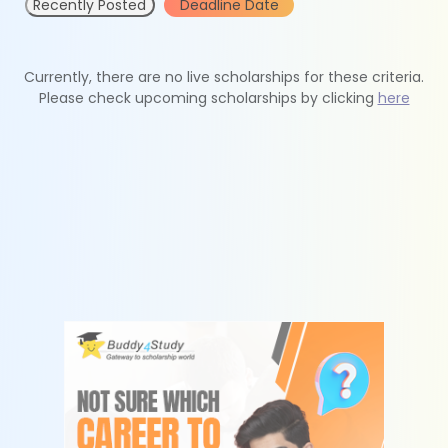
Recently Posted
Deadline Date
Currently, there are no live scholarships for these criteria.
Please check upcoming scholarships by clicking
here