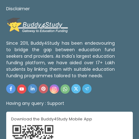
Disclaimer
Since 2011, Buddy4Study has been endeavouring
to bridge the gap between education fund
seekers and providers. As India's largest education
funding platform, we have aided over 17+ Lakh
students by linking them with suitable education
funding programmes tailored to their needs.
Having any query :
Support
Download the Buddy4Study Mobile App