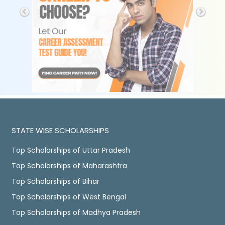
STATE WISE SCHOLARSHIPS
Top Scholarships of Uttar Pradesh
Top Scholarships of Maharashtra
Top Scholarships of Bihar
Top Scholarships of West Bengal
Top Scholarships of Madhya Pradesh