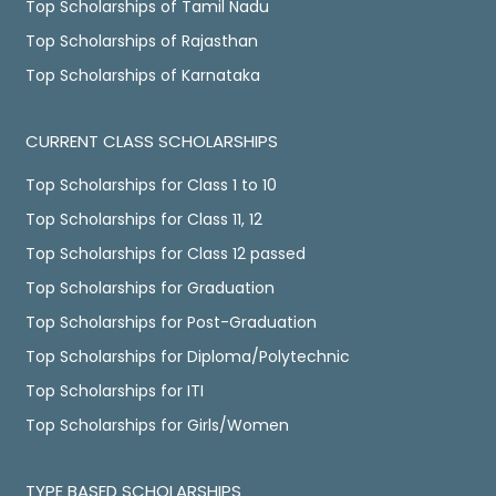
Top Scholarships of Tamil Nadu
Top Scholarships of Rajasthan
Top Scholarships of Karnataka
CURRENT CLASS SCHOLARSHIPS
Top Scholarships for Class 1 to 10
Top Scholarships for Class 11, 12
Top Scholarships for Class 12 passed
Top Scholarships for Graduation
Top Scholarships for Post-Graduation
Top Scholarships for Diploma/Polytechnic
Top Scholarships for ITI
Top Scholarships for Girls/Women
TYPE BASED SCHOLARSHIPS