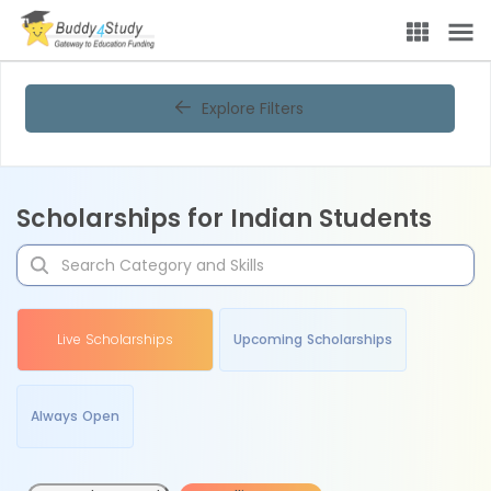
Explore Filters
Scholarships for Indian Students
Live Scholarships
Upcoming Scholarships
Always Open