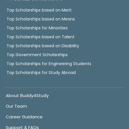
Top Scholarships based on Merit
Top Scholarships based on Means
Top Scholarships for Minorities
Top Scholarships based on Talent
Top Scholarships based on Disability
Top Government Scholarships
Top Scholarships for Engineering Students
Top Scholarships for Study Abroad
About Buddy4Study
Our Team
Career Guidance
Support & FAQs