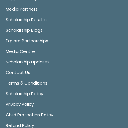
Media Partners
Scholarship Results
Scholarship Blogs
Explore Partnerships
Media Centre
Scholarship Updates
Contact Us
Terms & Conditions
Scholarship Policy
Privacy Policy
Child Protection Policy
Refund Policy