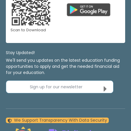
Scan to Download
Stay Updated!
We'll send you updates on the latest education funding
opportunities to apply and get the needed financial aid
for your education.
Sign up for our newsletter
We Support Transparency With Data Security