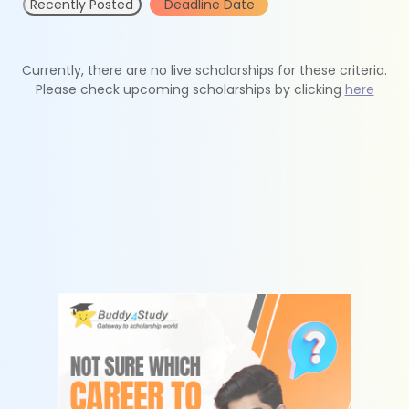
Recently Posted
Deadline Date
Currently, there are no live scholarships for these criteria.
Please check upcoming scholarships by clicking
here