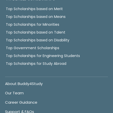
Top Scholarships based on Merit
Top Scholarships based on Means
Top Scholarships for Minorities
Top Scholarships based on Talent
Top Scholarships based on Disability
Top Government Scholarships
Top Scholarships for Engineering Students
Top Scholarships for Study Abroad
About Buddy4Study
Our Team
Career Guidance
Support & FAQs