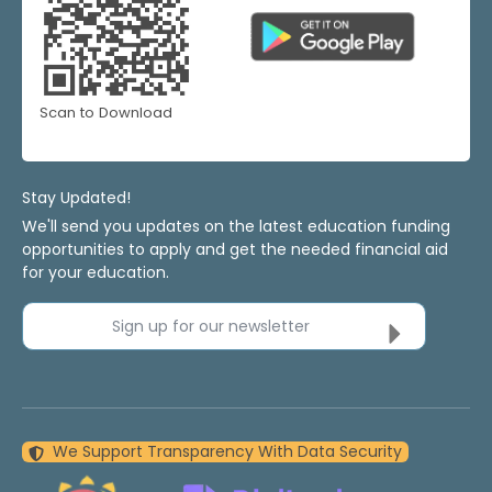
Scan to Download
Stay Updated!
We'll send you updates on the latest education funding
opportunities to apply and get the needed financial aid
for your education.
Sign up for our newsletter
We Support Transparency With Data Security