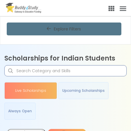
Explore Filters
Scholarships for Indian Students
Live Scholarships
Upcoming Scholarships
Always Open