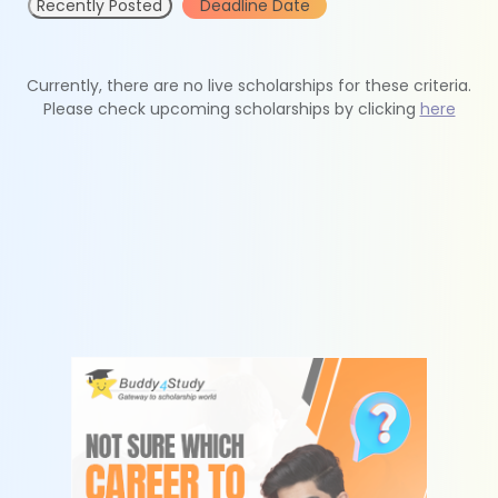
Recently Posted
Deadline Date
Currently, there are no live scholarships for these criteria.
Please check upcoming scholarships by clicking
here