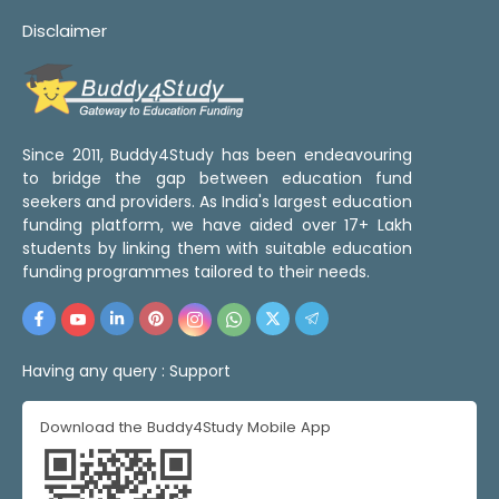
Disclaimer
Since 2011, Buddy4Study has been endeavouring
to bridge the gap between education fund
seekers and providers. As India's largest education
funding platform, we have aided over 17+ Lakh
students by linking them with suitable education
funding programmes tailored to their needs.
Having any query :
Support
Download the Buddy4Study Mobile App