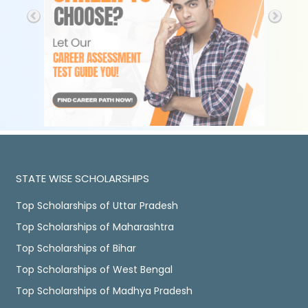
STATE WISE SCHOLARSHIPS
Top Scholarships of Uttar Pradesh
Top Scholarships of Maharashtra
Top Scholarships of Bihar
Top Scholarships of West Bengal
Top Scholarships of Madhya Pradesh