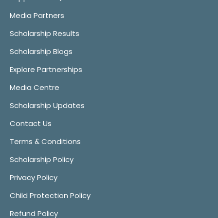
Media Partners
Scholarship Results
Scholarship Blogs
Explore Partnerships
Media Centre
Scholarship Updates
Contact Us
Terms & Conditions
Scholarship Policy
Privacy Policy
Child Protection Policy
Refund Policy