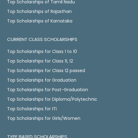
Top Scholarships of Tamil Nadu
Top Scholarships of Rajasthan
Top Scholarships of Karnataka
CURRENT CLASS SCHOLARSHIPS
Top Scholarships for Class 1 to 10
Top Scholarships for Class 11, 12
Top Scholarships for Class 12 passed
Top Scholarships for Graduation
Top Scholarships for Post-Graduation
Top Scholarships for Diploma/Polytechnic
Top Scholarships for ITI
Top Scholarships for Girls/Women
TYPE BASED SCHOLARSHIPS