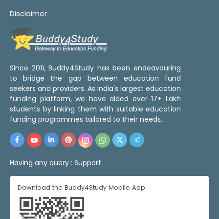
Disclaimer
Since 2011, Buddy4Study has been endeavouring
to bridge the gap between education fund
seekers and providers. As India's largest education
funding platform, we have aided over 17+ Lakh
students by linking them with suitable education
funding programmes tailored to their needs.
Having any query :
Support
Download the Buddy4Study Mobile App