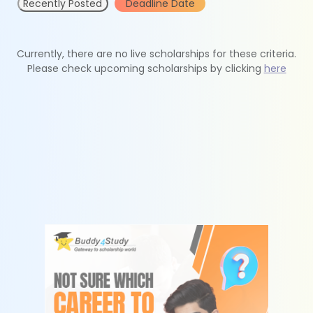
Recently Posted
Deadline Date
Currently, there are no live scholarships for these criteria.
Please check upcoming scholarships by clicking
here