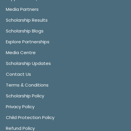
Media Partners
Scholarship Results
Scholarship Blogs
Explore Partnerships
Media Centre
Scholarship Updates
Contact Us
Terms & Conditions
Scholarship Policy
Privacy Policy
Child Protection Policy
Refund Policy