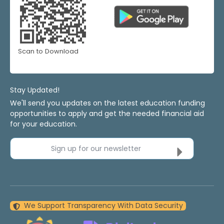
Scan to Download
Stay Updated!
We'll send you updates on the latest education funding
opportunities to apply and get the needed financial aid
for your education.
Sign up for our newsletter
We Support Transparency With Data Security