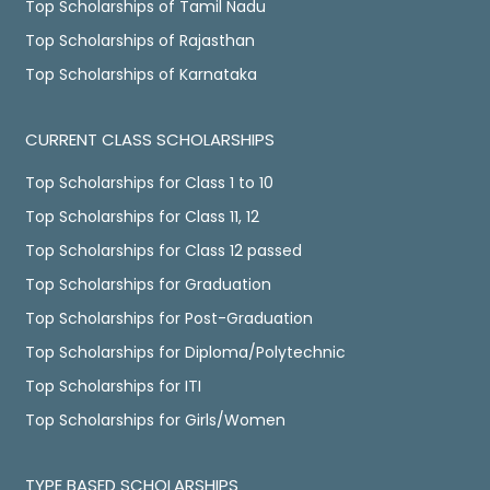
Top Scholarships of Tamil Nadu
Top Scholarships of Rajasthan
Top Scholarships of Karnataka
CURRENT CLASS SCHOLARSHIPS
Top Scholarships for Class 1 to 10
Top Scholarships for Class 11, 12
Top Scholarships for Class 12 passed
Top Scholarships for Graduation
Top Scholarships for Post-Graduation
Top Scholarships for Diploma/Polytechnic
Top Scholarships for ITI
Top Scholarships for Girls/Women
TYPE BASED SCHOLARSHIPS