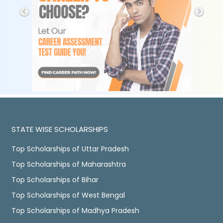
STATE WISE SCHOLARSHIPS
Top Scholarships of Uttar Pradesh
Top Scholarships of Maharashtra
Top Scholarships of Bihar
Top Scholarships of West Bengal
Top Scholarships of Madhya Pradesh