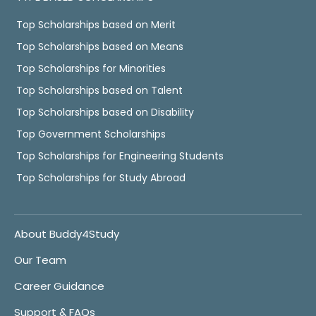
Top Scholarships based on Merit
Top Scholarships based on Means
Top Scholarships for Minorities
Top Scholarships based on Talent
Top Scholarships based on Disability
Top Government Scholarships
Top Scholarships for Engineering Students
Top Scholarships for Study Abroad
About Buddy4Study
Our Team
Career Guidance
Support & FAQs