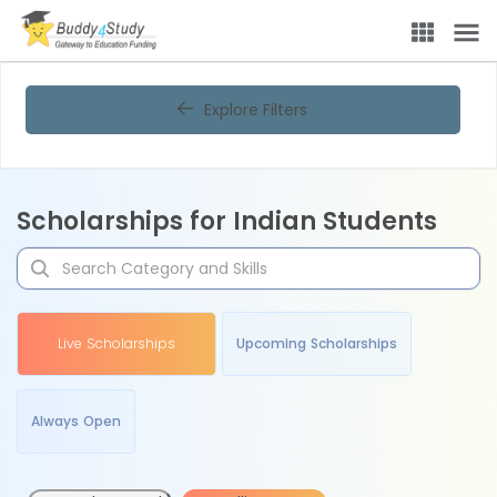
Explore Filters
Scholarships for Indian Students
Live Scholarships
Upcoming Scholarships
Always Open