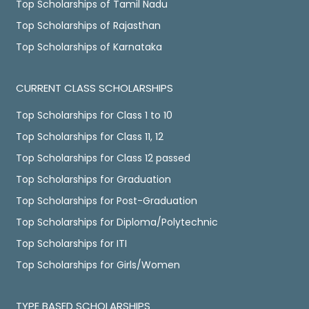
Top Scholarships of Tamil Nadu
Top Scholarships of Rajasthan
Top Scholarships of Karnataka
CURRENT CLASS SCHOLARSHIPS
Top Scholarships for Class 1 to 10
Top Scholarships for Class 11, 12
Top Scholarships for Class 12 passed
Top Scholarships for Graduation
Top Scholarships for Post-Graduation
Top Scholarships for Diploma/Polytechnic
Top Scholarships for ITI
Top Scholarships for Girls/Women
TYPE BASED SCHOLARSHIPS