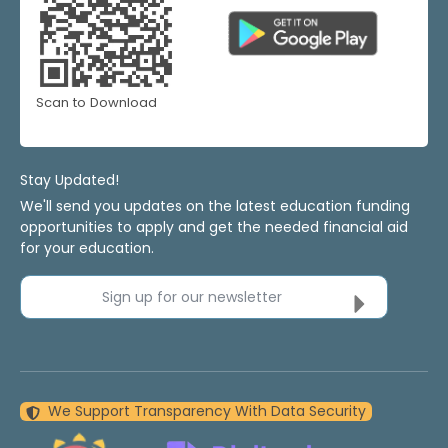
Scan to Download
Stay Updated!
We'll send you updates on the latest education funding
opportunities to apply and get the needed financial aid
for your education.
Sign up for our newsletter
We Support Transparency With Data Security