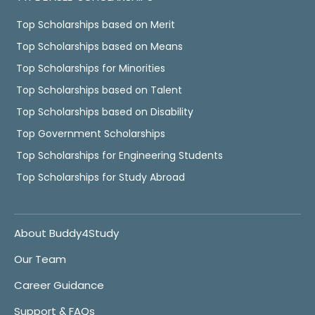
Top Scholarships based on Merit
Top Scholarships based on Means
Top Scholarships for Minorities
Top Scholarships based on Talent
Top Scholarships based on Disability
Top Government Scholarships
Top Scholarships for Engineering Students
Top Scholarships for Study Abroad
About Buddy4Study
Our Team
Career Guidance
Support & FAQs