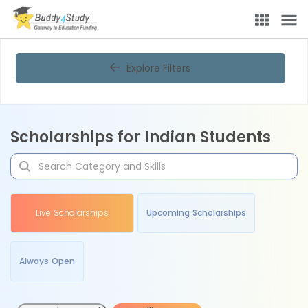
Explore Filters
Scholarships for Indian Students
Live Scholarships
Upcoming Scholarships
Always Open