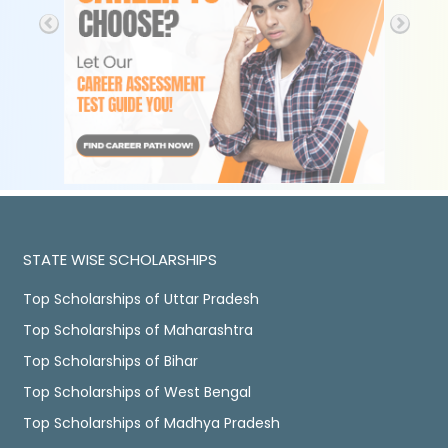
STATE WISE SCHOLARSHIPS
Top Scholarships of Uttar Pradesh
Top Scholarships of Maharashtra
Top Scholarships of Bihar
Top Scholarships of West Bengal
Top Scholarships of Madhya Pradesh