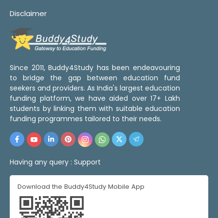
Disclaimer
Since 2011, Buddy4Study has been endeavouring
to bridge the gap between education fund
seekers and providers. As India's largest education
funding platform, we have aided over 17+ Lakh
students by linking them with suitable education
funding programmes tailored to their needs.
Having any query :
Support
Download the Buddy4Study Mobile App