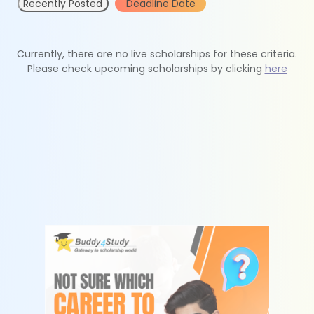
Recently Posted
Deadline Date
Currently, there are no live scholarships for these criteria.
Please check upcoming scholarships by clicking
here