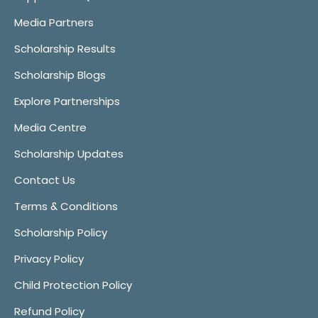
Media Partners
Scholarship Results
Scholarship Blogs
Explore Partnerships
Media Centre
Scholarship Updates
Contact Us
Terms & Conditions
Scholarship Policy
Privacy Policy
Child Protection Policy
Refund Policy