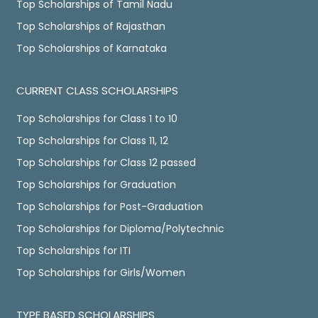
Top Scholarships of Tamil Nadu
Top Scholarships of Rajasthan
Top Scholarships of Karnataka
CURRENT CLASS SCHOLARSHIPS
Top Scholarships for Class 1 to 10
Top Scholarships for Class 11, 12
Top Scholarships for Class 12 passed
Top Scholarships for Graduation
Top Scholarships for Post-Graduation
Top Scholarships for Diploma/Polytechnic
Top Scholarships for ITI
Top Scholarships for Girls/Women
TYPE BASED SCHOLARSHIPS