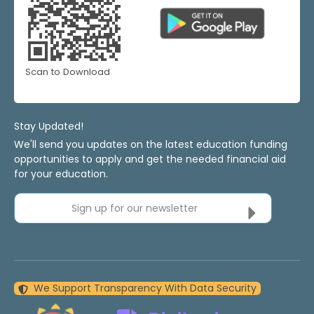
Scan to Download
Stay Updated!
We'll send you updates on the latest education funding
opportunities to apply and get the needed financial aid
for your education.
Sign up for our newsletter
We Support Transparency With Data Security