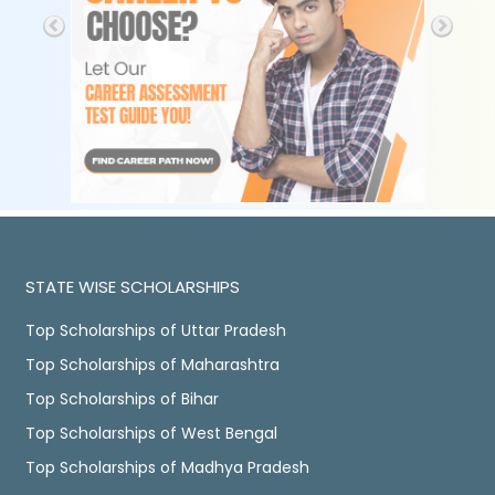
STATE WISE SCHOLARSHIPS
Top Scholarships of Uttar Pradesh
Top Scholarships of Maharashtra
Top Scholarships of Bihar
Top Scholarships of West Bengal
Top Scholarships of Madhya Pradesh