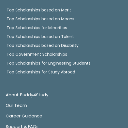
Top Scholarships based on Merit
Top Scholarships based on Means
Top Scholarships for Minorities
Top Scholarships based on Talent
Top Scholarships based on Disability
Top Government Scholarships
Top Scholarships for Engineering Students
Top Scholarships for Study Abroad
About Buddy4Study
Our Team
Career Guidance
Support & FAQs