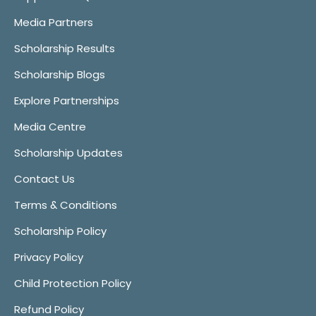
Media Partners
Scholarship Results
Scholarship Blogs
Explore Partnerships
Media Centre
Scholarship Updates
Contact Us
Terms & Conditions
Scholarship Policy
Privacy Policy
Child Protection Policy
Refund Policy