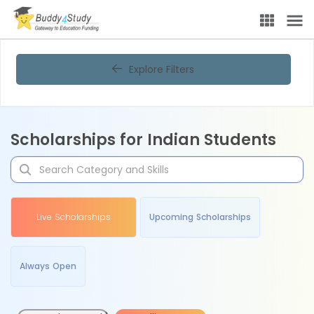
Explore Filters
Scholarships for Indian Students
Live Scholarships
Upcoming Scholarships
Always Open