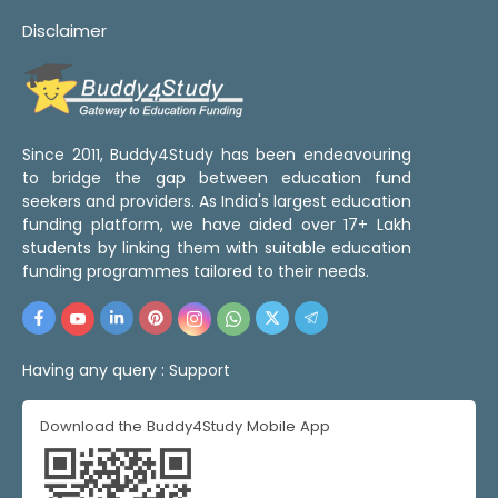
Disclaimer
Since 2011, Buddy4Study has been endeavouring
to bridge the gap between education fund
seekers and providers. As India's largest education
funding platform, we have aided over 17+ Lakh
students by linking them with suitable education
funding programmes tailored to their needs.
Having any query :
Support
Download the Buddy4Study Mobile App