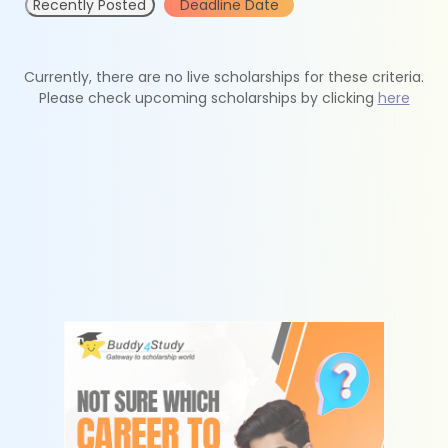
Recently Posted
Deadline Date
Currently, there are no live scholarships for these criteria.
Please check upcoming scholarships by clicking
here