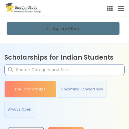
Explore Filters
Scholarships for Indian Students
Live Scholarships
Upcoming Scholarships
Always Open