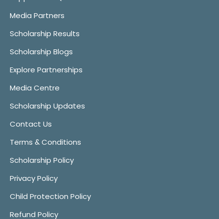
Media Partners
Scholarship Results
Scholarship Blogs
Explore Partnerships
Media Centre
Scholarship Updates
Contact Us
Terms & Conditions
Scholarship Policy
Privacy Policy
Child Protection Policy
Refund Policy