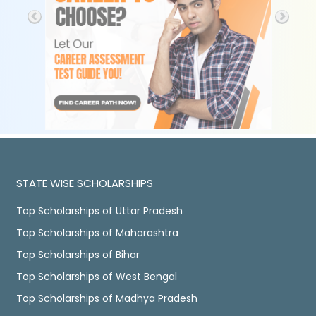
STATE WISE SCHOLARSHIPS
Top Scholarships of Uttar Pradesh
Top Scholarships of Maharashtra
Top Scholarships of Bihar
Top Scholarships of West Bengal
Top Scholarships of Madhya Pradesh