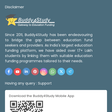
Disclaimer
Since 2011, Buddy4Study has been endeavouring
to bridge the gap between education fund
seekers and providers. As India's largest education
funding platform, we have aided over 17+ Lakh
students by linking them with suitable education
funding programmes tailored to their needs.
Having any query :
Support
Download the Buddy4Study Mobile App