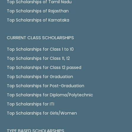
Top Scholarships of Tamil Nadu
Top Scholarships of Rajasthan
Top Scholarships of Karnataka
CURRENT CLASS SCHOLARSHIPS
Top Scholarships for Class 1 to 10
Top Scholarships for Class 11, 12
Top Scholarships for Class 12 passed
Top Scholarships for Graduation
Top Scholarships for Post-Graduation
Top Scholarships for Diploma/Polytechnic
Top Scholarships for ITI
Top Scholarships for Girls/Women
TYPE BASED SCHOLARSHIPS