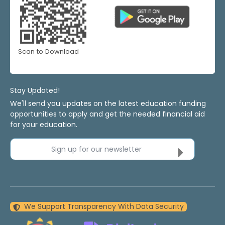
Scan to Download
Stay Updated!
We'll send you updates on the latest education funding
opportunities to apply and get the needed financial aid
for your education.
Sign up for our newsletter
We Support Transparency With Data Security