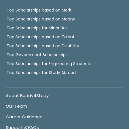
Top Scholarships based on Merit
Top Scholarships based on Means
Top Scholarships for Minorities
Top Scholarships based on Talent
Top Scholarships based on Disability
Top Government Scholarships
Top Scholarships for Engineering Students
Top Scholarships for Study Abroad
About Buddy4Study
Our Team
Career Guidance
Support & FAQs