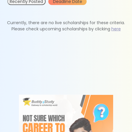
Recently Posted
Deadline Date
Currently, there are no live scholarships for these criteria.
Please check upcoming scholarships by clicking
here