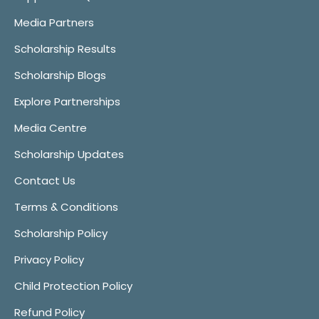
Media Partners
Scholarship Results
Scholarship Blogs
Explore Partnerships
Media Centre
Scholarship Updates
Contact Us
Terms & Conditions
Scholarship Policy
Privacy Policy
Child Protection Policy
Refund Policy