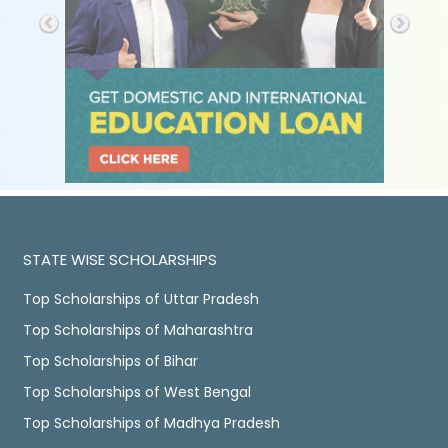
STATE WISE SCHOLARSHIPS
Top Scholarships of Uttar Pradesh
Top Scholarships of Maharashtra
Top Scholarships of Bihar
Top Scholarships of West Bengal
Top Scholarships of Madhya Pradesh