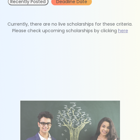
Recently Posted
Deadline Date
Currently, there are no live scholarships for these criteria.
Please check upcoming scholarships by clicking
here