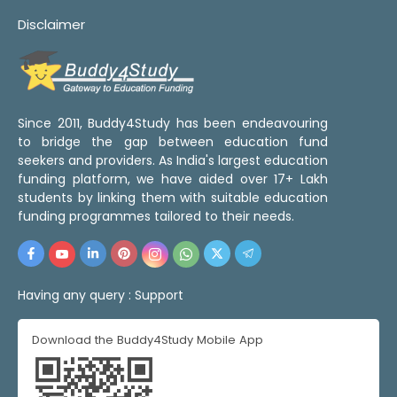
Disclaimer
Since 2011, Buddy4Study has been endeavouring
to bridge the gap between education fund
seekers and providers. As India's largest education
funding platform, we have aided over 17+ Lakh
students by linking them with suitable education
funding programmes tailored to their needs.
Having any query :
Support
Download the Buddy4Study Mobile App