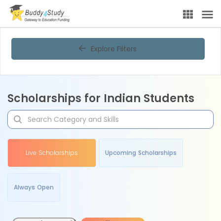
Explore Filters
Scholarships for Indian Students
Live Scholarships
Upcoming Scholarships
Always Open