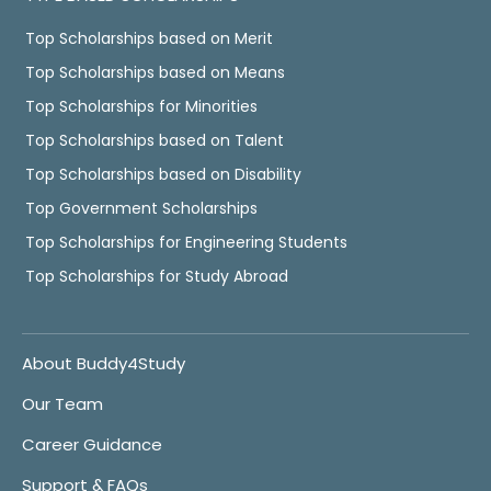
Top Scholarships based on Merit
Top Scholarships based on Means
Top Scholarships for Minorities
Top Scholarships based on Talent
Top Scholarships based on Disability
Top Government Scholarships
Top Scholarships for Engineering Students
Top Scholarships for Study Abroad
About Buddy4Study
Our Team
Career Guidance
Support & FAQs