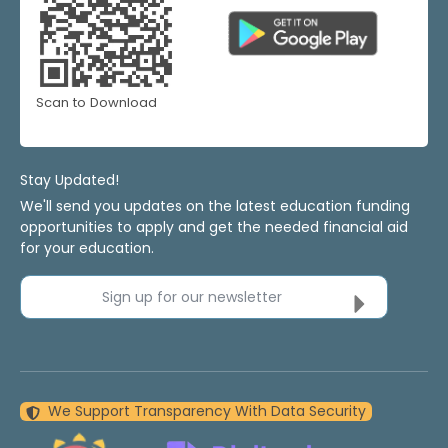
Scan to Download
Stay Updated!
We'll send you updates on the latest education funding
opportunities to apply and get the needed financial aid
for your education.
Sign up for our newsletter
We Support Transparency With Data Security