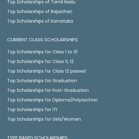
Top Scholarships of Tamil Nadu
Top Scholarships of Rajasthan
Top Scholarships of Karnataka
CURRENT CLASS SCHOLARSHIPS
Top Scholarships for Class 1 to 10
Top Scholarships for Class 11, 12
Top Scholarships for Class 12 passed
Top Scholarships for Graduation
Top Scholarships for Post-Graduation
Top Scholarships for Diploma/Polytechnic
Top Scholarships for ITI
Top Scholarships for Girls/Women
TYPE BASED SCHOLARSHIPS