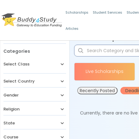
Scholarships
Student Services
Studen
Articles
Filters
Scholarships for 
Categories
Select Class
Live Scholarships
Select Country
Recently Posted
Deadl
Gender
Religion
Currently, there are no liv
State
Course