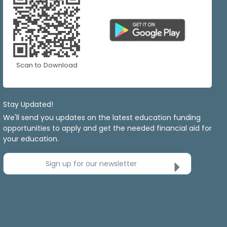
Scan to Download
Stay Updated!
We'll send you updates on the latest education funding
opportunities to apply and get the needed financial aid for
your education.
Sign up for our newsletter