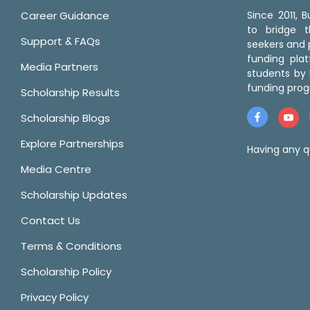
Career Guidance
Since 2011,
to bridge 
Support & FAQs
seekers and p
funding pla
Media Partners
students by 
funding prog
Scholarship Results
Scholarship Blogs
Explore Partnerships
Having any q
Media Centre
Scholarship Updates
Contact Us
Terms & Conditions
Scholarship Policy
Privacy Policy