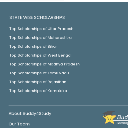
STATE WISE SCHOLARSHIPS
Top Scholarships of Uttar Pradesh
Top Scholarships of Maharashtra
Top Scholarships of Bihar
Top Scholarships of West Bengal
Top Scholarships of Madhya Pradesh
Top Scholarships of Tamil Nadu
Top Scholarships of Rajasthan
Top Scholarships of Karnataka
About Buddy4Study
Our Team