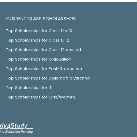
CURRENT CLASS SCHOLARSHIPS
Top Scholarships for Class 1 to 10
Top Scholarships for Class 11, 12
Top Scholarships for Class 12 passed
Top Scholarships for Graduation
Top Scholarships for Post-Graduation
Top Scholarships for Diploma/Polytechnic
Top Scholarships for ITI
Top Scholarships for Girls/Women