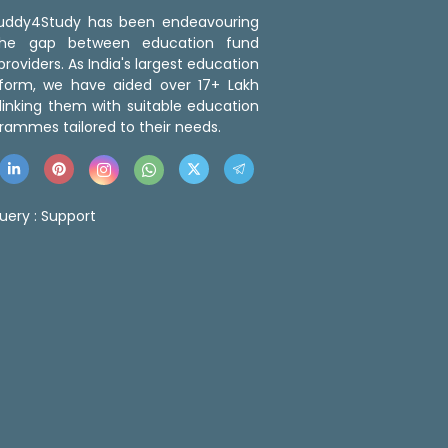
 Buddy4Study has been endeavouring
the gap between education fund
roviders. As India's largest education
tform, we have aided over 17+ Lakh
linking them with suitable education
rammes tailored to their needs.
uery :
Support