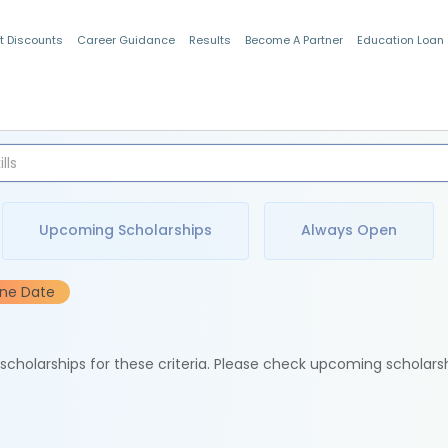
t Discounts
Career Guidance
Results
Become A Partner
Education Loan
Indian Students
Upcoming Scholarships
Always Open
ine Date
e scholarships for these criteria. Please check upcoming scholars