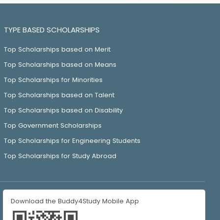
TYPE BASED SCHOLARSHIPS
Top Scholarships based on Merit
Top Scholarships based on Means
Top Scholarships for Minorities
Top Scholarships based on Talent
Top Scholarships based on Disability
Top Government Scholarships
Top Scholarships for Engineering Students
Top Scholarships for Study Abroad
Download the Buddy4Study Mobile App