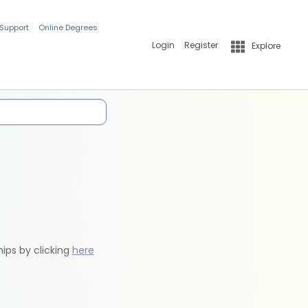
 Support
Online Degrees
Login
Register
Explore
hips by clicking
here