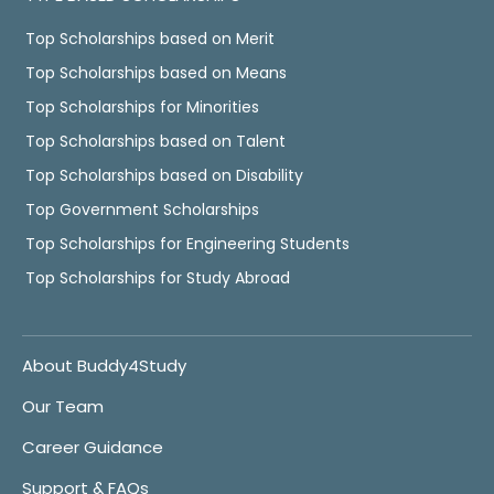
Top Scholarships based on Merit
Top Scholarships based on Means
Top Scholarships for Minorities
Top Scholarships based on Talent
Top Scholarships based on Disability
Top Government Scholarships
Top Scholarships for Engineering Students
Top Scholarships for Study Abroad
About Buddy4Study
Our Team
Career Guidance
Support & FAQs