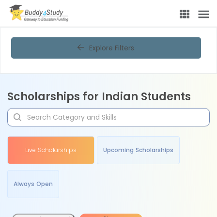
Explore Filters
Scholarships for Indian Students
Live Scholarships
Upcoming Scholarships
Always Open