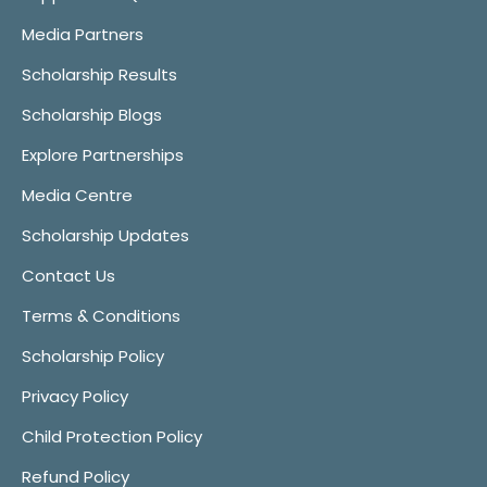
Media Partners
Scholarship Results
Scholarship Blogs
Explore Partnerships
Media Centre
Scholarship Updates
Contact Us
Terms & Conditions
Scholarship Policy
Privacy Policy
Child Protection Policy
Refund Policy