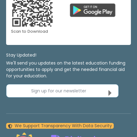
Scan to Download
Stay Updated!
We'll send you updates on the latest education funding
opportunities to apply and get the needed financial aid
for your education.
Sign up for our newsletter
We Support Transparency With Data Security