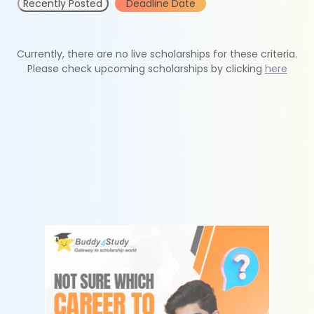
Recently Posted
Deadline Date
Currently, there are no live scholarships for these criteria.
Please check upcoming scholarships by clicking
here