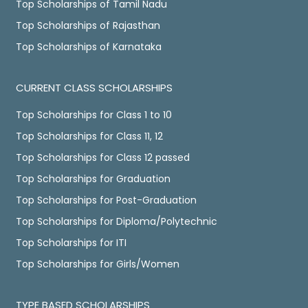
Top Scholarships of Tamil Nadu
Top Scholarships of Rajasthan
Top Scholarships of Karnataka
CURRENT CLASS SCHOLARSHIPS
Top Scholarships for Class 1 to 10
Top Scholarships for Class 11, 12
Top Scholarships for Class 12 passed
Top Scholarships for Graduation
Top Scholarships for Post-Graduation
Top Scholarships for Diploma/Polytechnic
Top Scholarships for ITI
Top Scholarships for Girls/Women
TYPE BASED SCHOLARSHIPS