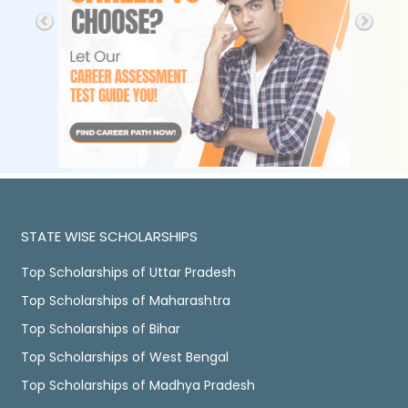
STATE WISE SCHOLARSHIPS
Top Scholarships of Uttar Pradesh
Top Scholarships of Maharashtra
Top Scholarships of Bihar
Top Scholarships of West Bengal
Top Scholarships of Madhya Pradesh