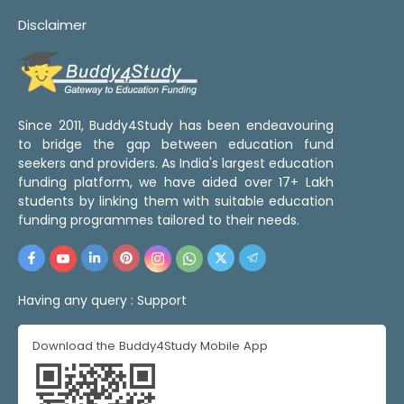
Disclaimer
Since 2011, Buddy4Study has been endeavouring
to bridge the gap between education fund
seekers and providers. As India's largest education
funding platform, we have aided over 17+ Lakh
students by linking them with suitable education
funding programmes tailored to their needs.
Having any query :
Support
Download the Buddy4Study Mobile App