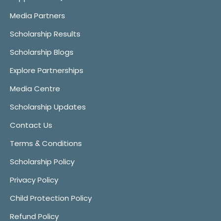
Media Partners
Scholarship Results
Scholarship Blogs
Explore Partnerships
Media Centre
Scholarship Updates
Contact Us
Terms & Conditions
Scholarship Policy
Privacy Policy
Child Protection Policy
Refund Policy