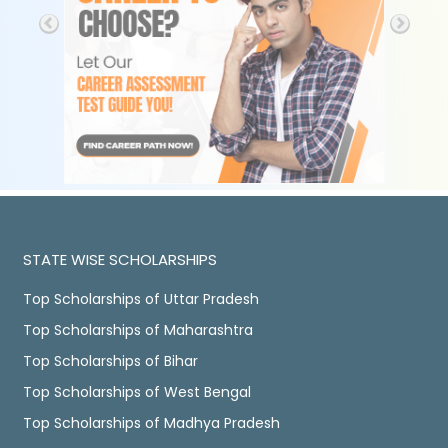
STATE WISE SCHOLARSHIPS
Top Scholarships of Uttar Pradesh
Top Scholarships of Maharashtra
Top Scholarships of Bihar
Top Scholarships of West Bengal
Top Scholarships of Madhya Pradesh