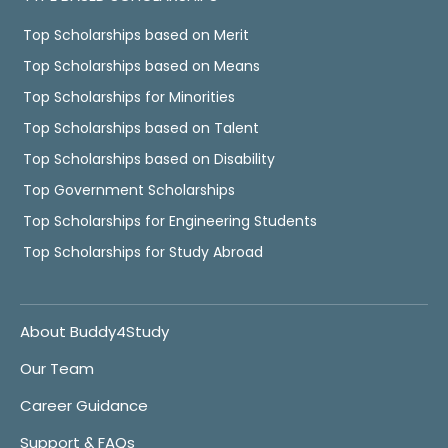
Top Scholarships based on Merit
Top Scholarships based on Means
Top Scholarships for Minorities
Top Scholarships based on Talent
Top Scholarships based on Disability
Top Government Scholarships
Top Scholarships for Engineering Students
Top Scholarships for Study Abroad
About Buddy4Study
Our Team
Career Guidance
Support & FAQs