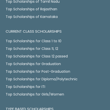
Top Scholarships of Tamil Nadu
Top Scholarships of Rajasthan
Top Scholarships of Karnataka
CURRENT CLASS SCHOLARSHIPS
Top Scholarships for Class 1 to 10
Top Scholarships for Class 11, 12
Top Scholarships for Class 12 passed
Top Scholarships for Graduation
Top Scholarships for Post-Graduation
Top Scholarships for Diploma/Polytechnic
Top Scholarships for ITI
Top Scholarships for Girls/Women
TYPE BASED SCHOLARSHIPS