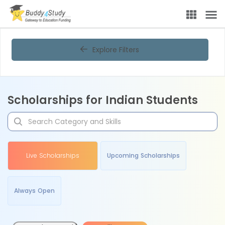
Explore Filters
Scholarships for Indian Students
Live Scholarships
Upcoming Scholarships
Always Open