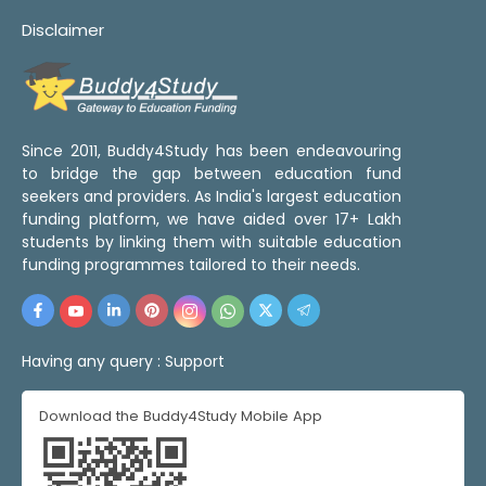
Disclaimer
Since 2011, Buddy4Study has been endeavouring
to bridge the gap between education fund
seekers and providers. As India's largest education
funding platform, we have aided over 17+ Lakh
students by linking them with suitable education
funding programmes tailored to their needs.
Having any query :
Support
Download the Buddy4Study Mobile App