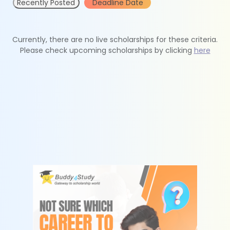
Recently Posted
Deadline Date
Currently, there are no live scholarships for these criteria.
Please check upcoming scholarships by clicking
here