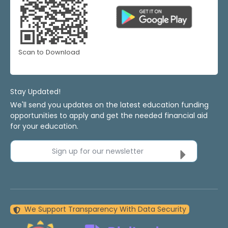
Scan to Download
Stay Updated!
We'll send you updates on the latest education funding
opportunities to apply and get the needed financial aid
for your education.
Sign up for our newsletter
We Support Transparency With Data Security