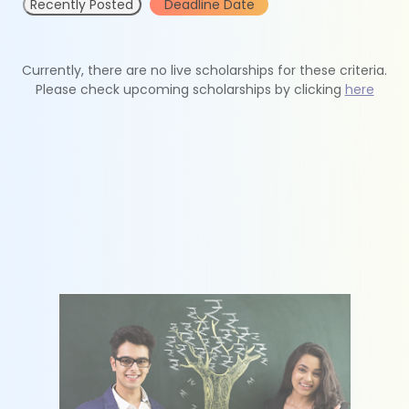
Recently Posted
Deadline Date
Currently, there are no live scholarships for these criteria.
Please check upcoming scholarships by clicking
here