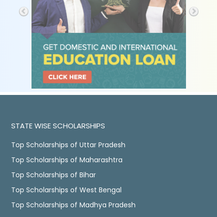
STATE WISE SCHOLARSHIPS
Top Scholarships of Uttar Pradesh
Top Scholarships of Maharashtra
Top Scholarships of Bihar
Top Scholarships of West Bengal
Top Scholarships of Madhya Pradesh