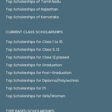
Top Scholarships of Tamil Nadu
Top Scholarships of Rajasthan
Top Scholarships of Karnataka
CURRENT CLASS SCHOLARSHIPS
Top Scholarships for Class 1 to 10
Top Scholarships for Class 11, 12
Top Scholarships for Class 12 passed
Top Scholarships for Graduation
Top Scholarships for Post-Graduation
Top Scholarships for Diploma/Polytechnic
Top Scholarships for ITI
Top Scholarships for Girls/Women
TYPE BASED SCHOLARSHIPS