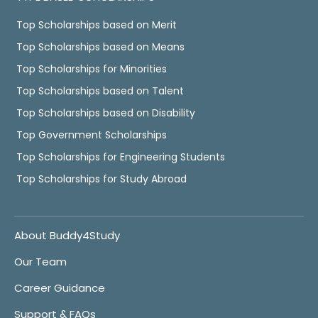
Top Scholarships based on Merit
Top Scholarships based on Means
Top Scholarships for Minorities
Top Scholarships based on Talent
Top Scholarships based on Disability
Top Government Scholarships
Top Scholarships for Engineering Students
Top Scholarships for Study Abroad
About Buddy4Study
Our Team
Career Guidance
Support & FAQs