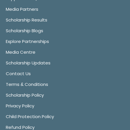
Media Partners
Scholarship Results
Scholarship Blogs
Explore Partnerships
Media Centre
Scholarship Updates
Contact Us
Terms & Conditions
Scholarship Policy
Privacy Policy
Child Protection Policy
Refund Policy