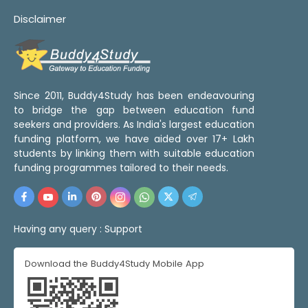
Disclaimer
Since 2011, Buddy4Study has been endeavouring
to bridge the gap between education fund
seekers and providers. As India's largest education
funding platform, we have aided over 17+ Lakh
students by linking them with suitable education
funding programmes tailored to their needs.
Having any query :
Support
Download the Buddy4Study Mobile App