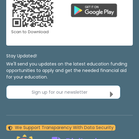
Scan to Download
Stay Updated!
We'll send you updates on the latest education funding
opportunities to apply and get the needed financial aid
for your education.
Sign up for our newsletter
We Support Transparency With Data Security