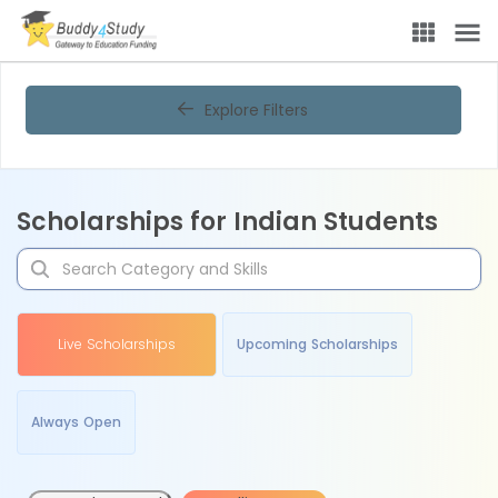
Explore Filters
Scholarships for Indian Students
Live Scholarships
Upcoming Scholarships
Always Open