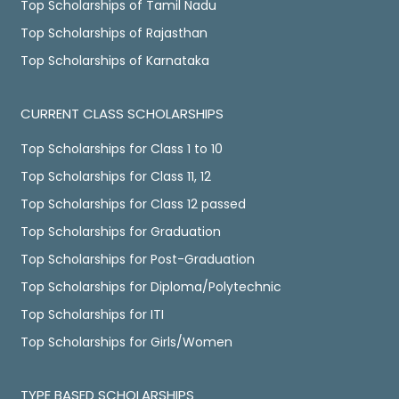
Top Scholarships of Tamil Nadu
Top Scholarships of Rajasthan
Top Scholarships of Karnataka
CURRENT CLASS SCHOLARSHIPS
Top Scholarships for Class 1 to 10
Top Scholarships for Class 11, 12
Top Scholarships for Class 12 passed
Top Scholarships for Graduation
Top Scholarships for Post-Graduation
Top Scholarships for Diploma/Polytechnic
Top Scholarships for ITI
Top Scholarships for Girls/Women
TYPE BASED SCHOLARSHIPS