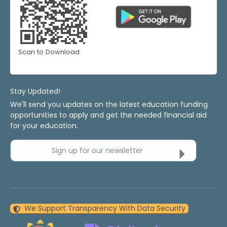
Scan to Download
Stay Updated!
We'll send you updates on the latest education funding
opportunities to apply and get the needed financial aid
for your education.
Sign up for our newsletter
We Support Transparency With Data Security