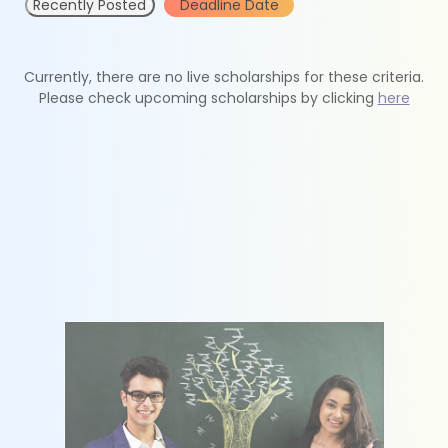
Recently Posted
Deadline Date
Currently, there are no live scholarships for these criteria.
Please check upcoming scholarships by clicking
here