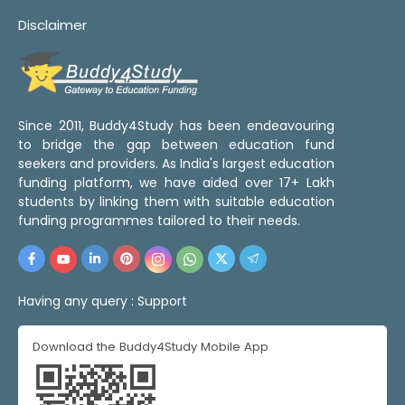
Disclaimer
Since 2011, Buddy4Study has been endeavouring
to bridge the gap between education fund
seekers and providers. As India's largest education
funding platform, we have aided over 17+ Lakh
students by linking them with suitable education
funding programmes tailored to their needs.
Having any query :
Support
Download the Buddy4Study Mobile App