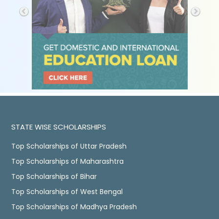
STATE WISE SCHOLARSHIPS
Top Scholarships of Uttar Pradesh
Top Scholarships of Maharashtra
Top Scholarships of Bihar
Top Scholarships of West Bengal
Top Scholarships of Madhya Pradesh