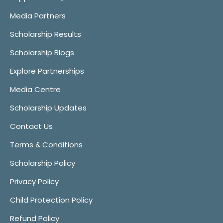
Media Partners
Scholarship Results
Scholarship Blogs
Explore Partnerships
Media Centre
Scholarship Updates
Contact Us
Terms & Conditions
Scholarship Policy
Privacy Policy
Child Protection Policy
Refund Policy