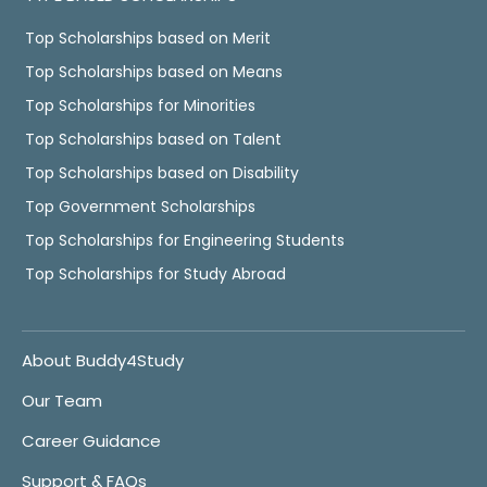
Top Scholarships based on Merit
Top Scholarships based on Means
Top Scholarships for Minorities
Top Scholarships based on Talent
Top Scholarships based on Disability
Top Government Scholarships
Top Scholarships for Engineering Students
Top Scholarships for Study Abroad
About Buddy4Study
Our Team
Career Guidance
Support & FAQs