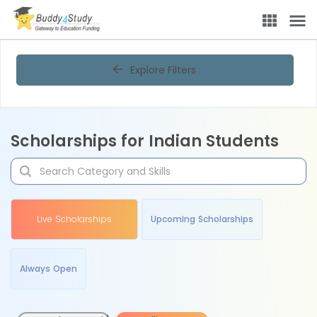
Explore Filters
Scholarships for Indian Students
Live Scholarships
Upcoming Scholarships
Always Open