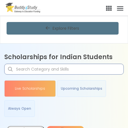
Explore Filters
Scholarships for Indian Students
Live Scholarships
Upcoming Scholarships
Always Open