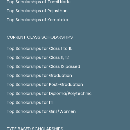
Top Scholarships of Tamil Nadu
Top Scholarships of Rajasthan
Top Scholarships of Karnataka
CURRENT CLASS SCHOLARSHIPS
Top Scholarships for Class 1 to 10
Top Scholarships for Class 11, 12
Top Scholarships for Class 12 passed
Top Scholarships for Graduation
Top Scholarships for Post-Graduation
Top Scholarships for Diploma/Polytechnic
Top Scholarships for ITI
Top Scholarships for Girls/Women
TYPE BASED SCHOLARSHIPS