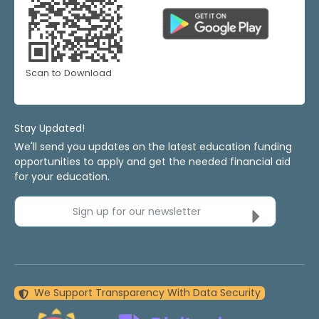
Scan to Download
Stay Updated!
We'll send you updates on the latest education funding
opportunities to apply and get the needed financial aid
for your education.
Sign up for our newsletter
We Support Transparency With Data Security