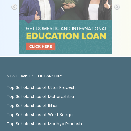
STATE WISE SCHOLARSHIPS
Top Scholarships of Uttar Pradesh
Top Scholarships of Maharashtra
Top Scholarships of Bihar
Top Scholarships of West Bengal
Top Scholarships of Madhya Pradesh