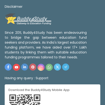
Disclaimer
Since 2011, Buddy4Study has been endeavouring
to bridge the gap between education fund
seekers and providers. As India's largest education
funding platform, we have aided over 17+ Lakh
students by linking them with suitable education
funding programmes tailored to their needs.
Having any query :
Support
Download the Buddy4Study Mobile App