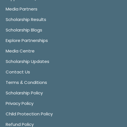
Media Partners
Scholarship Results
Scholarship Blogs
Explore Partnerships
Media Centre
Scholarship Updates
Contact Us
Terms & Conditions
Scholarship Policy
Privacy Policy
Child Protection Policy
Refund Policy