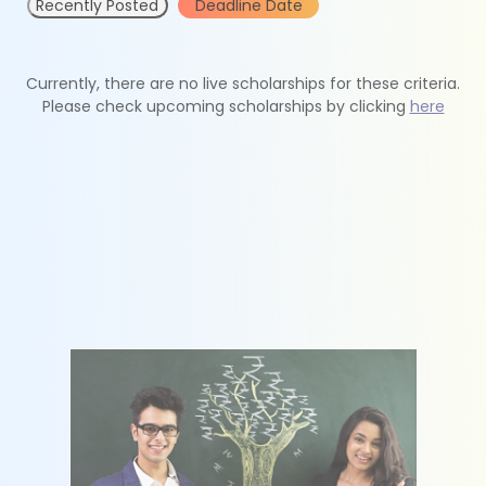
Recently Posted
Deadline Date
Currently, there are no live scholarships for these criteria.
Please check upcoming scholarships by clicking
here