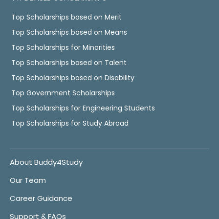
Top Scholarships based on Merit
Top Scholarships based on Means
Top Scholarships for Minorities
Top Scholarships based on Talent
Top Scholarships based on Disability
Top Government Scholarships
Top Scholarships for Engineering Students
Top Scholarships for Study Abroad
About Buddy4Study
Our Team
Career Guidance
Support & FAQs