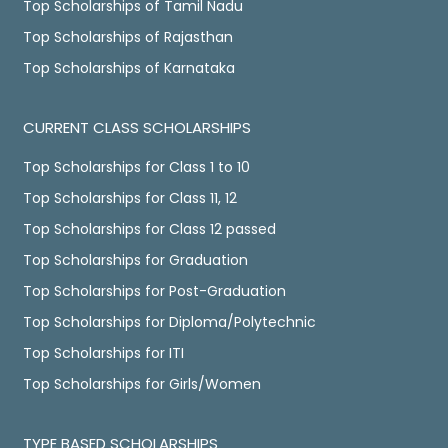
Top Scholarships of Tamil Nadu
Top Scholarships of Rajasthan
Top Scholarships of Karnataka
CURRENT CLASS SCHOLARSHIPS
Top Scholarships for Class 1 to 10
Top Scholarships for Class 11, 12
Top Scholarships for Class 12 passed
Top Scholarships for Graduation
Top Scholarships for Post-Graduation
Top Scholarships for Diploma/Polytechnic
Top Scholarships for ITI
Top Scholarships for Girls/Women
TYPE BASED SCHOLARSHIPS