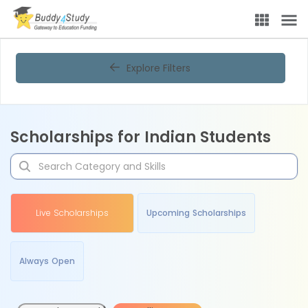
Explore Filters
Scholarships for Indian Students
Live Scholarships
Upcoming Scholarships
Always Open