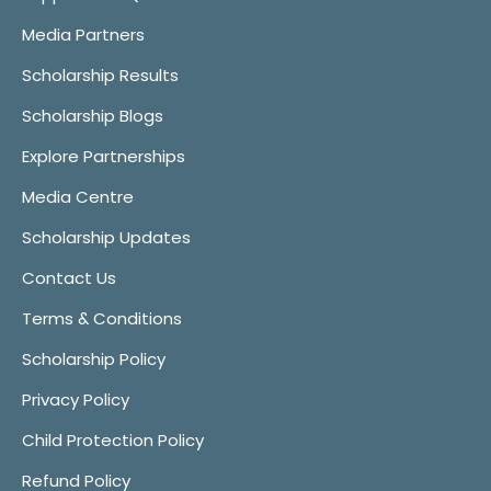
Media Partners
Scholarship Results
Scholarship Blogs
Explore Partnerships
Media Centre
Scholarship Updates
Contact Us
Terms & Conditions
Scholarship Policy
Privacy Policy
Child Protection Policy
Refund Policy