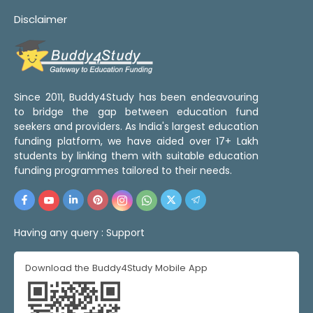
Disclaimer
Since 2011, Buddy4Study has been endeavouring
to bridge the gap between education fund
seekers and providers. As India's largest education
funding platform, we have aided over 17+ Lakh
students by linking them with suitable education
funding programmes tailored to their needs.
Having any query :
Support
Download the Buddy4Study Mobile App