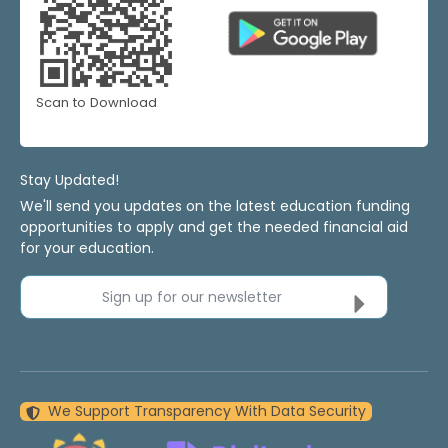
Scan to Download
Stay Updated!
We'll send you updates on the latest education funding
opportunities to apply and get the needed financial aid
for your education.
Sign up for our newsletter
We Support Transparency With Data Security