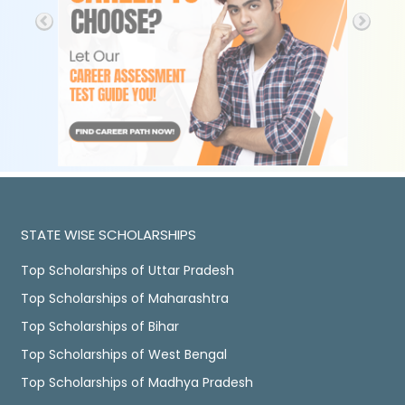
STATE WISE SCHOLARSHIPS
Top Scholarships of Uttar Pradesh
Top Scholarships of Maharashtra
Top Scholarships of Bihar
Top Scholarships of West Bengal
Top Scholarships of Madhya Pradesh