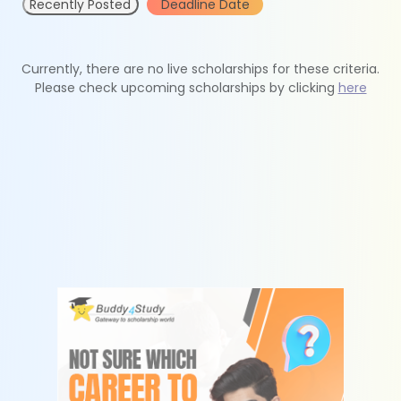
Recently Posted
Deadline Date
Currently, there are no live scholarships for these criteria.
Please check upcoming scholarships by clicking
here