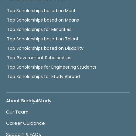
Top Scholarships based on Merit
Top Scholarships based on Means
Top Scholarships for Minorities
Top Scholarships based on Talent
Top Scholarships based on Disability
Top Government Scholarships
Top Scholarships for Engineering Students
Top Scholarships for Study Abroad
About Buddy4Study
Our Team
Career Guidance
Support & FAQs