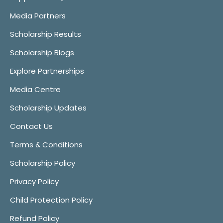
Media Partners
Scholarship Results
Scholarship Blogs
Explore Partnerships
Media Centre
Scholarship Updates
Contact Us
Terms & Conditions
Scholarship Policy
Privacy Policy
Child Protection Policy
Refund Policy