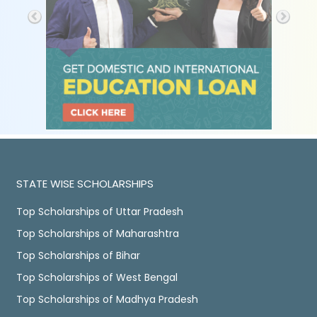
STATE WISE SCHOLARSHIPS
Top Scholarships of Uttar Pradesh
Top Scholarships of Maharashtra
Top Scholarships of Bihar
Top Scholarships of West Bengal
Top Scholarships of Madhya Pradesh