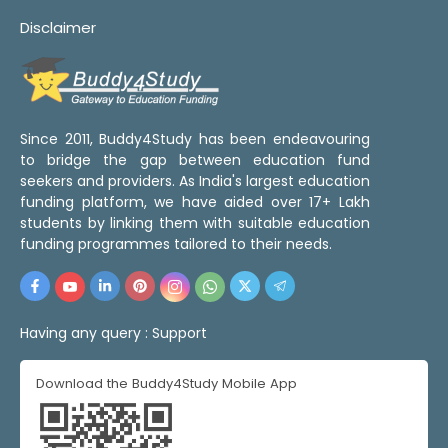
Disclaimer
Since 2011, Buddy4Study has been endeavouring
to bridge the gap between education fund
seekers and providers. As India's largest education
funding platform, we have aided over 17+ Lakh
students by linking them with suitable education
funding programmes tailored to their needs.
Having any query :
Support
Download the Buddy4Study Mobile App