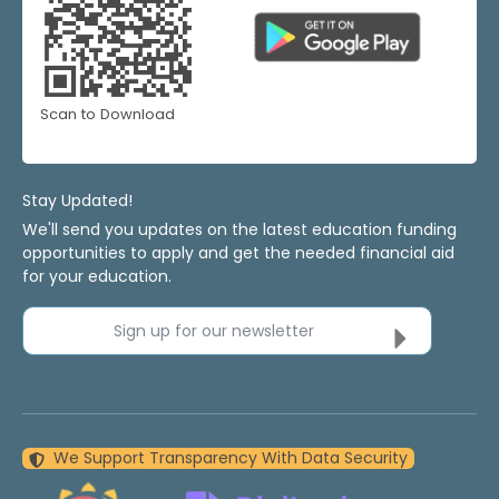
Scan to Download
Stay Updated!
We'll send you updates on the latest education funding
opportunities to apply and get the needed financial aid
for your education.
Sign up for our newsletter
We Support Transparency With Data Security