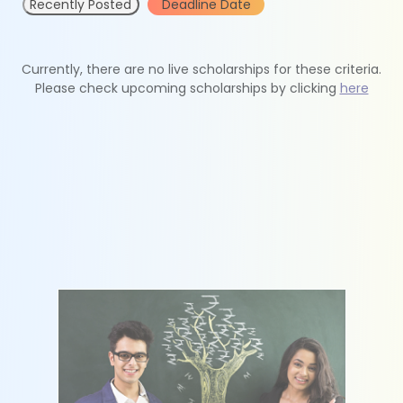
Recently Posted
Deadline Date
Currently, there are no live scholarships for these criteria.
Please check upcoming scholarships by clicking
here