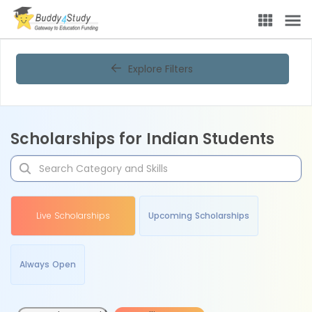
Explore Filters
Scholarships for Indian Students
Live Scholarships
Upcoming Scholarships
Always Open