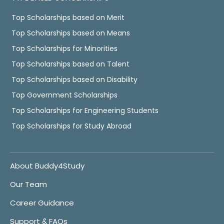
Top Scholarships based on Merit
Top Scholarships based on Means
Top Scholarships for Minorities
Top Scholarships based on Talent
Top Scholarships based on Disability
Top Government Scholarships
Top Scholarships for Engineering Students
Top Scholarships for Study Abroad
About Buddy4Study
Our Team
Career Guidance
Support & FAQs