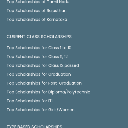
Top Scholarships of Tamil Nadu
Top Scholarships of Rajasthan
Top Scholarships of Karnataka
CURRENT CLASS SCHOLARSHIPS
Top Scholarships for Class 1 to 10
Top Scholarships for Class 11, 12
Top Scholarships for Class 12 passed
Top Scholarships for Graduation
Top Scholarships for Post-Graduation
Top Scholarships for Diploma/Polytechnic
Top Scholarships for ITI
Top Scholarships for Girls/Women
TYPE BASED SCHOLARSHIPS