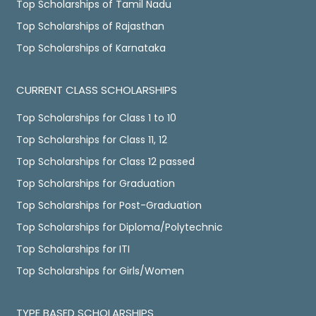
Top Scholarships of Tamil Nadu
Top Scholarships of Rajasthan
Top Scholarships of Karnataka
CURRENT CLASS SCHOLARSHIPS
Top Scholarships for Class 1 to 10
Top Scholarships for Class 11, 12
Top Scholarships for Class 12 passed
Top Scholarships for Graduation
Top Scholarships for Post-Graduation
Top Scholarships for Diploma/Polytechnic
Top Scholarships for ITI
Top Scholarships for Girls/Women
TYPE BASED SCHOLARSHIPS