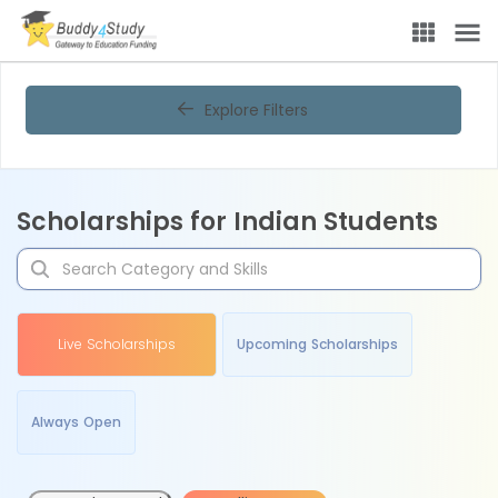
Explore Filters
Scholarships for Indian Students
Live Scholarships
Upcoming Scholarships
Always Open