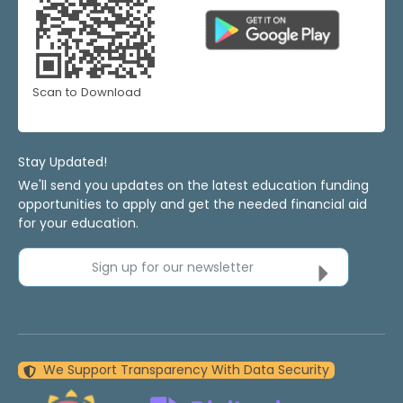
Scan to Download
Stay Updated!
We'll send you updates on the latest education funding
opportunities to apply and get the needed financial aid
for your education.
Sign up for our newsletter
We Support Transparency With Data Security