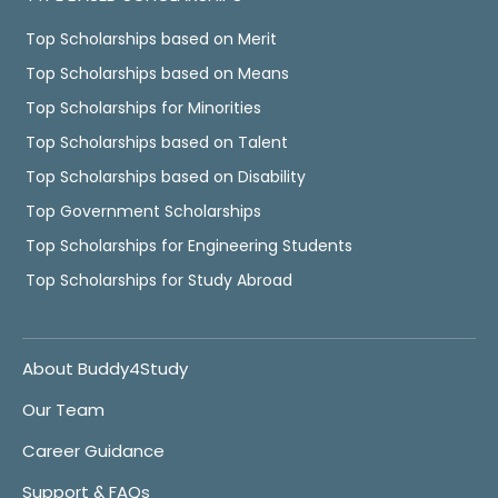
Top Scholarships based on Merit
Top Scholarships based on Means
Top Scholarships for Minorities
Top Scholarships based on Talent
Top Scholarships based on Disability
Top Government Scholarships
Top Scholarships for Engineering Students
Top Scholarships for Study Abroad
About Buddy4Study
Our Team
Career Guidance
Support & FAQs