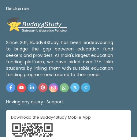
Disclaimer
Since 2011, Buddy4Study has been endeavouring
to bridge the gap between education fund
seekers and providers. As India's largest education
funding platform, we have aided over 17+ Lakh
students by linking them with suitable education
funding programmes tailored to their needs.
Having any query :
Support
Download the Buddy4Study Mobile App