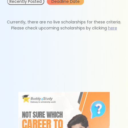
Recently Posted
Deadline Date
Currently, there are no live scholarships for these criteria.
Please check upcoming scholarships by clicking
here