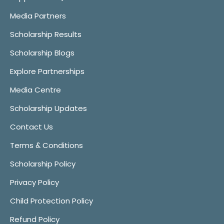
Media Partners
Scholarship Results
Scholarship Blogs
Explore Partnerships
Media Centre
Scholarship Updates
Contact Us
Terms & Conditions
Scholarship Policy
Privacy Policy
Child Protection Policy
Refund Policy