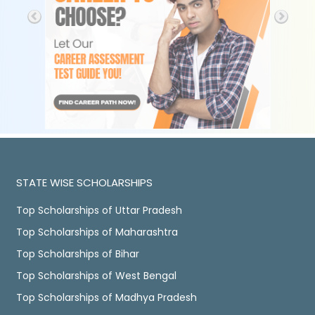
STATE WISE SCHOLARSHIPS
Top Scholarships of Uttar Pradesh
Top Scholarships of Maharashtra
Top Scholarships of Bihar
Top Scholarships of West Bengal
Top Scholarships of Madhya Pradesh