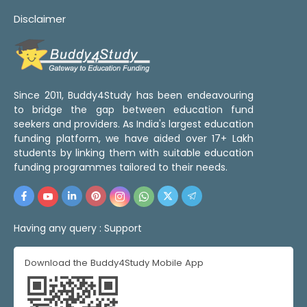
Disclaimer
Since 2011, Buddy4Study has been endeavouring
to bridge the gap between education fund
seekers and providers. As India's largest education
funding platform, we have aided over 17+ Lakh
students by linking them with suitable education
funding programmes tailored to their needs.
Having any query :
Support
Download the Buddy4Study Mobile App