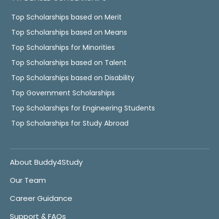
Top Scholarships based on Merit
Top Scholarships based on Means
Top Scholarships for Minorities
Top Scholarships based on Talent
Top Scholarships based on Disability
Top Government Scholarships
Top Scholarships for Engineering Students
Top Scholarships for Study Abroad
About Buddy4Study
Our Team
Career Guidance
Support & FAQs