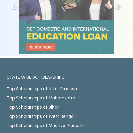
STATE WISE SCHOLARSHIPS
Top Scholarships of Uttar Pradesh
Top Scholarships of Maharashtra
Top Scholarships of Bihar
Top Scholarships of West Bengal
Top Scholarships of Madhya Pradesh