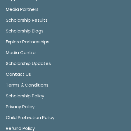
Media Partners
Scholarship Results
Scholarship Blogs
Explore Partnerships
Media Centre
Scholarship Updates
Contact Us
Terms & Conditions
Scholarship Policy
Privacy Policy
Child Protection Policy
Refund Policy