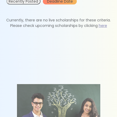
Recently Posted
Deadline Date
Currently, there are no live scholarships for these criteria.
Please check upcoming scholarships by clicking
here