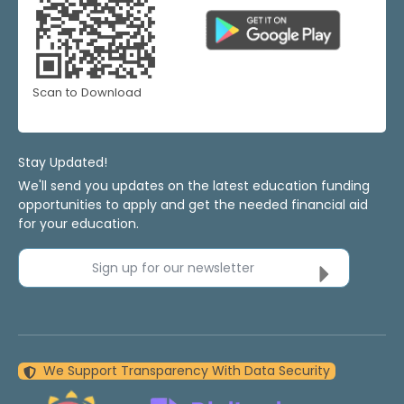
Scan to Download
Stay Updated!
We'll send you updates on the latest education funding
opportunities to apply and get the needed financial aid
for your education.
Sign up for our newsletter
We Support Transparency With Data Security