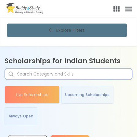
Explore Filters
Scholarships for Indian Students
Live Scholarships
Upcoming Scholarships
Always Open