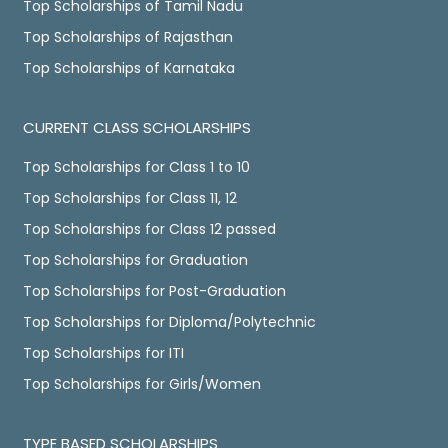
Top Scholarships of Tamil Nadu
Top Scholarships of Rajasthan
Top Scholarships of Karnataka
CURRENT CLASS SCHOLARSHIPS
Top Scholarships for Class 1 to 10
Top Scholarships for Class 11, 12
Top Scholarships for Class 12 passed
Top Scholarships for Graduation
Top Scholarships for Post-Graduation
Top Scholarships for Diploma/Polytechnic
Top Scholarships for ITI
Top Scholarships for Girls/Women
TYPE BASED SCHOLARSHIPS