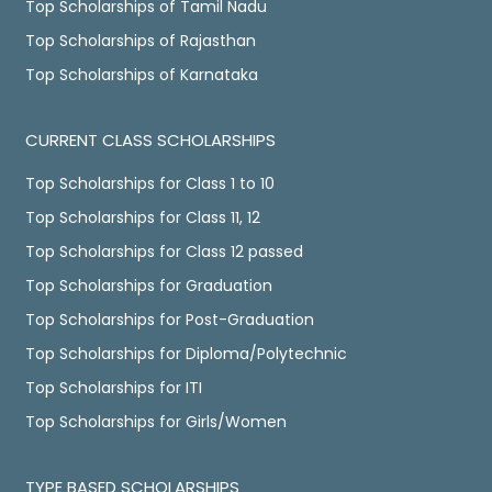
Top Scholarships of Tamil Nadu
Top Scholarships of Rajasthan
Top Scholarships of Karnataka
CURRENT CLASS SCHOLARSHIPS
Top Scholarships for Class 1 to 10
Top Scholarships for Class 11, 12
Top Scholarships for Class 12 passed
Top Scholarships for Graduation
Top Scholarships for Post-Graduation
Top Scholarships for Diploma/Polytechnic
Top Scholarships for ITI
Top Scholarships for Girls/Women
TYPE BASED SCHOLARSHIPS