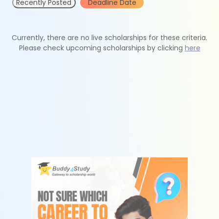
Recently Posted
Deadline Date
Currently, there are no live scholarships for these criteria.
Please check upcoming scholarships by clicking
here