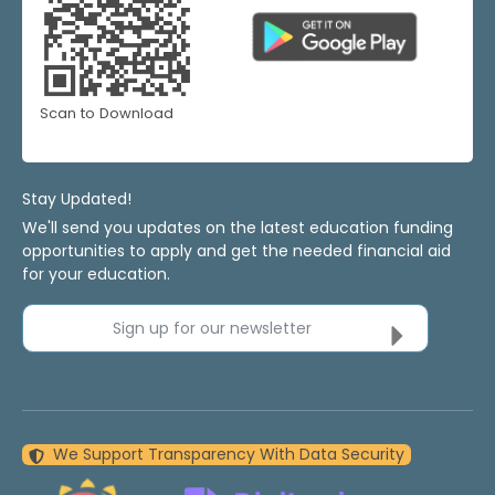
Scan to Download
Stay Updated!
We'll send you updates on the latest education funding
opportunities to apply and get the needed financial aid
for your education.
Sign up for our newsletter
We Support Transparency With Data Security