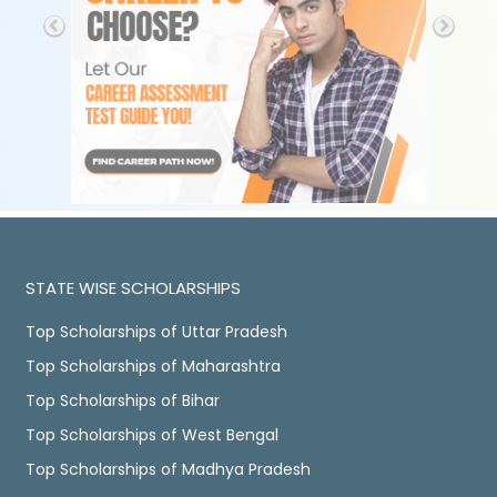
STATE WISE SCHOLARSHIPS
Top Scholarships of Uttar Pradesh
Top Scholarships of Maharashtra
Top Scholarships of Bihar
Top Scholarships of West Bengal
Top Scholarships of Madhya Pradesh