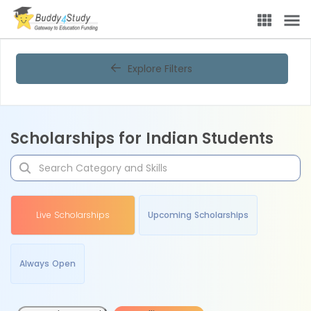
Explore Filters
Scholarships for Indian Students
Live Scholarships
Upcoming Scholarships
Always Open