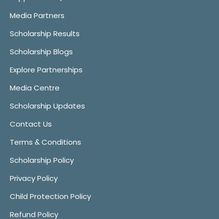
Media Partners
Scholarship Results
Scholarship Blogs
Explore Partnerships
Media Centre
Scholarship Updates
Contact Us
Terms & Conditions
Scholarship Policy
Privacy Policy
Child Protection Policy
Refund Policy