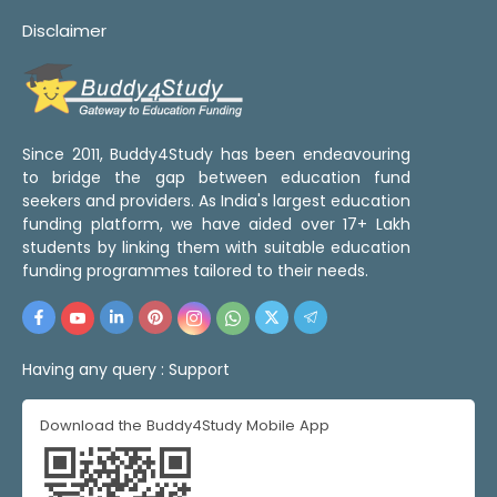
Disclaimer
Since 2011, Buddy4Study has been endeavouring
to bridge the gap between education fund
seekers and providers. As India's largest education
funding platform, we have aided over 17+ Lakh
students by linking them with suitable education
funding programmes tailored to their needs.
Having any query :
Support
Download the Buddy4Study Mobile App