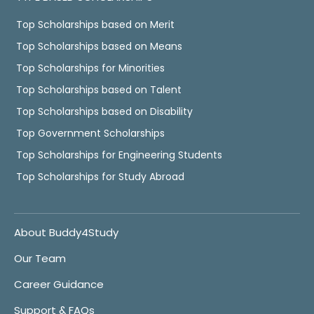
Top Scholarships based on Merit
Top Scholarships based on Means
Top Scholarships for Minorities
Top Scholarships based on Talent
Top Scholarships based on Disability
Top Government Scholarships
Top Scholarships for Engineering Students
Top Scholarships for Study Abroad
About Buddy4Study
Our Team
Career Guidance
Support & FAQs